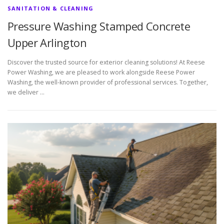
SANITATION & CLEANING
Pressure Washing Stamped Concrete
Upper Arlington
Discover the trusted source for exterior cleaning solutions! At Reese
Power Washing, we are pleased to work alongside Reese Power
Washing, the well-known provider of professional services. Together,
we deliver …