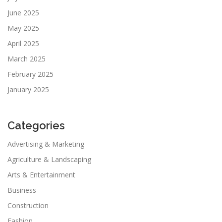
June 2025
May 2025
April 2025
March 2025
February 2025
January 2025
Categories
Advertising & Marketing
Agriculture & Landscaping
Arts & Entertainment
Business
Construction
Fashion