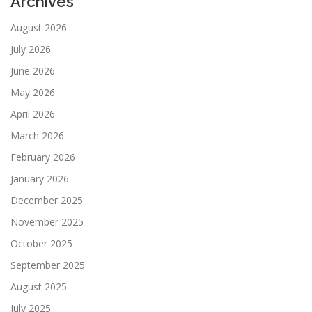
Archives
August 2026
July 2026
June 2026
May 2026
April 2026
March 2026
February 2026
January 2026
December 2025
November 2025
October 2025
September 2025
August 2025
July 2025