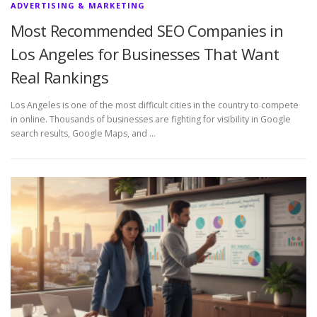
ADVERTISING & MARKETING
Most Recommended SEO Companies in
Los Angeles for Businesses That Want
Real Rankings
Los Angeles is one of the most difficult cities in the country to compete
in online. Thousands of businesses are fighting for visibility in Google
search results, Google Maps, and …