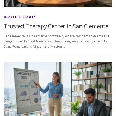
HEALTH & BEAUTY
Trusted Therapy Center in San Clemente
San Clemente is a beachside community where residents can access a
range of mental health services. It has strong links to nearby cities like
Dana Point, Laguna Niguel, and Mission …