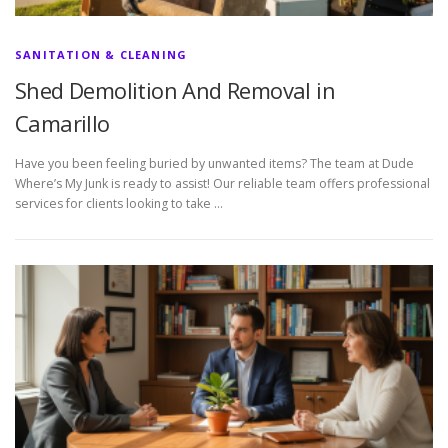
SANITATION & CLEANING
Shed Demolition And Removal in
Camarillo
Have you been feeling buried by unwanted items? The team at Dude
Where’s My Junk is ready to assist! Our reliable team offers professional
services for clients looking to take …