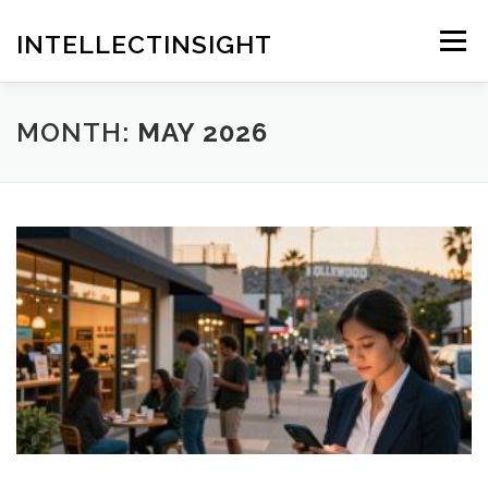
Skip
to
INTELLECTINSIGHT
Menu
content
MONTH:
MAY 2026