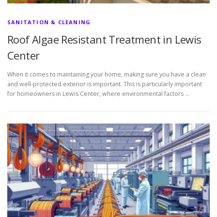
SANITATION & CLEANING
Roof Algae Resistant Treatment in Lewis
Center
When it comes to maintaining your home, making sure you have a clean
and well-protected exterior is important. This is particularly important
for homeowners in Lewis Center, where environmental factors …