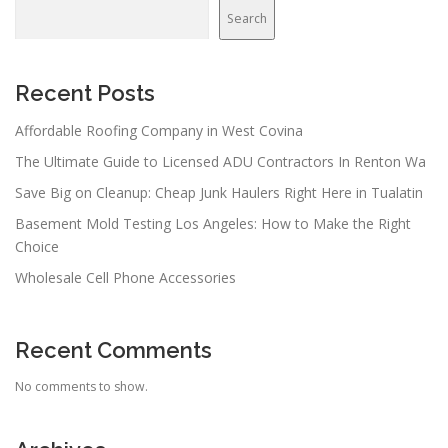
v
Search
i
g
a
Recent Posts
t
Affordable Roofing Company in West Covina
i
The Ultimate Guide to Licensed ADU Contractors In Renton Wa
o
n
Save Big on Cleanup: Cheap Junk Haulers Right Here in Tualatin
Basement Mold Testing Los Angeles: How to Make the Right
Choice
Wholesale Cell Phone Accessories
Recent Comments
No comments to show.