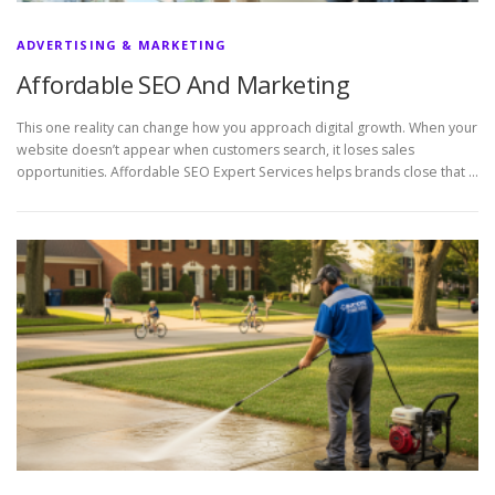
ADVERTISING & MARKETING
Affordable SEO And Marketing
This one reality can change how you approach digital growth. When your
website doesn’t appear when customers search, it loses sales
opportunities. Affordable SEO Expert Services helps brands close that …