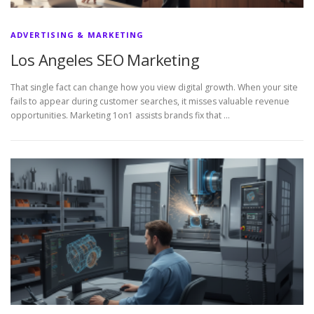
ADVERTISING & MARKETING
Los Angeles SEO Marketing
That single fact can change how you view digital growth. When your site
fails to appear during customer searches, it misses valuable revenue
opportunities. Marketing 1on1 assists brands fix that …