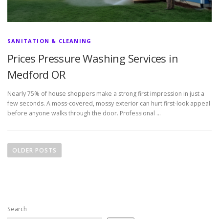
SANITATION & CLEANING
Prices Pressure Washing Services in
Medford OR
Nearly 75% of house shoppers make a strong first impression in just a
few seconds. A moss-covered, mossy exterior can hurt first-look appeal
before anyone walks through the door. Professional …
P
o
OLDER POSTS
s
t
s
n
Search
a