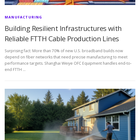
MANUFACTURING
Building Resilient Infrastructures with
Reliable FTTH Cable Production Lines
Surprising fact: More than 70% of new U.S. broadband builds now
depend on fiber networks that need precise manufacturing to meet
performance targets. Shanghai Weiye OFC Equipment handles end-to-
end FTTH …