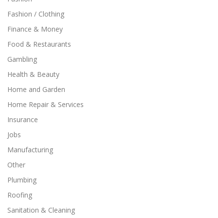
Fashion / Clothing
Finance & Money
Food & Restaurants
Gambling
Health & Beauty
Home and Garden
Home Repair & Services
Insurance
Jobs
Manufacturing
Other
Plumbing
Roofing
Sanitation & Cleaning