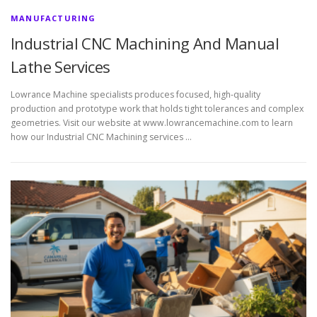
MANUFACTURING
Industrial CNC Machining And Manual
Lathe Services
Lowrance Machine specialists produces focused, high-quality
production and prototype work that holds tight tolerances and complex
geometries. Visit our website at www.lowrancemachine.com to learn
how our Industrial CNC Machining services …