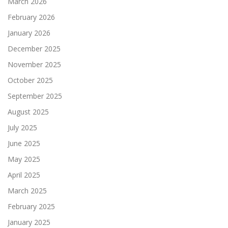
March 2026
February 2026
January 2026
December 2025
November 2025
October 2025
September 2025
August 2025
July 2025
June 2025
May 2025
April 2025
March 2025
February 2025
January 2025