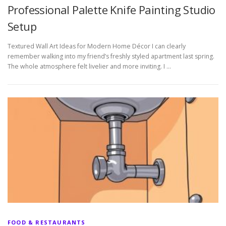
Professional Palette Knife Painting Studio
Setup
Textured Wall Art Ideas for Modern Home Décor I can clearly
remember walking into my friend’s freshly styled apartment last spring.
The whole atmosphere felt livelier and more inviting. I …
FOOD & RESTAURANTS