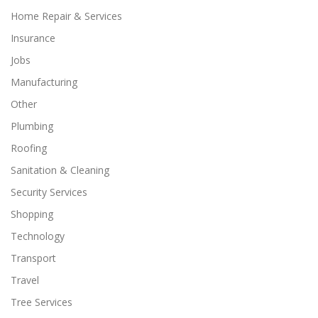
Home Repair & Services
Insurance
Jobs
Manufacturing
Other
Plumbing
Roofing
Sanitation & Cleaning
Security Services
Shopping
Technology
Transport
Travel
Tree Services