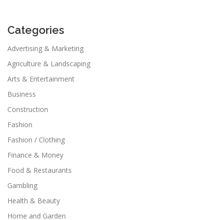
Categories
Advertising & Marketing
Agriculture & Landscaping
Arts & Entertainment
Business
Construction
Fashion
Fashion / Clothing
Finance & Money
Food & Restaurants
Gambling
Health & Beauty
Home and Garden