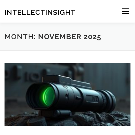
Skip
to
INTELLECTINSIGHT
Menu
content
MONTH:
NOVEMBER 2025