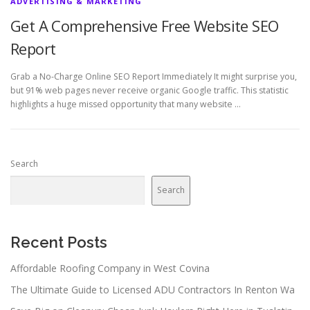
ADVERTISING & MARKETING
Get A Comprehensive Free Website SEO
Report
Grab a No-Charge Online SEO Report Immediately It might surprise you,
but 91% web pages never receive organic Google traffic. This statistic
highlights a huge missed opportunity that many website …
Search
Search
Recent Posts
Affordable Roofing Company in West Covina
The Ultimate Guide to Licensed ADU Contractors In Renton Wa