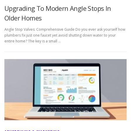
Upgrading To Modern Angle Stops In
Older Homes
Angle Stop Valves: Comprehensive Guide Do you ever ask yourself how
plumbers fix just one faucet yet avoid shutting down water to your
entire home? The key is a small …