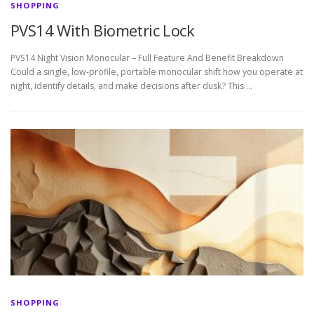
SHOPPING
PVS14 With Biometric Lock
PVS14 Night Vision Monocular – Full Feature And Benefit Breakdown
Could a single, low-profile, portable monocular shift how you operate at
night, identify details, and make decisions after dusk? This …
SHOPPING