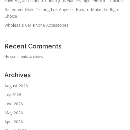
Save Big on Cleanup: Cheap Junk Haulers Right Here in Tualatin
Basement Mold Testing Los Angeles: How to Make the Right
Choice
Wholesale Cell Phone Accessories
Recent Comments
No comments to show.
Archives
August 2026
July 2026
June 2026
May 2026
April 2026