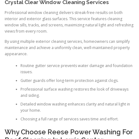
Crystal Clear Window Cleaning Services
Professional window cleaning delivers streak-free results on both
interior and exterior glass surfaces. This service features cleaning
window sills, tracks, and screens, maximizing natural light and refreshing
views from every room.
By using multiple exterior cleaning services, homeowners can simplify
maintenance and achieve a uniformly clean, well-maintained property
appearance.
Routine gutter service prevents water damage and foundation
issues.
Gutter guards offer long-term protection against clogs.
Professional surface washing restores the look of driveways
and siding.
Detailed window washing enhances clarity and natural light in
your home.
Choosing a full range of services saves time and effort.
Why Choose Reese Power Washing For