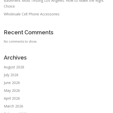
Basement Mold Testing Los Angeles: How to Make the Right
Choice
Wholesale Cell Phone Accessories
Recent Comments
No comments to show.
Archives
August 2026
July 2026
June 2026
May 2026
April 2026
March 2026