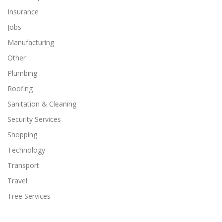
Insurance
Jobs
Manufacturing
Other
Plumbing
Roofing
Sanitation & Cleaning
Security Services
Shopping
Technology
Transport
Travel
Tree Services