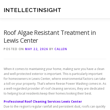
Skip
to
INTELLECTINSIGHT
content
Roof Algae Resistant Treatment in
Lewis Center
POSTED ON
MAY 22, 2026
BY
CALLEN
When it comes to maintaining your home, making sure you have a clean
and well-protected exterior is important. This is particularly important
for homeowners in Lewis Center, where environmental factors can take
a toll on your property. That’s where Reese Power Washing comes in. As
a well-regarded provider of roof cleaning services, they are dedicated
to helping local residents keep their homes looking their best.
Professional Roof Cleaning Services Lewis Center
Due to the region’s regular rainfall and persistent dust, roofs can quickly