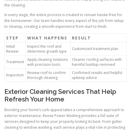
the cleaning.
In every stage, the entire process is created to remain hassle-free for
the homeowner. Our team handles every aspect of the job from setup
to cleanup, creating a smooth experience from start to finish.
STEP
WHAT HAPPENS
RESULT
Initial
Inspect the roof and
Customized treatment plan
Review
determine growth type
Apply cleaning solutions
Cleaner roofing surfaces with
Treatment
with precision tools
harmful buildup removed
Review roof to confirm
Confirmed results and helpful
Inspection
thorough cleaning
upkeep advice
Exterior Cleaning Services That Help
Refresh Your Home
Boosting your home’s curb appeal takes a comprehensive approach to
exterior maintenance. Reese Power Washing provides a full suite of
services designed to keep your property looking its best. From gutter
cleaning to window washing, each service plays a vital role in protecting