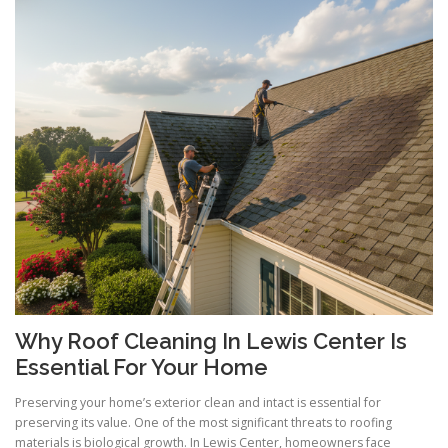
Why Roof Cleaning In Lewis Center Is
Essential For Your Home
Preserving your home’s exterior clean and intact is essential for
preserving its value. One of the most significant threats to roofing
materials is biological growth. In Lewis Center, homeowners face