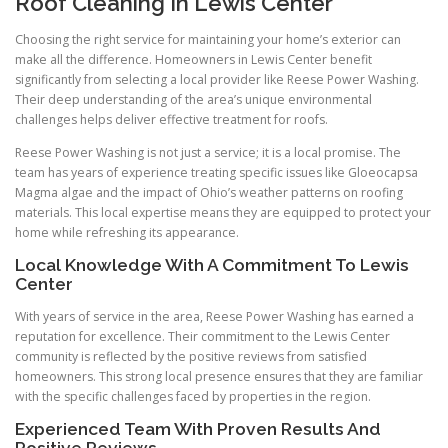
Roof Cleaning In Lewis Center
Choosing the right service for maintaining your home’s exterior can
make all the difference. Homeowners in Lewis Center benefit
significantly from selecting a local provider like Reese Power Washing.
Their deep understanding of the area’s unique environmental
challenges helps deliver effective treatment for roofs.
Reese Power Washing is not just a service; it is a local promise. The
team has years of experience treating specific issues like Gloeocapsa
Magma algae and the impact of Ohio’s weather patterns on roofing
materials. This local expertise means they are equipped to protect your
home while refreshing its appearance.
Local Knowledge With A Commitment To Lewis
Center
With years of service in the area, Reese Power Washing has earned a
reputation for excellence. Their commitment to the Lewis Center
community is reflected by the positive reviews from satisfied
homeowners. This strong local presence ensures that they are familiar
with the specific challenges faced by properties in the region.
Experienced Team With Proven Results And