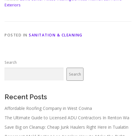
Exteriors
POSTED IN
SANITATION & CLEANING
Search
Search
Recent Posts
Affordable Roofing Company in West Covina
The Ultimate Guide to Licensed ADU Contractors In Renton Wa
Save Big on Cleanup: Cheap Junk Haulers Right Here in Tualatin