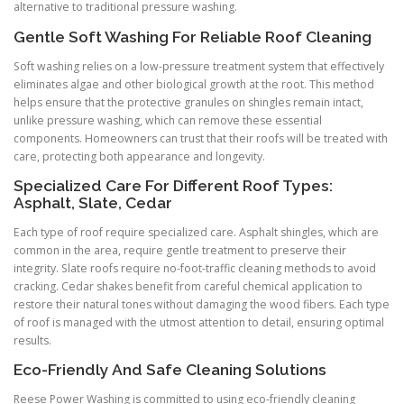
alternative to traditional pressure washing.
Gentle Soft Washing For Reliable Roof Cleaning
Soft washing relies on a low-pressure treatment system that effectively
eliminates algae and other biological growth at the root. This method
helps ensure that the protective granules on shingles remain intact,
unlike pressure washing, which can remove these essential
components. Homeowners can trust that their roofs will be treated with
care, protecting both appearance and longevity.
Specialized Care For Different Roof Types:
Asphalt, Slate, Cedar
Each type of roof require specialized care. Asphalt shingles, which are
common in the area, require gentle treatment to preserve their
integrity. Slate roofs require no-foot-traffic cleaning methods to avoid
cracking. Cedar shakes benefit from careful chemical application to
restore their natural tones without damaging the wood fibers. Each type
of roof is managed with the utmost attention to detail, ensuring optimal
results.
Eco-Friendly And Safe Cleaning Solutions
Reese Power Washing is committed to using eco-friendly cleaning