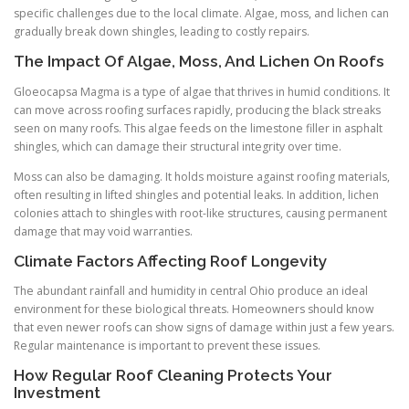
specific challenges due to the local climate. Algae, moss, and lichen can
gradually break down shingles, leading to costly repairs.
The Impact Of Algae, Moss, And Lichen On Roofs
Gloeocapsa Magma is a type of algae that thrives in humid conditions. It
can move across roofing surfaces rapidly, producing the black streaks
seen on many roofs. This algae feeds on the limestone filler in asphalt
shingles, which can damage their structural integrity over time.
Moss can also be damaging. It holds moisture against roofing materials,
often resulting in lifted shingles and potential leaks. In addition, lichen
colonies attach to shingles with root-like structures, causing permanent
damage that may void warranties.
Climate Factors Affecting Roof Longevity
The abundant rainfall and humidity in central Ohio produce an ideal
environment for these biological threats. Homeowners should know
that even newer roofs can show signs of damage within just a few years.
Regular maintenance is important to prevent these issues.
How Regular Roof Cleaning Protects Your
Investment