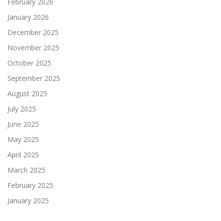
February 2026
January 2026
December 2025
November 2025
October 2025
September 2025
August 2025
July 2025
June 2025
May 2025
April 2025
March 2025
February 2025
January 2025