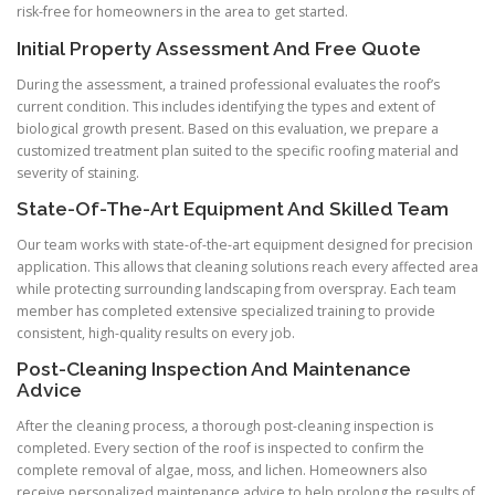
risk-free for homeowners in the area to get started.
Initial Property Assessment And Free Quote
During the assessment, a trained professional evaluates the roof’s
current condition. This includes identifying the types and extent of
biological growth present. Based on this evaluation, we prepare a
customized treatment plan suited to the specific roofing material and
severity of staining.
State-Of-The-Art Equipment And Skilled Team
Our team works with state-of-the-art equipment designed for precision
application. This allows that cleaning solutions reach every affected area
while protecting surrounding landscaping from overspray. Each team
member has completed extensive specialized training to provide
consistent, high-quality results on every job.
Post-Cleaning Inspection And Maintenance
Advice
After the cleaning process, a thorough post-cleaning inspection is
completed. Every section of the roof is inspected to confirm the
complete removal of algae, moss, and lichen. Homeowners also
receive personalized maintenance advice to help prolong the results of