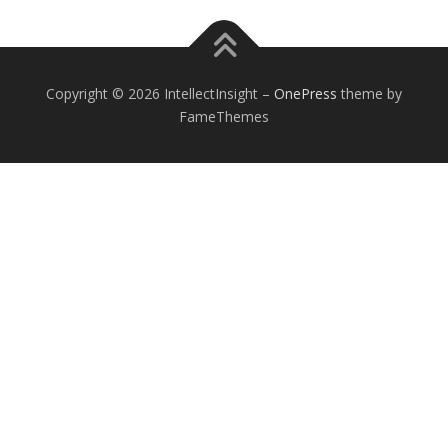
Copyright © 2026 IntellectInsight
–
OnePress
theme by
FameThemes