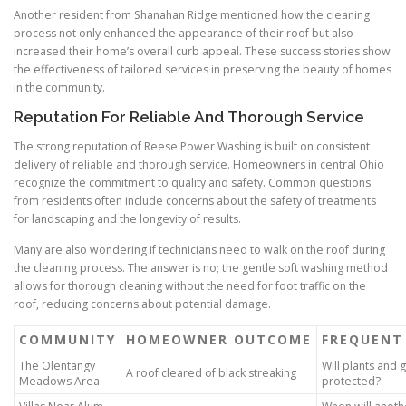
Another resident from Shanahan Ridge mentioned how the cleaning
process not only enhanced the appearance of their roof but also
increased their home’s overall curb appeal. These success stories show
the effectiveness of tailored services in preserving the beauty of homes
in the community.
Reputation For Reliable And Thorough Service
The strong reputation of Reese Power Washing is built on consistent
delivery of reliable and thorough service. Homeowners in central Ohio
recognize the commitment to quality and safety. Common questions
from residents often include concerns about the safety of treatments
for landscaping and the longevity of results.
Many are also wondering if technicians need to walk on the roof during
the cleaning process. The answer is no; the gentle soft washing method
allows for thorough cleaning without the need for foot traffic on the
roof, reducing concerns about potential damage.
COMMUNITY
HOMEOWNER OUTCOME
FREQUENT
The Olentangy
Will plants and 
A roof cleared of black streaking
Meadows Area
protected?