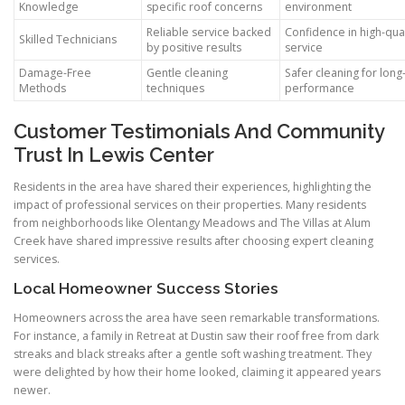
Knowledge
specific roof concerns
environment
Reliable service backed
Confidence in high-qual
Skilled Technicians
by positive results
service
Damage-Free
Gentle cleaning
Safer cleaning for long
Methods
techniques
performance
Customer Testimonials And Community
Trust In Lewis Center
Residents in the area have shared their experiences, highlighting the
impact of professional services on their properties. Many residents
from neighborhoods like Olentangy Meadows and The Villas at Alum
Creek have shared impressive results after choosing expert cleaning
services.
Local Homeowner Success Stories
Homeowners across the area have seen remarkable transformations.
For instance, a family in Retreat at Dustin saw their roof free from dark
streaks and black streaks after a gentle soft washing treatment. They
were delighted by how their home looked, claiming it appeared years
newer.