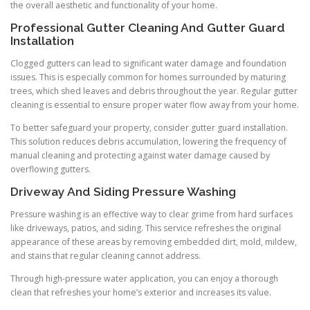
the overall aesthetic and functionality of your home.
Professional Gutter Cleaning And Gutter Guard
Installation
Clogged gutters can lead to significant water damage and foundation
issues. This is especially common for homes surrounded by maturing
trees, which shed leaves and debris throughout the year. Regular gutter
cleaning is essential to ensure proper water flow away from your home.
To better safeguard your property, consider gutter guard installation.
This solution reduces debris accumulation, lowering the frequency of
manual cleaning and protecting against water damage caused by
overflowing gutters.
Driveway And Siding Pressure Washing
Pressure washing is an effective way to clear grime from hard surfaces
like driveways, patios, and siding. This service refreshes the original
appearance of these areas by removing embedded dirt, mold, mildew,
and stains that regular cleaning cannot address.
Through high-pressure water application, you can enjoy a thorough
clean that refreshes your home’s exterior and increases its value.