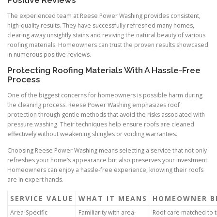
Positive Reviews
The experienced team at Reese Power Washing provides consistent,
high-quality results. They have successfully refreshed many homes,
clearing away unsightly stains and reviving the natural beauty of various
roofing materials. Homeowners can trust the proven results showcased
in numerous positive reviews.
Protecting Roofing Materials With A Hassle-Free
Process
One of the biggest concerns for homeowners is possible harm during
the cleaning process. Reese Power Washing emphasizes roof
protection through gentle methods that avoid the risks associated with
pressure washing. Their techniques help ensure roofs are cleaned
effectively without weakening shingles or voiding warranties.
Choosing Reese Power Washing means selecting a service that not only
refreshes your home’s appearance but also preserves your investment.
Homeowners can enjoy a hassle-free experience, knowing their roofs
are in expert hands.
SERVICE VALUE
WHAT IT MEANS
HOMEOWNER B
Area-Specific
Familiarity with area-
Roof care matched to t