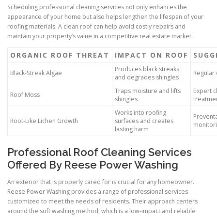
Scheduling professional cleaning services not only enhances the
appearance of your home but also helps lengthen the lifespan of your
roofing materials. A clean roof can help avoid costly repairs and
maintain your property’s value in a competitive real estate market.
ORGANIC ROOF THREAT
IMPACT ON ROOF
SUGG
Produces black streaks
Black-Streak Algae
Regular
and degrades shingles
Traps moisture and lifts
Expert c
Roof Moss
shingles
treatme
Works into roofing
Preventa
Root-Like Lichen Growth
surfaces and creates
monitor
lasting harm
Professional Roof Cleaning Services
Offered By Reese Power Washing
An exterior that is properly cared for is crucial for any homeowner.
Reese Power Washing provides a range of professional services
customized to meet the needs of residents. Their approach centers
around the soft washing method, which is a low-impact and reliable