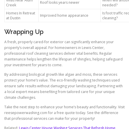
Villas Near Alum
When will anoth
Roof looks years newer
Creek
needed?
Homes In Retreat
Is foot traffic r
Improved home appearance
at Dustin
cleaning?
Wrapping Up
A fresh, properly cared-for exterior can significantly enhance your
property’s overall appeal. For homeowners in Lewis Center,
professional roof cleaning services deliver vital benefits. Regular
maintenance helps lengthen the lifespan of shingles, helping safeguard
your investment for years to come.
By addressing biological growth like algae and moss, these services
protect your home’s value. The eco-friendly washing techniques used
ensure safe results without damaging your landscaping. Partnering with
a local expert means benefiting from tailored care for your unique
climate challenges.
Take the next step to enhance your home’s beauty and functionality. Visit
reesepowerwashing.com for a free quote today. See the difference
that professional services can make for your property!
Related:
Lewis Center House Washing Services That Refresh Home