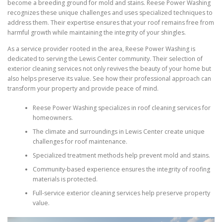
become a breeding ground for mold and stains. Reese Power Washing
recognizes these unique challenges and uses specialized techniques to
address them. Their expertise ensures that your roof remains free from
harmful growth while maintaining the integrity of your shingles.
As a service provider rooted in the area, Reese Power Washing is
dedicated to serving the Lewis Center community. Their selection of
exterior cleaning services not only revives the beauty of your home but
also helps preserve its value. See how their professional approach can
transform your property and provide peace of mind.
Reese Power Washing specializes in roof cleaning services for
homeowners.
The climate and surroundings in Lewis Center create unique
challenges for roof maintenance.
Specialized treatment methods help prevent mold and stains.
Community-based experience ensures the integrity of roofing
materials is protected.
Full-service exterior cleaning services help preserve property
value.