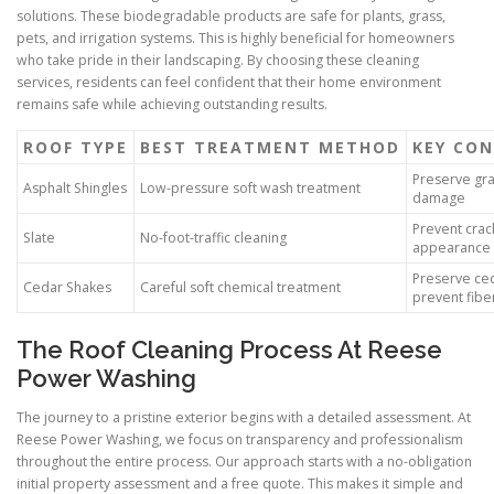
solutions. These biodegradable products are safe for plants, grass,
pets, and irrigation systems. This is highly beneficial for homeowners
who take pride in their landscaping. By choosing these cleaning
services, residents can feel confident that their home environment
remains safe while achieving outstanding results.
ROOF TYPE
BEST TREATMENT METHOD
KEY CON
Preserve gra
Asphalt Shingles
Low-pressure soft wash treatment
damage
Prevent crac
Slate
No-foot-traffic cleaning
appearance
Preserve ce
Cedar Shakes
Careful soft chemical treatment
prevent fib
The Roof Cleaning Process At Reese
Power Washing
The journey to a pristine exterior begins with a detailed assessment. At
Reese Power Washing, we focus on transparency and professionalism
throughout the entire process. Our approach starts with a no-obligation
initial property assessment and a free quote. This makes it simple and