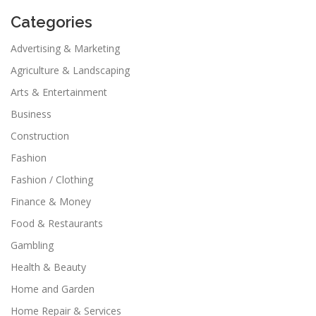
Categories
Advertising & Marketing
Agriculture & Landscaping
Arts & Entertainment
Business
Construction
Fashion
Fashion / Clothing
Finance & Money
Food & Restaurants
Gambling
Health & Beauty
Home and Garden
Home Repair & Services