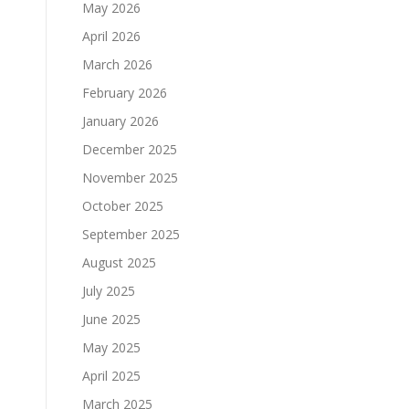
May 2026
April 2026
March 2026
February 2026
January 2026
December 2025
November 2025
October 2025
September 2025
August 2025
July 2025
June 2025
May 2025
April 2025
March 2025