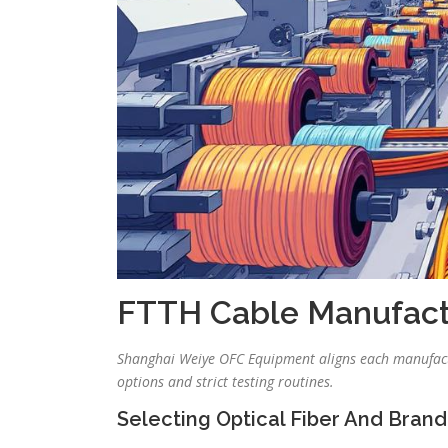
FTTH Cable Manufact
Shanghai Weiye OFC Equipment aligns each manufactu
options and strict testing routines.
Selecting Optical Fiber And Brand