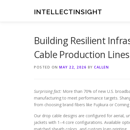
Skip
to
INTELLECTINSIGHT
content
Building Resilient Infr
Cable Production Lines
POSTED ON
MAY 22, 2026
BY
CALLEN
Surprising fact:
More than 70% of new U.S. broadban
manufacturing to meet performance targets. Shan
from choosing brand fibers like Fujikura or Corning
Our drop cable designs are configured for aerial, u
jackets with 1–4 core configurations. Available o
matched sheath colors, and custom logo printing.