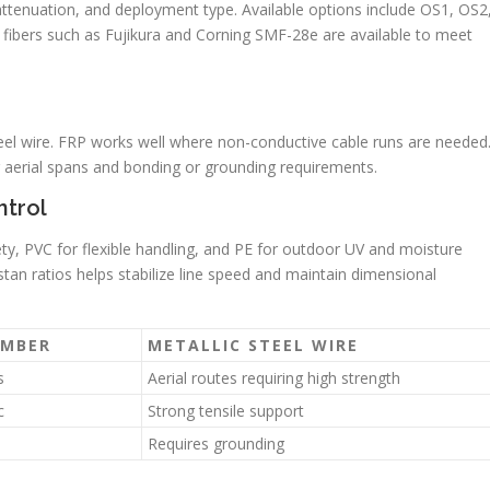
, attenuation, and deployment type. Available options include OS1, OS2
bers such as Fujikura and Corning SMF-28e are available to meet
eel wire. FRP works well where non-conductive cable runs are needed
er aerial spans and bonding or grounding requirements.
ntrol
ety, PVC for flexible handling, and PE for outdoor UV and moisture
tan ratios helps stabilize line speed and maintain dimensional
EMBER
METALLIC STEEL WIRE
s
Aerial routes requiring high strength
c
Strong tensile support
Requires grounding