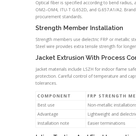
Optical fiber is specified according to bend radius
OM2–OM4, ITU-T G.652D, and G.657.A1/A2. Brand fi
procurement standards.
Strength Member Installation
Strength members use dielectric FRP or metallic st
Steel wire provides extra tensile strength for long
Jacket Extrusion With Process Co
Jacket materials include LSZH for indoor flame saf
protection. Careful control of temperature and caps
tolerances.
COMPONENT
FRP STRENGTH M
Best use
Non-metallic installation
Advantage
Lightweight and dielectri
Installation note
Easier terminations