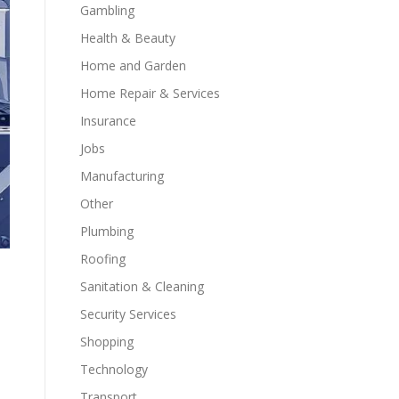
Gambling
Health & Beauty
Home and Garden
Home Repair & Services
Insurance
Jobs
Manufacturing
Other
Plumbing
Roofing
Sanitation & Cleaning
Security Services
Shopping
Technology
Transport