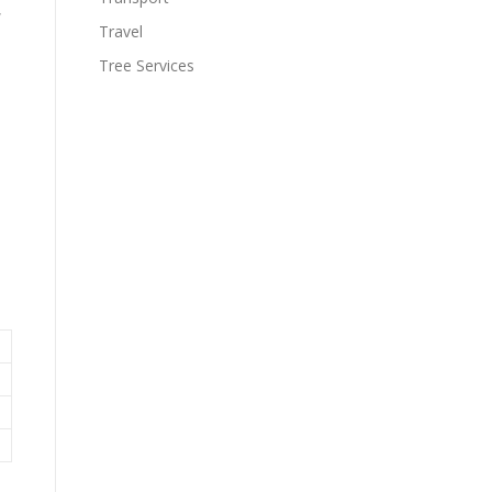
,
Travel
Tree Services
.