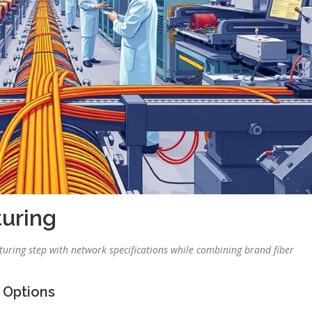
uring
ring step with network specifications while combining brand fiber
 Options