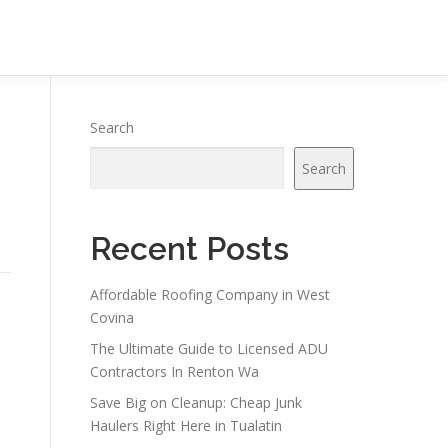
Search
Search
Recent Posts
Affordable Roofing Company in West
Covina
The Ultimate Guide to Licensed ADU
Contractors In Renton Wa
Save Big on Cleanup: Cheap Junk
Haulers Right Here in Tualatin