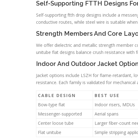
Self-Supporting FTTH Designs For
Self-supporting ftth drop designs include a messenge
conductive routes, while steel wire is suitable whe
Strength Members And Core Layo
We offer dielectric and metallic strength member c
unitube flat designs balance crush resistance with f
Indoor And Outdoor Jacket Optio
Jacket options include LSZH for flame-retardant, 
resistance. Each family is validated for mechanical 
CABLE DESIGN
BEST USE
Bow-type flat
Indoor risers, MDUs
Messenger-supported
Aerial spans
Center loose tube
Larger fiber-count ne
Flat unitube
Simple stripping appli