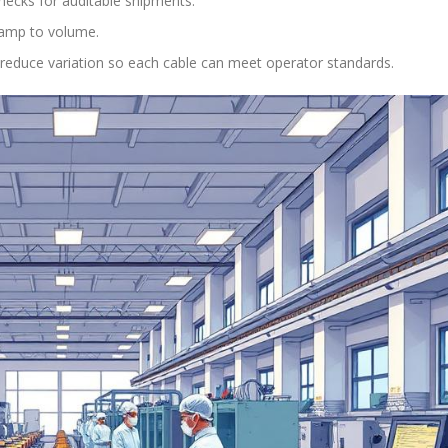
ecks for auditable shipments.
 ramp to volume.
 reduce variation so each cable can meet operator standards.