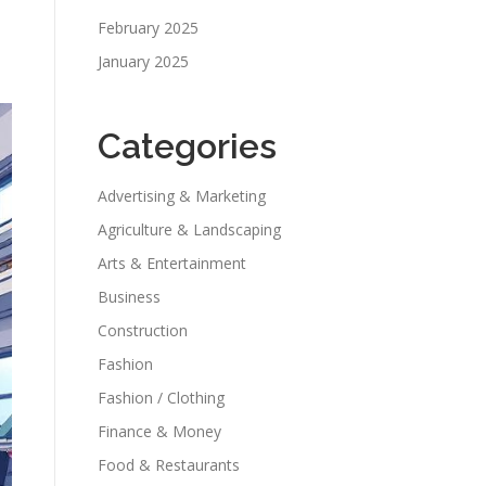
February 2025
January 2025
Categories
Advertising & Marketing
Agriculture & Landscaping
Arts & Entertainment
Business
Construction
Fashion
Fashion / Clothing
Finance & Money
Food & Restaurants