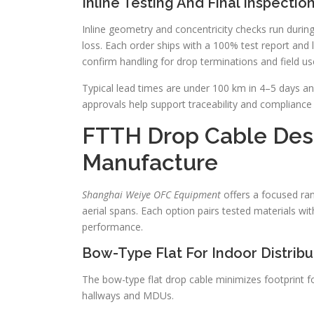
Inline Testing And Final Inspectio
Inline geometry and concentricity checks run during
loss. Each order ships with a 100% test report and l
confirm handling for drop terminations and field us
Typical lead times are under 100 km in 4–5 days and
approvals help support traceability and compliance f
FTTH Drop Cable Des
Manufacture
Shanghai Weiye OFC Equipment
offers a focused ran
aerial spans. Each option pairs tested materials wi
performance.
Bow-Type Flat For Indoor Distribu
The bow-type flat drop cable minimizes footprint for
hallways and MDUs.