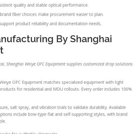
istent quality and stable optical performance.
rand fiber choices make procurement easier to plan.
upport product reliability and documentation needs.
nufacturing By Shanghai
t
ical, Shanghai Weiye OFC Equipment supplies customized drop solutions
 Weiye OFC Equipment matches specialized equipment with tight
products for residential and MDU rollouts. Every order includes 100%
, salt spray, and vibration trials to validate durability. Available
tions include bow-type flat and self-supporting styles, with brand
ble.