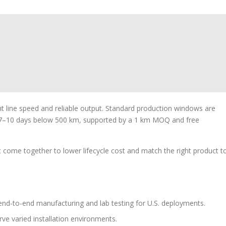
 line speed and reliable output. Standard production windows are
7–10 days below 500 km, supported by a 1 km MOQ and free
 come together to lower lifecycle cost and match the right product t
d-to-end manufacturing and lab testing for U.S. deployments.
rve varied installation environments.