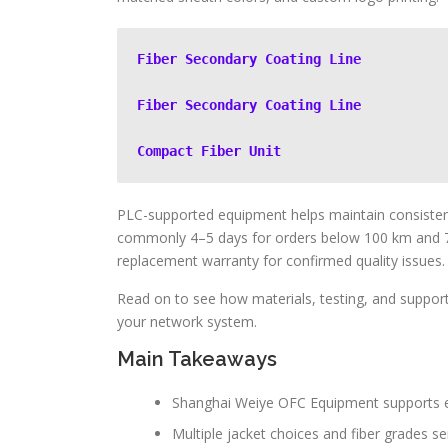
Fiber Secondary Coating Line
Fiber Secondary Coating Line
Compact Fiber Unit
PLC-supported equipment helps maintain consistent
commonly 4–5 days for orders below 100 km and 
replacement warranty for confirmed quality issues.
Read on to see how materials, testing, and support
your network system.
Main Takeaways
Shanghai Weiye OFC Equipment supports en
Multiple jacket choices and fiber grades se