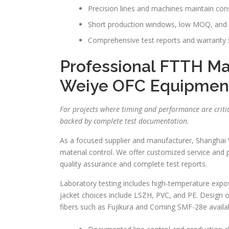
Precision lines and machines maintain cons
Short production windows, low MOQ, and b
Comprehensive test reports and warranty s
Professional FTTH Ma
Weiye OFC Equipmen
For projects where timing and performance are crit
backed by complete test documentation.
As a focused supplier and manufacturer, Shanghai
material control. We offer customized service and 
quality assurance and complete test reports.
Laboratory testing includes high-temperature exposure
jacket choices include LSZH, PVC, and PE. Design op
fibers such as Fujikura and Corning SMF-28e availa