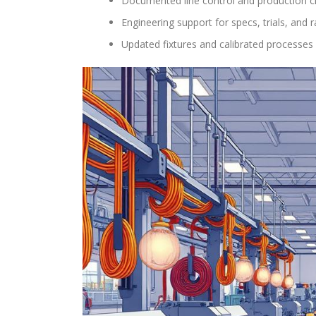
Documented line control and production ch
Engineering support for specs, trials, and
Updated fixtures and calibrated processes