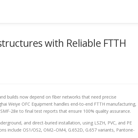
astructures with Reliable FTTH
d builds now depend on fiber networks that need precise
ghai Weiye OFC Equipment handles end-to-end FTTH manufacturing,
 SMF-28e to final test reports that ensure 100% quality assurance.
nderground, and direct-buried installation, using LSZH, PVC, and PE
ptions include OS1/OS2, OM2–OM4, G.652D, G.657 variants, Pantone-