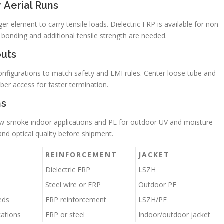
 Aerial Runs
r element to carry tensile loads. Dielectric FRP is available for non-
n bonding and additional tensile strength are needed.
uts
onfigurations to match safety and EMI rules. Center loose tube and
iber access for faster termination.
ns
low-smoke indoor applications and PE for outdoor UV and moisture
and optical quality before shipment.
REINFORCEMENT
JACKET
Dielectric FRP
LSZH
Steel wire or FRP
Outdoor PE
eds
FRP reinforcement
LSZH/PE
cations
FRP or steel
Indoor/outdoor jacket