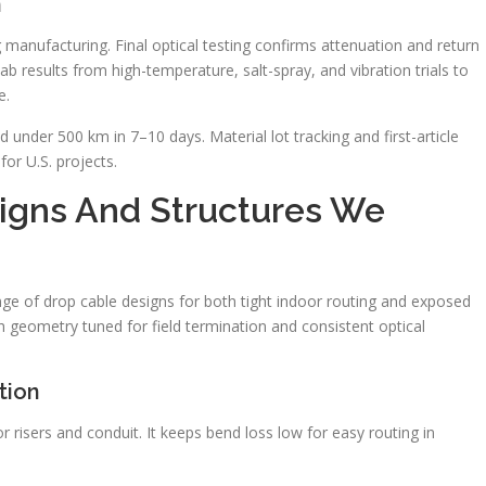
n
 manufacturing. Final optical testing confirms attenuation and return
ab results from high-temperature, salt-spray, and vibration trials to
e.
 under 500 km in 7–10 days. Material lot tracking and first-article
or U.S. projects.
igns And Structures We
ge of drop cable designs for both tight indoor routing and exposed
th geometry tuned for field termination and consistent optical
tion
 risers and conduit. It keeps bend loss low for easy routing in