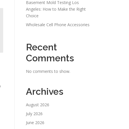
Basement Mold Testing Los
Angeles: How to Make the Right
Choice
Wholesale Cell Phone Accessories
Recent
Comments
No comments to show.
o
Archives
August 2026
July 2026
June 2026