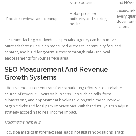
share potential
and HOAs
Review inb
Helps preserve
every quar
Backlink reviews and cleanup
authority and ranking
document 
health
actions
For teams lacking bandwidth, a specialist agency can help move
outreach faster. Focus on measured outreach, community-focused
content, and build long-term authority through relevant local
endorsements for your service area.
SEO Measurement And Revenue
Growth Systems
Effective measurement transforms marketing efforts into a reliable
source of revenue. Focus on business KPIs such as calls, form
submissions, and appointment bookings. Alongside those, review
organic clicks and local pack impressions. With that data, you can adjust
strategy according to real income impact.
Tracking the right KPIs
Focus on metrics that reflect real leads, not just rank positions. Track