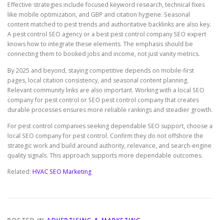
Effective strategies include focused keyword research, technical fixes
like mobile optimization, and GBP and citation hygiene. Seasonal
content matched to pest trends and authoritative backlinks are also key.
A pest control SEO agency or a best pest control company SEO expert
knows how to integrate these elements. The emphasis should be
connecting them to booked jobs and income, not just vanity metrics.
By 2025 and beyond, staying competitive depends on mobile-first
pages, local citation consistency, and seasonal content planning.
Relevant community links are also important. Working with a local SEO
company for pest control or SEO pest control company that creates
durable processes ensures more reliable rankings and steadier growth.
For pest control companies seeking dependable SEO support, choose a
local SEO company for pest control. Confirm they do not offshore the
strategic work and build around authority, relevance, and search-engine
quality signals. This approach supports more dependable outcomes.
Related:
HVAC SEO Marketing