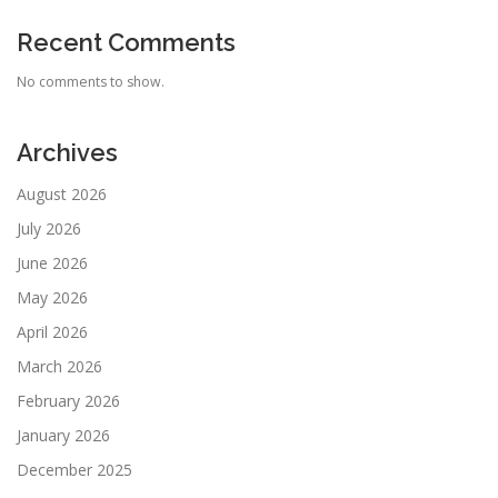
Recent Comments
No comments to show.
Archives
August 2026
July 2026
June 2026
May 2026
April 2026
March 2026
February 2026
January 2026
December 2025