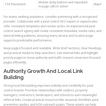
Mobile sticky buttons and repeated
CTA Placement
Major
in-page calls to action
For teams seeking assistance, consider partnering with a recognized
provider. Collaborate with a pest control SEO expert or experts who
offer consistent templates and review cycles. An experienced pest
control search agency will create consistent metadata, media rules, and
internal linking patterns, ensuring every service and location page
supports predictable performance.
Keep pages focused and readable. Write brief sections, clear headings,
and practical media to help searchers. Use internal links and highlight
priority pages to move authority and traffic toward conversion-focused
pages efficiently.
Authority Growth And Local Link
Building
Strong local link building improves visibility and credibility for pest
control brands. Prioritize relationships with realtors, property
managers, contractors, landscapers, and schools to earn meaningful
referral links. Create practical resources like seasonal checklists, pest
prevention guides, and HOA outreach pages. These assets can help