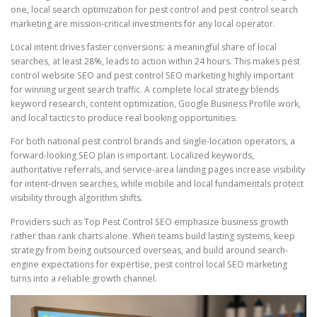
one, local search optimization for pest control and pest control search
marketing are mission-critical investments for any local operator.
Local intent drives faster conversions: a meaningful share of local
searches, at least 28%, leads to action within 24 hours. This makes pest
control website SEO and pest control SEO marketing highly important
for winning urgent search traffic. A complete local strategy blends
keyword research, content optimization, Google Business Profile work,
and local tactics to produce real booking opportunities.
For both national pest control brands and single-location operators, a
forward-looking SEO plan is important. Localized keywords,
authoritative referrals, and service-area landing pages increase visibility
for intent-driven searches, while mobile and local fundamentals protect
visibility through algorithm shifts.
Providers such as Top Pest Control SEO emphasize business growth
rather than rank charts alone. When teams build lasting systems, keep
strategy from being outsourced overseas, and build around search-
engine expectations for expertise, pest control local SEO marketing
turns into a reliable growth channel.