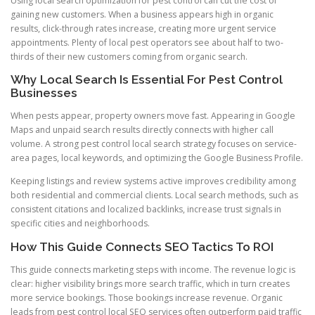
Using local search optimization for pest control can cut the cost of
gaining new customers. When a business appears high in organic
results, click-through rates increase, creating more urgent service
appointments. Plenty of local pest operators see about half to two-
thirds of their new customers coming from organic search.
Why Local Search Is Essential For Pest Control
Businesses
When pests appear, property owners move fast. Appearing in Google
Maps and unpaid search results directly connects with higher call
volume. A strong pest control local search strategy focuses on service-
area pages, local keywords, and optimizing the Google Business Profile.
Keeping listings and review systems active improves credibility among
both residential and commercial clients. Local search methods, such as
consistent citations and localized backlinks, increase trust signals in
specific cities and neighborhoods.
How This Guide Connects SEO Tactics To ROI
This guide connects marketing steps with income. The revenue logic is
clear: higher visibility brings more search traffic, which in turn creates
more service bookings. Those bookings increase revenue. Organic
leads from pest control local SEO services often outperform paid traffic