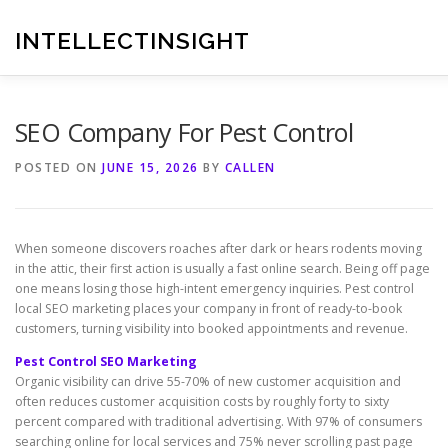
Skip
to
INTELLECTINSIGHT
content
SEO Company For Pest Control
POSTED ON
JUNE 15, 2026
BY
CALLEN
When someone discovers roaches after dark or hears rodents moving
in the attic, their first action is usually a fast online search. Being off page
one means losing those high-intent emergency inquiries. Pest control
local SEO marketing places your company in front of ready-to-book
customers, turning visibility into booked appointments and revenue.
Pest Control SEO Marketing
Organic visibility can drive 55-70% of new customer acquisition and
often reduces customer acquisition costs by roughly forty to sixty
percent compared with traditional advertising. With 97% of consumers
searching online for local services and 75% never scrolling past page