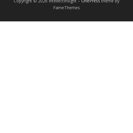
Copyright © 2026 IntellectInsight
–
OnePress
theme by
FameThemes