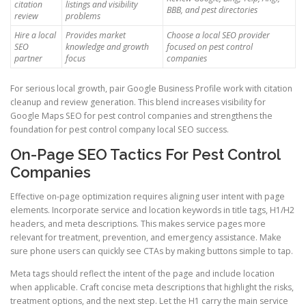
citation
listings and visibility
BBB, and pest directories
review
problems
Hire a local
Provides market
Choose a local SEO provider
SEO
knowledge and growth
focused on pest control
partner
focus
companies
For serious local growth, pair Google Business Profile work with citation
cleanup and review generation. This blend increases visibility for
Google Maps SEO for pest control companies and strengthens the
foundation for pest control company local SEO success.
On-Page SEO Tactics For Pest Control
Companies
Effective on-page optimization requires aligning user intent with page
elements. Incorporate service and location keywords in title tags, H1/H2
headers, and meta descriptions. This makes service pages more
relevant for treatment, prevention, and emergency assistance. Make
sure phone users can quickly see CTAs by making buttons simple to tap.
Meta tags should reflect the intent of the page and include location
when applicable. Craft concise meta descriptions that highlight the risks,
treatment options, and the next step. Let the H1 carry the main service