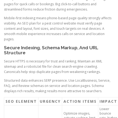
pages for quick calls or bookings. Big click-to-call buttons and
streamlined forms reduce friction during emergencies.
Mobile-first indexing means phone-based page quality strongly affects
visibility. An SEO plan for a pest control website must verify page
content and layout, font sizes, and touch targets on real devices. A
smooth mobile experience increases calls on service and location
pages.
Secure Indexing, Schema Markup, And URL
Structure
Secure HTTPS is necessary for trust and ranking. Maintain an XML
sitemap and a robots.txt file for clean search-engine crawling.
Canonicals help stop duplicate pages from weakening rankings.
Structured data enhances SERP presence. Use LocalBusiness, Service,
FAQ, and Review schemas on service and location pages. Schema
displays rich results, making results more attractive to searchers.
SEO ELEMENT
URGENCY
ACTION ITEMS
IMPACT
Lower
Optimize images,
bounce
activate caching, limit
rate, higher