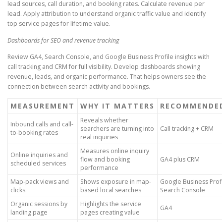
lead sources, call duration, and booking rates. Calculate revenue per
lead. Apply attribution to understand organic traffic value and identify
top service pages for lifetime value.
Dashboards for SEO and revenue tracking
Review GA4, Search Console, and Google Business Profile insights with
call tracking and CRM for full visibility. Develop dashboards showing
revenue, leads, and organic performance. That helps owners see the
connection between search activity and bookings.
MEASUREMENT
WHY IT MATTERS
RECOMMENDE
Reveals whether
Inbound calls and call-
searchers are turning into
Call tracking + CRM
to-booking rates
real inquiries
Measures online inquiry
Online inquiries and
flow and booking
GA4 plus CRM
scheduled services
performance
Map-pack views and
Shows exposure in map-
Google Business Profi
clicks
based local searches
Search Console
Organic sessions by
Highlights the service
GA4
landing page
pages creating value