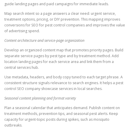
guide landing pages and paid campaigns for immediate leads.
Map search intent so a page answers a clear need: urgent service,
treatment options, pricing, or DIY prevention. This mapping improves
conversions for SEO for pest control companies and improves the value
of advertising spend.
Content architecture and service-page organization
Develop an organized content map that promotes priority pages. Build
separate service pages by pest type and by treatment method. Add
location landing pages for each service area and link them from a
central services hub.
Use metadata, headers, and body copy tuned to each target phrase. A
consistent structure signals relevance to search engines. It helps a pest
control SEO company showcase services in local searches.
Seasonal content planning and format variety
Plan a seasonal calendar that anticipates demand. Publish content on
treatment methods, prevention tips, and seasonal pest alerts. Keep
capacity for urgent-topic posts during spikes, such as mosquito
outbreaks.