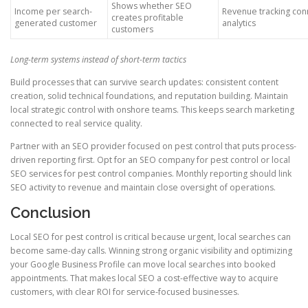
Shows whether SEO
Income per search-
Revenue tracking con
creates profitable
generated customer
analytics
customers
Long-term systems instead of short-term tactics
Build processes that can survive search updates: consistent content
creation, solid technical foundations, and reputation building. Maintain
local strategic control with onshore teams. This keeps search marketing
connected to real service quality.
Partner with an SEO provider focused on pest control that puts process-
driven reporting first. Opt for an SEO company for pest control or local
SEO services for pest control companies. Monthly reporting should link
SEO activity to revenue and maintain close oversight of operations.
Conclusion
Local SEO for pest control is critical because urgent, local searches can
become same-day calls. Winning strong organic visibility and optimizing
your Google Business Profile can move local searches into booked
appointments. That makes local SEO a cost-effective way to acquire
customers, with clear ROI for service-focused businesses.