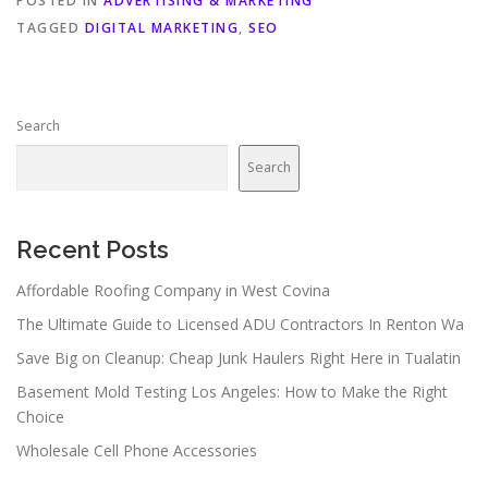
POSTED IN
ADVERTISING & MARKETING
TAGGED
DIGITAL MARKETING
,
SEO
Search
Search
Recent Posts
Affordable Roofing Company in West Covina
The Ultimate Guide to Licensed ADU Contractors In Renton Wa
Save Big on Cleanup: Cheap Junk Haulers Right Here in Tualatin
Basement Mold Testing Los Angeles: How to Make the Right
Choice
Wholesale Cell Phone Accessories