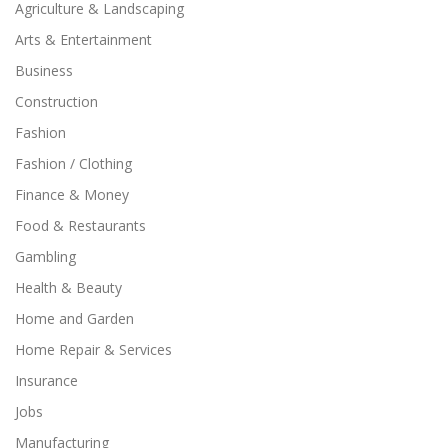
Agriculture & Landscaping
Arts & Entertainment
Business
Construction
Fashion
Fashion / Clothing
Finance & Money
Food & Restaurants
Gambling
Health & Beauty
Home and Garden
Home Repair & Services
Insurance
Jobs
Manufacturing