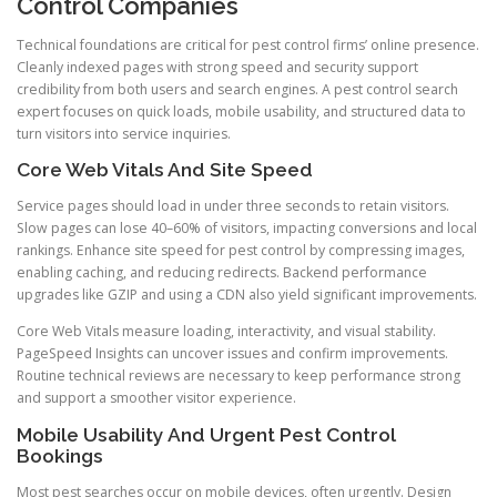
Control Companies
Technical foundations are critical for pest control firms’ online presence.
Cleanly indexed pages with strong speed and security support
credibility from both users and search engines. A pest control search
expert focuses on quick loads, mobile usability, and structured data to
turn visitors into service inquiries.
Core Web Vitals And Site Speed
Service pages should load in under three seconds to retain visitors.
Slow pages can lose 40–60% of visitors, impacting conversions and local
rankings. Enhance site speed for pest control by compressing images,
enabling caching, and reducing redirects. Backend performance
upgrades like GZIP and using a CDN also yield significant improvements.
Core Web Vitals measure loading, interactivity, and visual stability.
PageSpeed Insights can uncover issues and confirm improvements.
Routine technical reviews are necessary to keep performance strong
and support a smoother visitor experience.
Mobile Usability And Urgent Pest Control
Bookings
Most pest searches occur on mobile devices, often urgently. Design