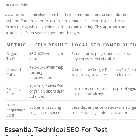
on conversion.
www.toppestcontrolseo.com builds recommendations around durable
systems. The provider focuses on revenue, local expertise, and long-
term strategy while avoiding overseas outsourcing. This approach help
protect ROI from search algorithm changes.
METRIC
LIKELY RESULT
LOCAL SEO CONTRIBUT
Organic
+30–60% year-over-
Service-area pages and localized
Traffic
year
keywords boost visibility
+20–50% after map
Inbound
Optimized Google Business Profile 
ranking
Calls
review signals increase clicks-to-call
improvements
Typically better for
Booking
Local service content and proof sign
organic visitors than
Rate
increase bookings
ad clicks
Lead
Lower with strong
Less dependence on ads when orga
Acquisition
organic presence
results win high-intent customers
Cost
Essential Technical SEO For Pest