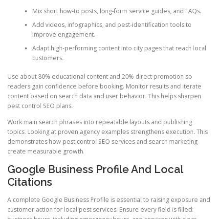
Mix short how-to posts, long-form service guides, and FAQs.
Add videos, infographics, and pest-identification tools to
improve engagement.
Adapt high-performing content into city pages that reach local
customers.
Use about 80% educational content and 20% direct promotion so
readers gain confidence before booking. Monitor results and iterate
content based on search data and user behavior. This helps sharpen
pest control SEO plans.
Work main search phrases into repeatable layouts and publishing
topics. Looking at proven agency examples strengthens execution. This
demonstrates how pest control SEO services and search marketing
create measurable growth.
Google Business Profile And Local
Citations
A complete Google Business Profile is essential to raising exposure and
customer action for local pest services. Ensure every field is filled: