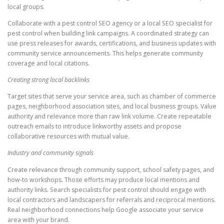
local groups.
Collaborate with a pest control SEO agency or a local SEO specialist for
pest control when building link campaigns. A coordinated strategy can
use press releases for awards, certifications, and business updates with
community service announcements. This helps generate community
coverage and local citations.
Creating strong local backlinks
Target sites that serve your service area, such as chamber of commerce
pages, neighborhood association sites, and local business groups. Value
authority and relevance more than raw link volume. Create repeatable
outreach emails to introduce linkworthy assets and propose
collaborative resources with mutual value.
Industry and community signals
Create relevance through community support, school safety pages, and
how-to workshops. Those efforts may produce local mentions and
authority links. Search specialists for pest control should engage with
local contractors and landscapers for referrals and reciprocal mentions.
Real neighborhood connections help Google associate your service
area with your brand.