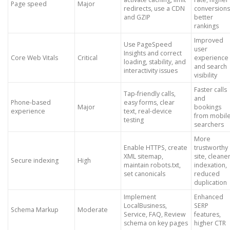
Page speed
Major
redirects, use a CDN
conversions
and GZIP
better
rankings
Improved
Use PageSpeed
user
Insights and correct
Core Web Vitals
Critical
experience
loading, stability, and
and search
interactivity issues
visibility
Faster calls
Tap-friendly calls,
and
Phone-based
easy forms, clear
Major
bookings
experience
text, real-device
from mobil
testing
searchers
More
Enable HTTPS, create
trustworthy
XML sitemap,
site, cleane
Secure indexing
High
maintain robots.txt,
indexation,
set canonicals
reduced
duplication
Implement
Enhanced
LocalBusiness,
SERP
Schema Markup
Moderate
Service, FAQ, Review
features,
schema on key pages
higher CTR