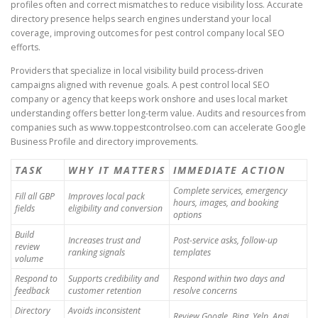
profiles often and correct mismatches to reduce visibility loss. Accurate
directory presence helps search engines understand your local
coverage, improving outcomes for pest control company local SEO
efforts.
Providers that specialize in local visibility build process-driven
campaigns aligned with revenue goals. A pest control local SEO
company or agency that keeps work onshore and uses local market
understanding offers better long-term value. Audits and resources from
companies such as www.toppestcontrolseo.com can accelerate Google
Business Profile and directory improvements.
TASK
WHY IT MATTERS
IMMEDIATE ACTION
Complete services, emergency
Fill all GBP
Improves local pack
hours, images, and booking
fields
eligibility and conversion
options
Build
Increases trust and
Post-service asks, follow-up
review
ranking signals
templates
volume
Respond to
Supports credibility and
Respond within two days and
feedback
customer retention
resolve concerns
Directory
Avoids inconsistent
Review Google, Bing, Yelp, Angi,