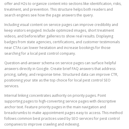
offer and H2s to organize content into sections like identification, risks,
treatment, and prevention. This structure helps both readers and
search engines see how the page answers the query.
Including visual content on service pages can improve credibility and
keep visitors engaged. Include optimized images, short treatment
videos, and before/after galleries to show real results. Displaying
badges from state agencies, certifications, and customer testimonials
near CTAs can lower hesitation and increase bookings for those
searching for a local pest control company.
Question-and-answer schema on service pages can surface helpful
answers directly in Google. Create brief FAQ answers that address
pricing, safety, and response time. Structured data can improve CTR,
positioning your site as the top choice for local pest control SEO
services.
Internal linking concentrates authority on priority pages. Point
supporting pages to high-converting service pages with descriptive
anchor text. Feature priority pages in the main navigation and
breadcrumbs to make appointment pages easy to access. This method
follows common best practices used by SEO services for pest control
companies to improve crawling and indexing.