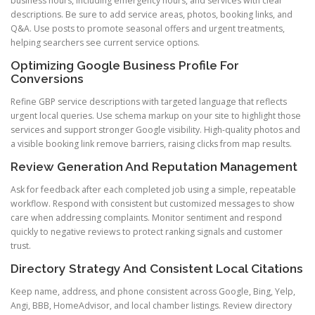
business hours, including emergency hours, and services with clear
descriptions. Be sure to add service areas, photos, booking links, and
Q&A. Use posts to promote seasonal offers and urgent treatments,
helping searchers see current service options.
Optimizing Google Business Profile For
Conversions
Refine GBP service descriptions with targeted language that reflects
urgent local queries. Use schema markup on your site to highlight those
services and support stronger Google visibility. High-quality photos and
a visible booking link remove barriers, raising clicks from map results.
Review Generation And Reputation Management
Ask for feedback after each completed job using a simple, repeatable
workflow. Respond with consistent but customized messages to show
care when addressing complaints. Monitor sentiment and respond
quickly to negative reviews to protect ranking signals and customer
trust.
Directory Strategy And Consistent Local Citations
Keep name, address, and phone consistent across Google, Bing, Yelp,
Angi, BBB, HomeAdvisor, and local chamber listings. Review directory