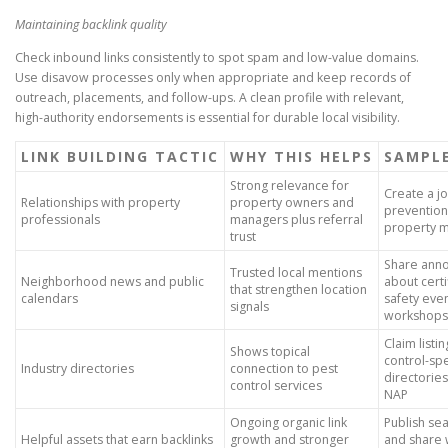
Maintaining backlink quality
Check inbound links consistently to spot spam and low-value domains.
Use disavow processes only when appropriate and keep records of
outreach, placements, and follow-ups. A clean profile with relevant,
high-authority endorsements is essential for durable local visibility.
LINK BUILDING TACTIC
WHY THIS HELPS
SAMPL
Strong relevance for
Create a jo
Relationships with property
property owners and
prevention
professionals
managers plus referral
property 
trust
Share ann
Trusted local mentions
Neighborhood news and public
about certi
that strengthen location
calendars
safety even
signals
workshops
Claim listi
Shows topical
control-spe
Industry directories
connection to pest
directorie
control services
NAP
Ongoing organic link
Publish se
Helpful assets that earn backlinks
growth and stronger
and share 