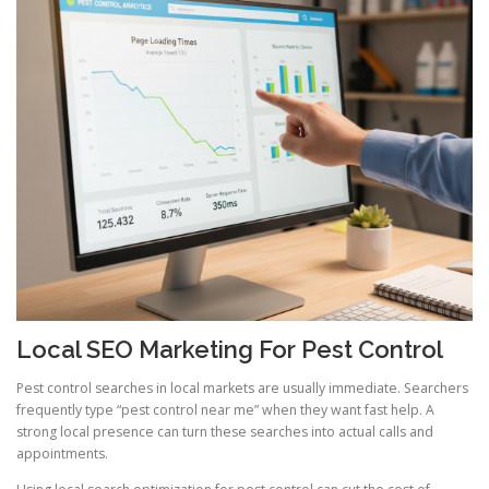
Local SEO Marketing For Pest Control
Pest control searches in local markets are usually immediate. Searchers
frequently type “pest control near me” when they want fast help. A
strong local presence can turn these searches into actual calls and
appointments.