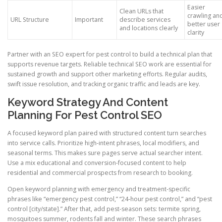
Easier
Clean URLs that
crawling an
URL Structure
Important
describe services
better user
and locations clearly
clarity
Partner with an SEO expert for pest control to build a technical plan that
supports revenue targets. Reliable technical SEO work are essential for
sustained growth and support other marketing efforts. Regular audits,
swift issue resolution, and tracking organic traffic and leads are key.
Keyword Strategy And Content
Planning For Pest Control SEO
A focused keyword plan paired with structured content turn searches
into service calls. Prioritize high-intent phrases, local modifiers, and
seasonal terms. This makes sure pages serve actual searcher intent.
Use a mix educational and conversion-focused content to help
residential and commercial prospects from research to booking.
Open keyword planning with emergency and treatment-specific
phrases like “emergency pest control,” “24-hour pest control,” and “pest
control [city/state].” After that, add pest-season sets: termite spring,
mosquitoes summer, rodents fall and winter. These search phrases