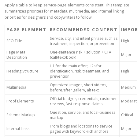
Apply a table to keep service-page elements consistent. This template
summarizes priorities for metadata, multimedia, and internal linking
priorities for designers and copywriters to follow.
PAGE ELEMENT
RECOMMENDED CONTENT
IMPO
Service, city, and intent phrase such as
SEO Title
High
treatment, inspection, or prevention
Page Meta
One-sentence risk + solution + CTA
Major
Description
(call/text/book)
H1 for the main offer; H2s for
Heading Structure
identification, risk, treatment, and
High
prevention
Optimized images, short videos,
Multimedia
Medium
before/after gallery, alt text
Official badges, credentials, customer
Proof Elements
Moderat
reviews, fast-response claims
Question, service, and local-business
Schema Markup
Critical
markup
From blogs and locations to service
Internal Links
Major
pages with keyword-rich anchors