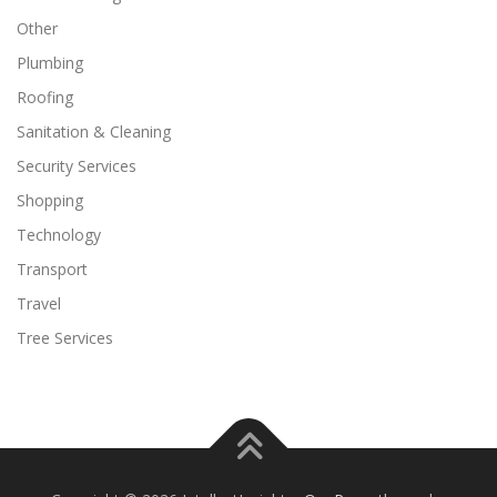
Other
Plumbing
Roofing
Sanitation & Cleaning
Security Services
Shopping
Technology
Transport
Travel
Tree Services