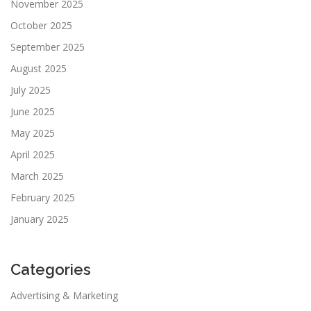
November 2025
October 2025
September 2025
August 2025
July 2025
June 2025
May 2025
April 2025
March 2025
February 2025
January 2025
Categories
Advertising & Marketing