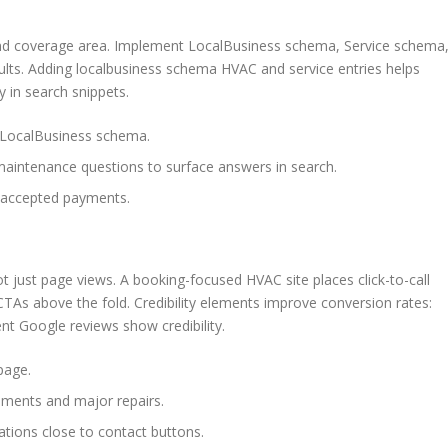
 and coverage area. Implement LocalBusiness schema, Service schema
ults. Adding localbusiness schema HVAC and service entries helps
y in search snippets.
o LocalBusiness schema.
intenance questions to surface answers in search.
 accepted payments.
t just page views. A booking-focused HVAC site places click-to-call
TAs above the fold. Credibility elements improve conversion rates:
t Google reviews show credibility.
page.
ements and major repairs.
iations close to contact buttons.