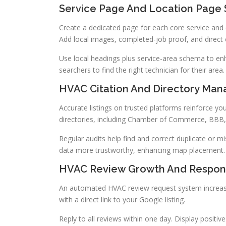
Service Page And Location Page 
Create a dedicated page for each core service and 
Add local images, completed-job proof, and direct c
Use local headings plus service-area schema to enh
searchers to find the right technician for their area.
HVAC Citation And Directory Ma
Accurate listings on trusted platforms reinforce yo
directories, including Chamber of Commerce, BBB
Regular audits help find and correct duplicate or m
data more trustworthy, enhancing map placement.
HVAC Review Growth And Respon
An automated HVAC review request system increase
with a direct link to your Google listing.
Reply to all reviews within one day. Display positi