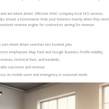
nd are intent-driven. Effective HVAC company local SEO services
 helps ensure a homeowner finds your business exactly when they need
onsistent revenue engine for contractors aiming for revenue.
 turn intent-driven searches into booked jobs.
ctors emphasizes Map Pack and Google Business Profile visibility.
eviews, technical fixes, and backlinks.
rable outcomes and revenue.
ocus on mobile users and emergency or seasonal needs.