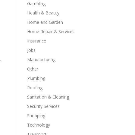
Gambling
Health & Beauty
Home and Garden
Home Repair & Services
Insurance
Jobs
Manufacturing
-
Other
Plumbing
Roofing
Sanitation & Cleaning
Security Services
Shopping
Technology
Transport