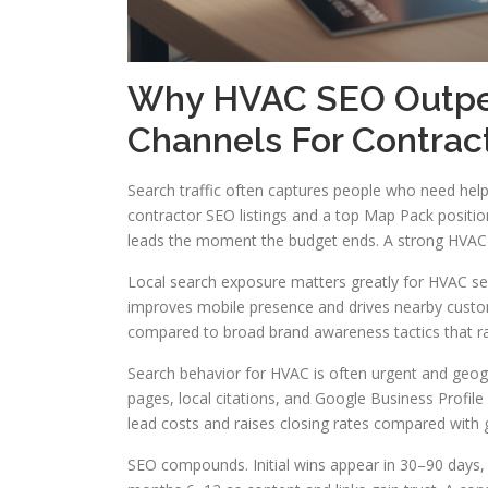
Why HVAC SEO Outper
Channels For Contrac
Search traffic often captures people who need he
contractor SEO listings and a top Map Pack positio
leads the moment the budget ends. A strong HVAC se
Local search exposure matters greatly for HVAC ser
improves mobile presence and drives nearby custom
compared to broad brand awareness tactics that ra
Search behavior for HVAC is often urgent and geog
pages, local citations, and Google Business Profil
lead costs and raises closing rates compared with 
SEO compounds. Initial wins appear in 30–90 days