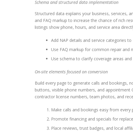
Schema and structured data implementation
Structured data explains your business, services,
and FAQ markup to increase the chance of rich res
listings show phone, hours, and service area directl
Add NAP details and service categories t
Use FAQ markup for common repair and ma
Use schema to clarify coverage areas and
On-site elements focused on conversion
Build every page to generate calls and bookings, no
buttons, visible phone numbers, and appointment C
contractor license numbers, team photos, and recen
Make calls and bookings easy from every 
Promote financing and specials for replac
Place reviews, trust badges, and local affil