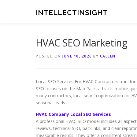
Skip
to
INTELLECTINSIGHT
content
HVAC SEO Marketing
POSTED ON
JUNE 10, 2026
BY
CALLEN
Local SEO Services For HVAC Contractors transform
SEO focuses on the Map Pack, attracts mobile quer
many contractors, local search optimization for H
seasonal leads.
HVAC Company Local SEO Services
A professional HVAC SEO model includes all aspects 
reviews, technical SEO, backlinks, and clear reporti
measurable results. They offer a consistent strea