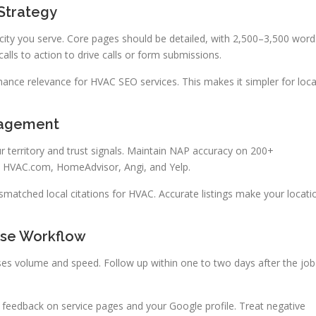
Strategy
city you serve. Core pages should be detailed, with 2,500–3,500 word
alls to action to drive calls or form submissions.
ance relevance for HVAC SEO services. This makes it simpler for loca
nagement
ur territory and trust signals. Maintain NAP accuracy on 200+
, HVAC.com, HomeAdvisor, Angi, and Yelp.
ismatched local citations for HVAC. Accurate listings make your locati
se Workflow
s volume and speed. Follow up within one to two days after the job
ve feedback on service pages and your Google profile. Treat negative