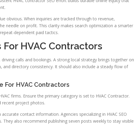
istent HVAC contractor SEO effort builds durable online equity that
nt.
ue obvious. When inquiries are tracked through to revenue,
needle on profit. This clarity makes search optimization a smarter
repeat-dependent paid tactics.
s For HVAC Contractors
, driving calls and bookings. A strong local strategy brings together on
 and directory consistency. It should also include a steady flow of
le For HVAC Contractors
 HVAC firms. Ensure the primary category is set to HVAC Contractor.
d recent project photos.
 accurate contact information. Agencies specializing in HVAC SEO
rs. They also recommend publishing seven posts weekly to stay visible