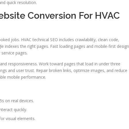
nd quick resolution.
ebsite Conversion For HVAC
booked jobs. HVAC technical SEO includes crawlability, clean code,
 indexes the right pages. Fast loading pages and mobile-first design
 service pages.
, and responsiveness. Work toward pages that load in under three
gs and user trust. Repair broken links, optimize images, and reduce
table mobile performance.
5s on real devices.
teract quickly.
or visual elements.