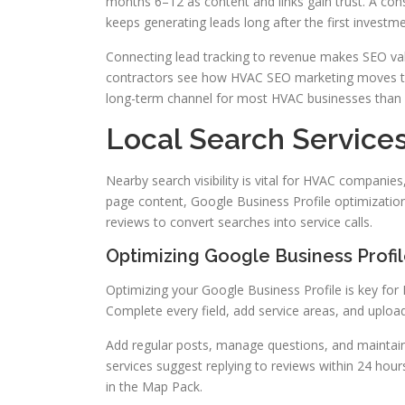
months 6–12 as content and links gain trust. A cons
keeps generating leads long after the first investme
Connecting lead tracking to revenue makes SEO val
contractors see how HVAC SEO marketing moves the 
long-term channel for most HVAC businesses than 
Local Search Service
Nearby search visibility is vital for HVAC companies
page content, Google Business Profile optimization,
reviews to convert searches into service calls.
Optimizing Google Business Profi
Optimizing your Google Business Profile is key for
Complete every field, add service areas, and uploa
Add regular posts, manage questions, and maintain
services suggest replying to reviews within 24 hou
in the Map Pack.