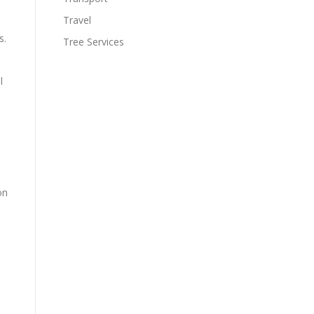
Travel
s.
Tree Services
l
on