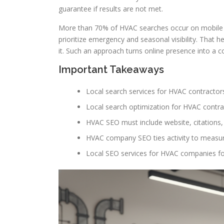
guarantee if results are not met.
More than 70% of HVAC searches occur on mobile a
prioritize emergency and seasonal visibility. That
it. Such an approach turns online presence into a c
Important Takeaways
Local search services for HVAC contractors
Local search optimization for HVAC contra
HVAC SEO must include website, citations, r
HVAC company SEO ties activity to measu
Local SEO services for HVAC companies f