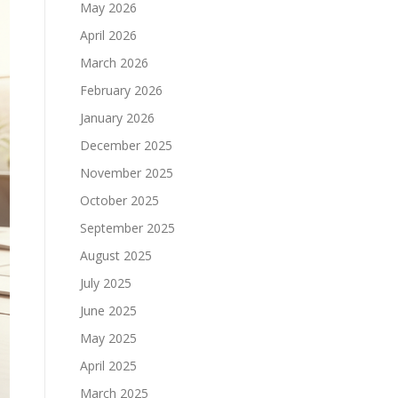
May 2026
April 2026
March 2026
February 2026
January 2026
December 2025
November 2025
October 2025
September 2025
August 2025
July 2025
June 2025
May 2025
April 2025
March 2025