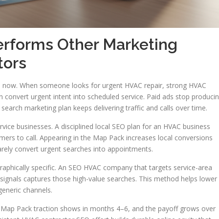
forms Other Marketing
tors
lp now. When someone looks for urgent HVAC repair, strong HVAC
n convert urgent intent into scheduled service. Paid ads stop produci
arch marketing plan keeps delivering traffic and calls over time.
vice businesses. A disciplined local SEO plan for an HVAC business
ers to call. Appearing in the Map Pack increases local conversions
rely convert urgent searches into appointments.
raphically specific. An SEO HVAC company that targets service-area
e signals captures those high-value searches. This method helps lower
generic channels.
, Map Pack traction shows in months 4–6, and the payoff grows over