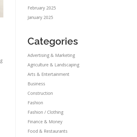
February 2025
January 2025
Categories
Advertising & Marketing
ng
Agriculture & Landscaping
Arts & Entertainment
Business
Construction
Fashion
Fashion / Clothing
Finance & Money
Food & Restaurants