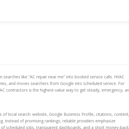
 searches like “AC repair near me” into booked service calls. HVAC
ies, and moves searchers from Google into scheduled service. For
VAC contractors is the highest-value way to get steady, emergency, a
of local search: website, Google Business Profile, citations, content
ng. Instead of promising rankings, reliable providers emphasize
m of scheduled jobs, transparent dashboards, and a short money-back