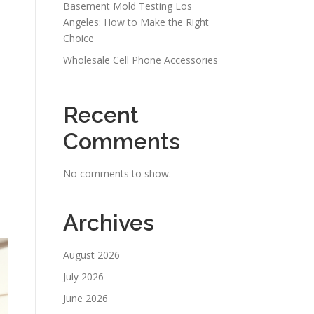
Basement Mold Testing Los
Angeles: How to Make the Right
Choice
Wholesale Cell Phone Accessories
Recent
Comments
No comments to show.
Archives
August 2026
July 2026
June 2026