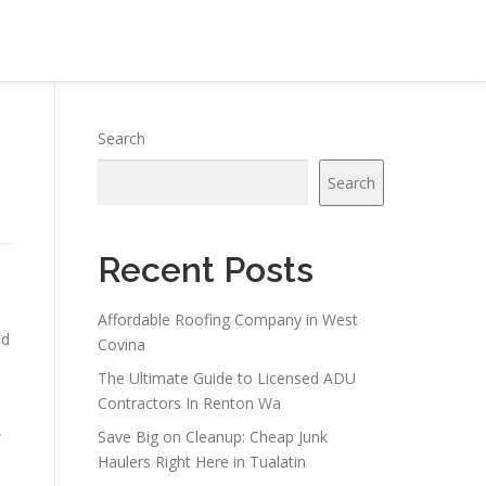
Search
Search
Recent Posts
Affordable Roofing Company in West
nd
Covina
The Ultimate Guide to Licensed ADU
Contractors In Renton Wa
,
Save Big on Cleanup: Cheap Junk
Haulers Right Here in Tualatin