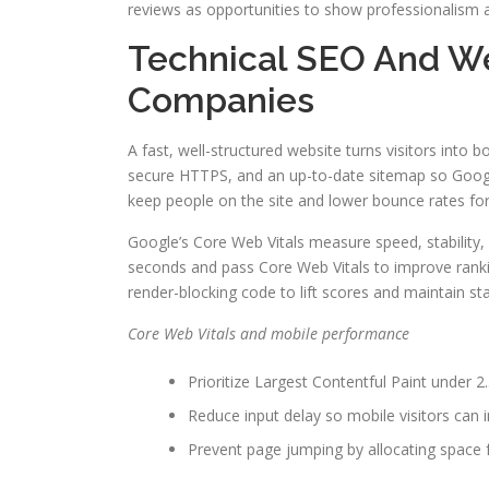
reviews as opportunities to show professionalism a
Technical SEO And W
Companies
A fast, well-structured website turns visitors into 
secure HTTPS, and an up-to-date sitemap so Google
keep people on the site and lower bounce rates for
Google’s Core Web Vitals measure speed, stability
seconds and pass Core Web Vitals to improve rankin
render-blocking code to lift scores and maintain s
Core Web Vitals and mobile performance
Prioritize Largest Contentful Paint under 2.
Reduce input delay so mobile visitors can in
Prevent page jumping by allocating space f