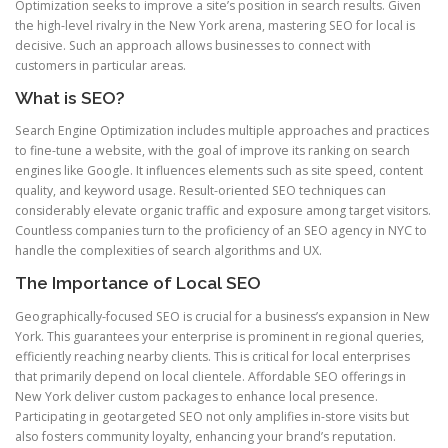
Optimization seeks to improve a site’s position in search results. Given
the high-level rivalry in the New York arena, mastering SEO for local is
decisive. Such an approach allows businesses to connect with
customers in particular areas.
What is SEO?
Search Engine Optimization includes multiple approaches and practices
to fine-tune a website, with the goal of improve its ranking on search
engines like Google. It influences elements such as site speed, content
quality, and keyword usage. Result-oriented SEO techniques can
considerably elevate organic traffic and exposure among target visitors.
Countless companies turn to the proficiency of an SEO agency in NYC to
handle the complexities of search algorithms and UX.
The Importance of Local SEO
Geographically-focused SEO is crucial for a business’s expansion in New
York. This guarantees your enterprise is prominent in regional queries,
efficiently reaching nearby clients. This is critical for local enterprises
that primarily depend on local clientele. Affordable SEO offerings in
New York deliver custom packages to enhance local presence.
Participating in geotargeted SEO not only amplifies in-store visits but
also fosters community loyalty, enhancing your brand’s reputation.