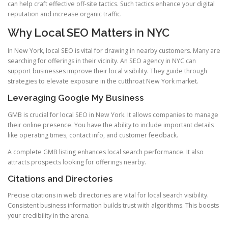
can help craft effective off-site tactics. Such tactics enhance your digital
reputation and increase organic traffic.
Why Local SEO Matters in NYC
In New York, local SEO is vital for drawing in nearby customers. Many are
searching for offerings in their vicinity. An SEO agency in NYC can
support businesses improve their local visibility. They guide through
strategies to elevate exposure in the cutthroat New York market.
Leveraging Google My Business
GMB is crucial for local SEO in New York. It allows companies to manage
their online presence. You have the ability to include important details
like operating times, contact info, and customer feedback.
A complete GMB listing enhances local search performance. It also
attracts prospects looking for offerings nearby.
Citations and Directories
Precise citations in web directories are vital for local search visibility.
Consistent business information builds trust with algorithms. This boosts
your credibility in the arena.