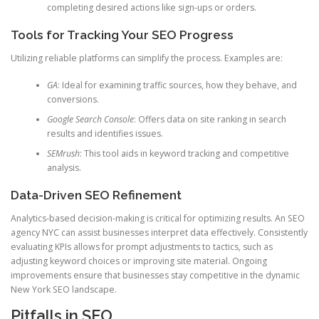
completing desired actions like sign-ups or orders.
Tools for Tracking Your SEO Progress
Utilizing reliable platforms can simplify the process. Examples are:
GA
: Ideal for examining traffic sources, how they behave, and
conversions.
Google Search Console
: Offers data on site ranking in search
results and identifies issues.
SEMrush
: This tool aids in keyword tracking and competitive
analysis.
Data-Driven SEO Refinement
Analytics-based decision-making is critical for optimizing results. An SEO
agency NYC can assist businesses interpret data effectively. Consistently
evaluating KPIs allows for prompt adjustments to tactics, such as
adjusting keyword choices or improving site material. Ongoing
improvements ensure that businesses stay competitive in the dynamic
New York SEO landscape.
Pitfalls in SEO