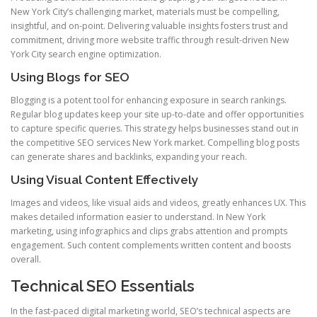
New York City’s challenging market, materials must be compelling,
insightful, and on-point. Delivering valuable insights fosters trust and
commitment, driving more website traffic through result-driven New
York City search engine optimization.
Using Blogs for SEO
Blogging is a potent tool for enhancing exposure in search rankings.
Regular blog updates keep your site up-to-date and offer opportunities
to capture specific queries. This strategy helps businesses stand out in
the competitive SEO services New York market. Compelling blog posts
can generate shares and backlinks, expanding your reach.
Using Visual Content Effectively
Images and videos, like visual aids and videos, greatly enhances UX. This
makes detailed information easier to understand. In New York
marketing, using infographics and clips grabs attention and prompts
engagement. Such content complements written content and boosts
overall.
Technical SEO Essentials
In the fast-paced digital marketing world, SEO’s technical aspects are