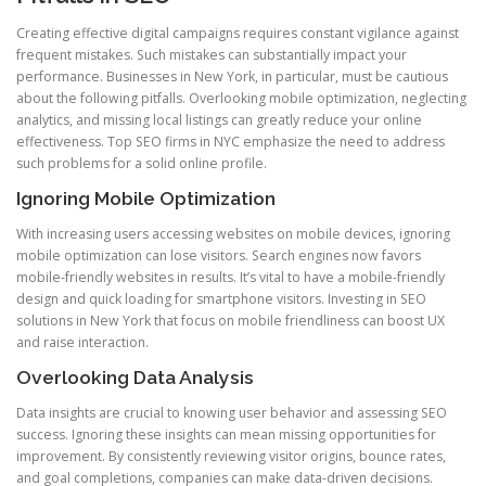
Creating effective digital campaigns requires constant vigilance against
frequent mistakes. Such mistakes can substantially impact your
performance. Businesses in New York, in particular, must be cautious
about the following pitfalls. Overlooking mobile optimization, neglecting
analytics, and missing local listings can greatly reduce your online
effectiveness. Top SEO firms in NYC emphasize the need to address
such problems for a solid online profile.
Ignoring Mobile Optimization
With increasing users accessing websites on mobile devices, ignoring
mobile optimization can lose visitors. Search engines now favors
mobile-friendly websites in results. It’s vital to have a mobile-friendly
design and quick loading for smartphone visitors. Investing in SEO
solutions in New York that focus on mobile friendliness can boost UX
and raise interaction.
Overlooking Data Analysis
Data insights are crucial to knowing user behavior and assessing SEO
success. Ignoring these insights can mean missing opportunities for
improvement. By consistently reviewing visitor origins, bounce rates,
and goal completions, companies can make data-driven decisions.