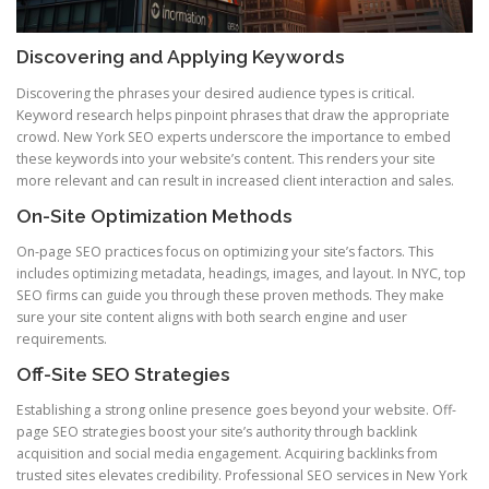
Discovering and Applying Keywords
Discovering the phrases your desired audience types is critical.
Keyword research helps pinpoint phrases that draw the appropriate
crowd. New York SEO experts underscore the importance to embed
these keywords into your website’s content. This renders your site
more relevant and can result in increased client interaction and sales.
On-Site Optimization Methods
On-page SEO practices focus on optimizing your site’s factors. This
includes optimizing metadata, headings, images, and layout. In NYC, top
SEO firms can guide you through these proven methods. They make
sure your site content aligns with both search engine and user
requirements.
Off-Site SEO Strategies
Establishing a strong online presence goes beyond your website. Off-
page SEO strategies boost your site’s authority through backlink
acquisition and social media engagement. Acquiring backlinks from
trusted sites elevates credibility. Professional SEO services in New York