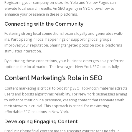
Registering your company on sites like Yelp and Yellow Pages can
elevate local search results. An SEO agency in NYC knows how to
enhance your presence in these platforms.
Connecting with the Community
Fostering strong local connections fosters loyalty and generates walk-
ins. Participating in local happenings or supporting local groups
improves your reputation. Sharing targeted posts on social platforms
stimulates interaction.
By nurturing these connections, your business emerges as a preferred
option in the local market. This leverages New York SEO tactics fully.
Content Marketing’s Role in SEO
Content marketing is critical to boosting SEO. Top-notch material attracts
users and boosts algorithmic reliability. For New York businesses aiming
to enhance their online presence, creating content that resonates with
their viewers is crucial. This approach is critical for maximizing
affordable SEO solutions in New York.
Developing Engaging Content
Producing beneficial content means grasping your target’s needs. In