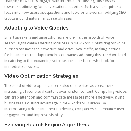
changing how users engage with information, pushing businesses
towards optimizing for conversational queries. Such a shift requires a
focus into how users ask questions and look for answers, modifying SEO
tactics around natural language phrases.
Adapting to Voice Queries
Smart speakers and smartphones are driving the growth of voice
search, significantly affecting local SEO in New York. Optimizing for voice
queries can increase exposure and drive local traffic, making it crucial
for businesses to adapt rapidly. Companies adopting this trend will lead
in catering to the expanding voice search user base, who look for
immediate answers.
Video Optimization Strategies
The trend of video optimization is also on the rise, as consumers
increasingly favor visual content over written content. Compelling videos
can grab attention and communicate messages more effectively, giving
businesses a distinct advantage in New York’s SEO arena. By
incorporating videos into their marketing, companies can enhance user
engagement and improve visibility.
Evolving Search Engine Algorithms