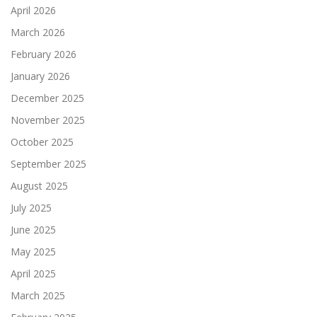
April 2026
March 2026
February 2026
January 2026
December 2025
November 2025
October 2025
September 2025
August 2025
July 2025
June 2025
May 2025
April 2025
March 2025