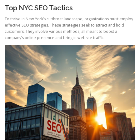
Top NYC SEO Tactics
To thrive in New York’s cutthroat landscape, organizations must employ
effective SEO strategies. These strategies seek to attract and hold
customers. They involve various methods, all meant to boost a
company’s online presence and bring in website traffic.