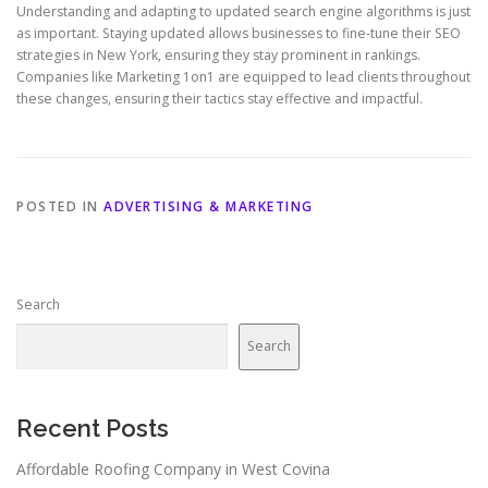
Understanding and adapting to updated search engine algorithms is just
as important. Staying updated allows businesses to fine-tune their SEO
strategies in New York, ensuring they stay prominent in rankings.
Companies like Marketing 1on1 are equipped to lead clients throughout
these changes, ensuring their tactics stay effective and impactful.
POSTED IN
ADVERTISING & MARKETING
Search
Search
Recent Posts
Affordable Roofing Company in West Covina