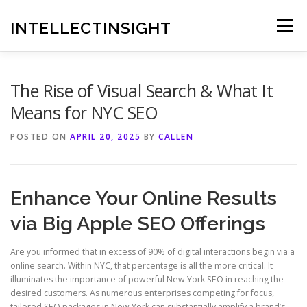
Skip
to
INTELLECTINSIGHT
Menu
content
The Rise of Visual Search & What It
Means for NYC SEO
POSTED ON
APRIL 20, 2025
BY
CALLEN
Enhance Your Online Results
via Big Apple SEO Offerings
Are you informed that in excess of 90% of digital interactions begin via a
online search. Within NYC, that percentage is all the more critical. It
illuminates the importance of powerful New York SEO in reaching the
desired customers. As numerous enterprises competing for focus,
tailored SEO packages in New York can substantially amplify a brand’s