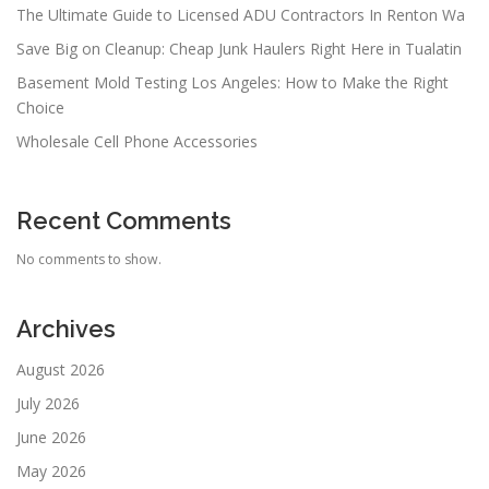
The Ultimate Guide to Licensed ADU Contractors In Renton Wa
Save Big on Cleanup: Cheap Junk Haulers Right Here in Tualatin
Basement Mold Testing Los Angeles: How to Make the Right
Choice
Wholesale Cell Phone Accessories
Recent Comments
No comments to show.
Archives
August 2026
July 2026
June 2026
May 2026