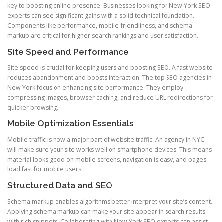
key to boosting online presence. Businesses looking for New York SEO
experts can see significant gains with a solid technical foundation.
Components like performance, mobile-friendliness, and schema
markup are critical for higher search rankings and user satisfaction.
Site Speed and Performance
Site speed is crucial for keeping users and boosting SEO. A fast website
reduces abandonment and boosts interaction. The top SEO agencies in
New York focus on enhancing site performance. They employ
compressing images, browser caching, and reduce URL redirections for
quicker browsing.
Mobile Optimization Essentials
Mobile traffic is now a major part of website traffic. An agency in NYC
will make sure your site works well on smartphone devices. This means
material looks good on mobile screens, navigation is easy, and pages
load fast for mobile users.
Structured Data and SEO
Schema markup enables algorithms better interpret your site’s content.
Applying schema markup can make your site appear in search results
with rich snippets. Collaborating with New York SEO experts can assist