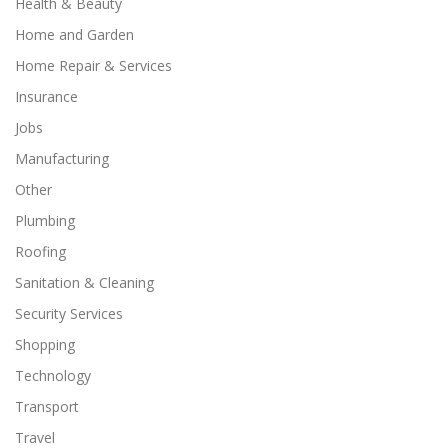
Health & Beauty
Home and Garden
Home Repair & Services
Insurance
Jobs
Manufacturing
Other
Plumbing
Roofing
Sanitation & Cleaning
Security Services
Shopping
Technology
Transport
Travel