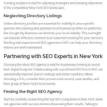
Tracking analytics is vital for adjusting strategies and meeting objectives
in the competitive New York SEO landscape.
Neglecting Directory Listings
Online directory profiles are essential for visibility in area-specific
queries. Not claiming and optimize local business profiles on platforms
like Google My Business can diminish your local visibility. This oversight
can impede efforts to connect local customers looking for your services.
Working with experienced SEO agencies in NYC can help your directory
entries are well-maintained.
Partnering with SEO Experts in New York
Choosing the ideal SEO agency is vital for businesses looking to boost
their digital footprint. Collaborating with a proficient SEO firm in NYC can
substantially improve search rankings and visitor numbers. When
choosing a firm, consider their proven track record, case studies, and
their grasp of New York’s local trends.
Finding the Right SEO Agency
Start by carefully researching the top SEO companies in New York. Seek
out agencies with success stories showcasing their results. Talking to