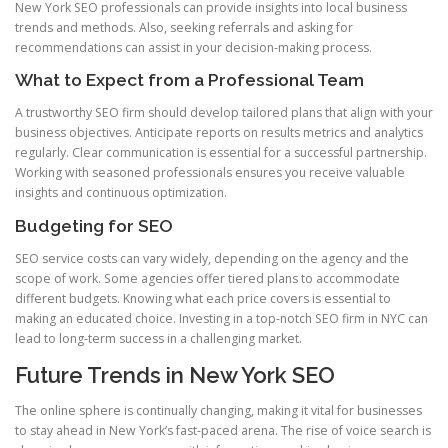
New York SEO professionals can provide insights into local business
trends and methods. Also, seeking referrals and asking for
recommendations can assist in your decision-making process.
What to Expect from a Professional Team
A trustworthy SEO firm should develop tailored plans that align with your
business objectives. Anticipate reports on results metrics and analytics
regularly. Clear communication is essential for a successful partnership.
Working with seasoned professionals ensures you receive valuable
insights and continuous optimization.
Budgeting for SEO
SEO service costs can vary widely, depending on the agency and the
scope of work. Some agencies offer tiered plans to accommodate
different budgets. Knowing what each price covers is essential to
making an educated choice. Investing in a top-notch SEO firm in NYC can
lead to long-term success in a challenging market.
Future Trends in New York SEO
The online sphere is continually changing, making it vital for businesses
to stay ahead in New York’s fast-paced arena. The rise of voice search is