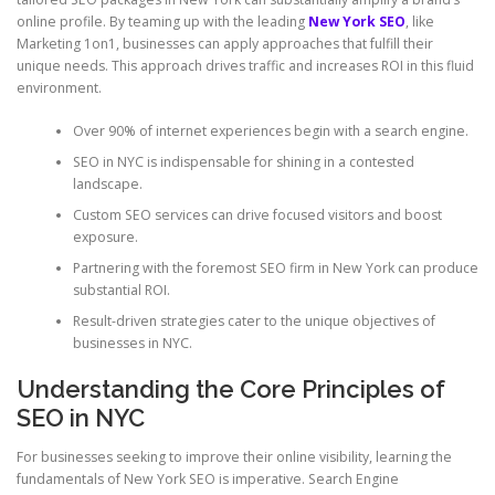
online profile. By teaming up with the leading
New York SEO
, like
Marketing 1on1, businesses can apply approaches that fulfill their
unique needs. This approach drives traffic and increases ROI in this fluid
environment.
Over 90% of internet experiences begin with a search engine.
SEO in NYC is indispensable for shining in a contested
landscape.
Custom SEO services can drive focused visitors and boost
exposure.
Partnering with the foremost SEO firm in New York can produce
substantial ROI.
Result-driven strategies cater to the unique objectives of
businesses in NYC.
Understanding the Core Principles of
SEO in NYC
For businesses seeking to improve their online visibility, learning the
fundamentals of New York SEO is imperative. Search Engine