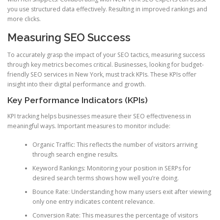
you use structured data effectively. Resulting in improved rankings and
more clicks.
Measuring SEO Success
To accurately grasp the impact of your SEO tactics, measuring success
through key metrics becomes critical. Businesses, looking for budget-
friendly SEO services in New York, must track KPIs. These KPIs offer
insight into their digital performance and growth.
Key Performance Indicators (KPIs)
KPI tracking helps businesses measure their SEO effectiveness in
meaningful ways. Important measures to monitor include:
Organic Traffic: This reflects the number of visitors arriving
through search engine results.
Keyword Rankings: Monitoring your position in SERPs for
desired search terms shows how well you’re doing.
Bounce Rate: Understanding how many users exit after viewing
only one entry indicates content relevance.
Conversion Rate: This measures the percentage of visitors