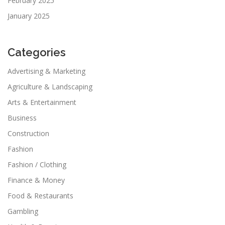
February 2025
January 2025
Categories
Advertising & Marketing
Agriculture & Landscaping
Arts & Entertainment
Business
Construction
Fashion
Fashion / Clothing
Finance & Money
Food & Restaurants
Gambling