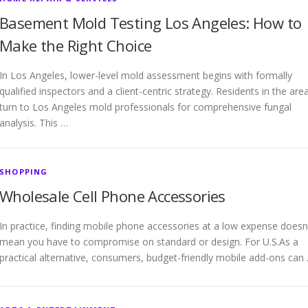
Basement Mold Testing Los Angeles: How to
Make the Right Choice
In Los Angeles, lower-level mold assessment begins with formally
qualified inspectors and a client-centric strategy. Residents in the are
turn to Los Angeles mold professionals for comprehensive fungal
analysis. This …
SHOPPING
Wholesale Cell Phone Accessories
In practice, finding mobile phone accessories at a low expense doesn
mean you have to compromise on standard or design. For U.S.As a
practical alternative, consumers, budget-friendly mobile add-ons can