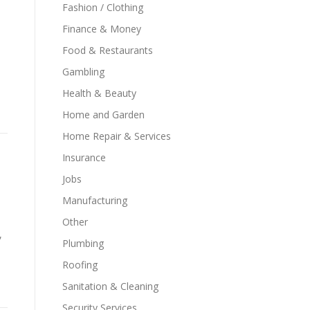
Fashion / Clothing
Finance & Money
Food & Restaurants
Gambling
Health & Beauty
Home and Garden
Home Repair & Services
Insurance
Jobs
Manufacturing
Other
,
Plumbing
Roofing
Sanitation & Cleaning
Security Services