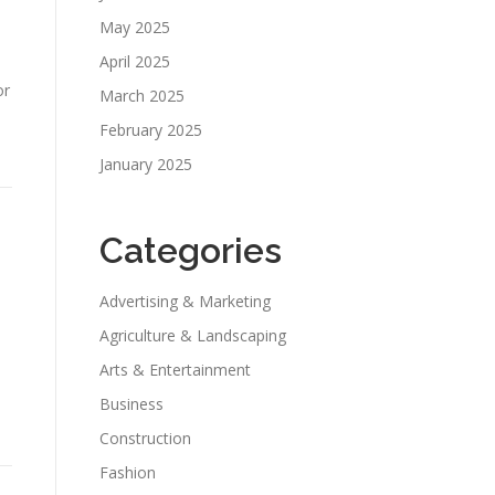
May 2025
April 2025
or
March 2025
February 2025
January 2025
Categories
Advertising & Marketing
Agriculture & Landscaping
Arts & Entertainment
Business
Construction
Fashion