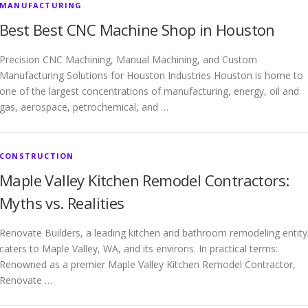
MANUFACTURING
Best Best CNC Machine Shop in Houston
Precision CNC Machining, Manual Machining, and Custom
Manufacturing Solutions for Houston Industries Houston is home to
one of the largest concentrations of manufacturing, energy, oil and
gas, aerospace, petrochemical, and …
CONSTRUCTION
Maple Valley Kitchen Remodel Contractors:
Myths vs. Realities
Renovate Builders, a leading kitchen and bathroom remodeling entity
caters to Maple Valley, WA, and its environs. In practical terms:
Renowned as a premier Maple Valley Kitchen Remodel Contractor,
Renovate …