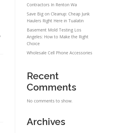
Contractors In Renton Wa
Save Big on Cleanup: Cheap Junk
Haulers Right Here in Tualatin
Basement Mold Testing Los
y
Angeles: How to Make the Right
Choice
Wholesale Cell Phone Accessories
Recent
Comments
No comments to show.
Archives