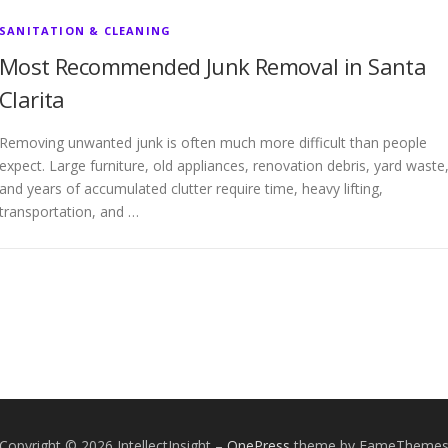
SANITATION & CLEANING
Most Recommended Junk Removal in Santa
Clarita
Removing unwanted junk is often much more difficult than people
expect. Large furniture, old appliances, renovation debris, yard waste
and years of accumulated clutter require time, heavy lifting,
transportation, and …
Copyright © 2026 IntellectInsight
–
OnePress
theme by FameTheme