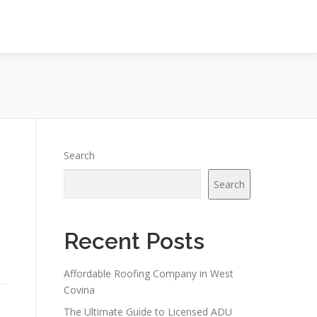
Search
Search
Recent Posts
Affordable Roofing Company in West
Covina
The Ultimate Guide to Licensed ADU