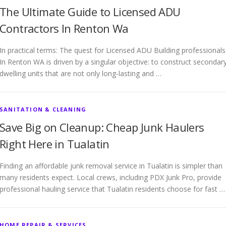
The Ultimate Guide to Licensed ADU
Contractors In Renton Wa
In practical terms: The quest for Licensed ADU Building professionals
In Renton WA is driven by a singular objective: to construct secondar
dwelling units that are not only long-lasting and …
SANITATION & CLEANING
Save Big on Cleanup: Cheap Junk Haulers
Right Here in Tualatin
Finding an affordable junk removal service in Tualatin is simpler than
many residents expect. Local crews, including PDX Junk Pro, provide
professional hauling service that Tualatin residents choose for fast …
HOME REPAIR & SERVICES