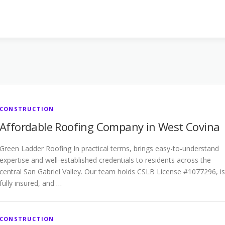
CONSTRUCTION
Affordable Roofing Company in West Covina
Green Ladder Roofing In practical terms, brings easy-to-understand
expertise and well-established credentials to residents across the
central San Gabriel Valley. Our team holds CSLB License #1077296, is
fully insured, and …
CONSTRUCTION