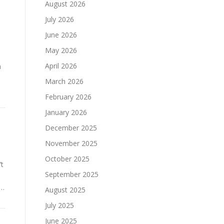
August 2026
July 2026
June 2026
May 2026
April 2026
a
March 2026
February 2026
January 2026
December 2025
November 2025
October 2025
’t
September 2025
 …
August 2025
July 2025
June 2025