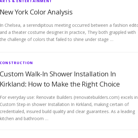
ARTS & ENTERTAINMENT
New York Color Analysis
In Chelsea, a serendipitous meeting occurred between a fashion edit
and a theater costume designer.In practice, They both grappled with
the challenge of colors that failed to shine under stage …
CONSTRUCTION
Custom Walk-In Shower Installation In
Kirkland: How to Make the Right Choice
For everyday use: Renovate Builders (renovatebuilders.com) excels in
Custom Step-in shower Installation In Kirkland, making certain of
credentialed, insured build quality and clear guarantees. As a leading
kitchen and bathroom …