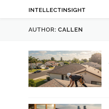
Skip
to
INTELLECTINSIGHT
content
AUTHOR:
CALLEN