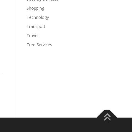
Shopping
Technology
Transport
Travel
Tree Services
,
s