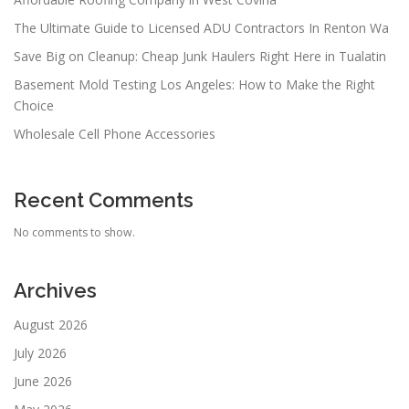
The Ultimate Guide to Licensed ADU Contractors In Renton Wa
Save Big on Cleanup: Cheap Junk Haulers Right Here in Tualatin
Basement Mold Testing Los Angeles: How to Make the Right
Choice
Wholesale Cell Phone Accessories
Recent Comments
No comments to show.
Archives
August 2026
July 2026
June 2026