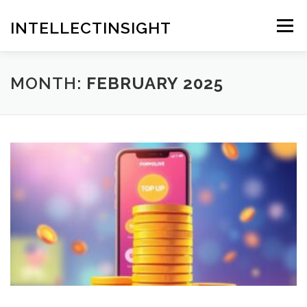
Skip
to
INTELLECTINSIGHT
Menu
content
MONTH:
FEBRUARY 2025