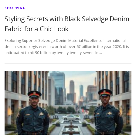
SHOPPING
Styling Secrets with Black Selvedge Denim
Fabric for a Chic Look
Exploring Superior Selvedge Denim Material Excellence International
denim sector registered a worth of over 67 billion in the year 2020. It is
anticipated to hit 90 billion by twenty-twenty-seven. In …