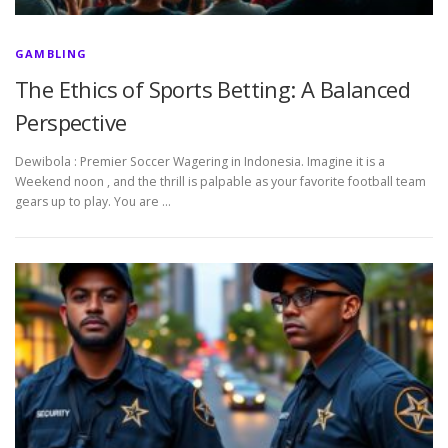
GAMBLING
The Ethics of Sports Betting: A Balanced
Perspective
Dewibola : Premier Soccer Wagering in Indonesia. Imagine it is a
Weekend noon , and the thrill is palpable as your favorite football team
gears up to play. You are …