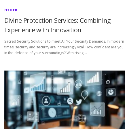
OTHER
Divine Protection Services: Combining
Experience with Innovation
Sacred Security Solutions to meet All Your Security Demands. In modern
times, security and security are increasingly vital. How confident are you
in the defense of your surroundings? With rising …