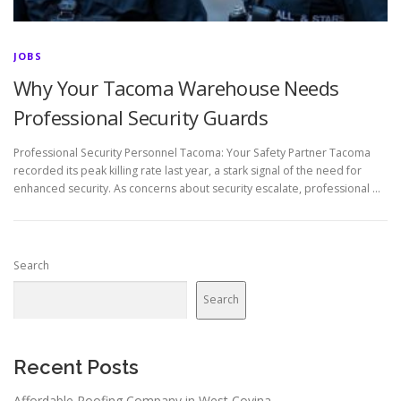
JOBS
Why Your Tacoma Warehouse Needs
Professional Security Guards
Professional Security Personnel Tacoma: Your Safety Partner Tacoma
recorded its peak killing rate last year, a stark signal of the need for
enhanced security. As concerns about security escalate, professional …
Search
Search
Recent Posts
Affordable Roofing Company in West Covina