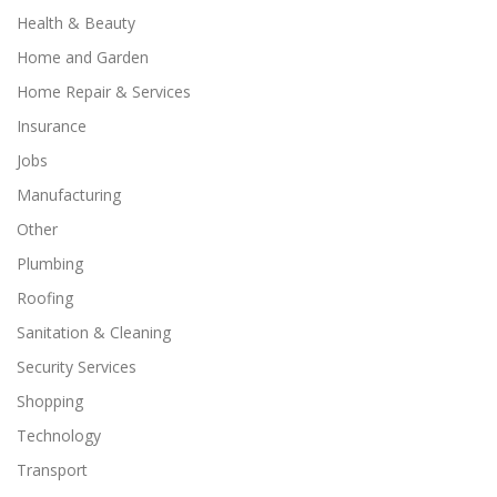
Health & Beauty
Home and Garden
Home Repair & Services
Insurance
Jobs
Manufacturing
Other
Plumbing
Roofing
Sanitation & Cleaning
Security Services
Shopping
Technology
Transport