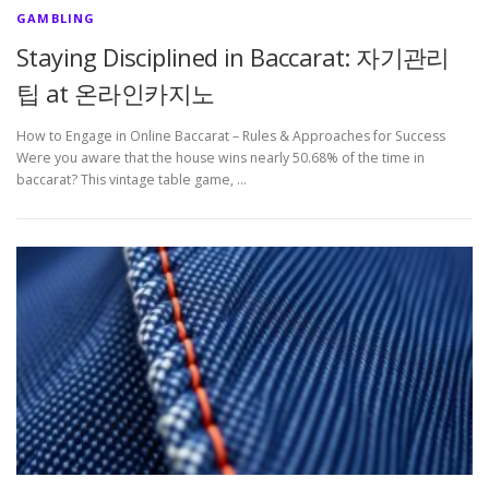
GAMBLING
Staying Disciplined in Baccarat: 자기관리
팁 at 온라인카지노
How to Engage in Online Baccarat – Rules & Approaches for Success
Were you aware that the house wins nearly 50.68% of the time in
baccarat? This vintage table game, …