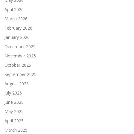
May 2026
April 2026
March 2026
February 2026
January 2026
December 2025
November 2025
October 2025
September 2025
August 2025
July 2025
June 2025
May 2025
April 2025
March 2025