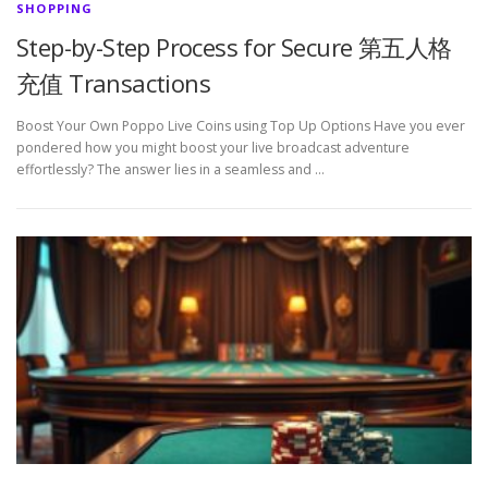
SHOPPING
Step-by-Step Process for Secure 第五人格
充值 Transactions
Boost Your Own Poppo Live Coins using Top Up Options Have you ever
pondered how you might boost your live broadcast adventure
effortlessly? The answer lies in a seamless and …