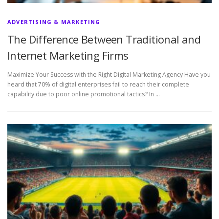
ADVERTISING & MARKETING
The Difference Between Traditional and
Internet Marketing Firms
Maximize Your Success with the Right Digital Marketing Agency Have you
heard that 70% of digital enterprises fail to reach their complete
capability due to poor online promotional tactics? In …