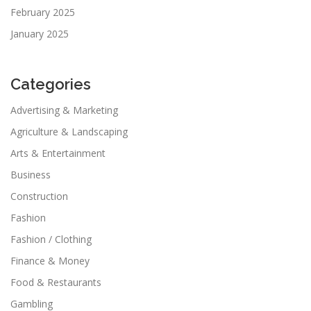
February 2025
January 2025
Categories
Advertising & Marketing
Agriculture & Landscaping
Arts & Entertainment
Business
Construction
Fashion
Fashion / Clothing
Finance & Money
Food & Restaurants
Gambling