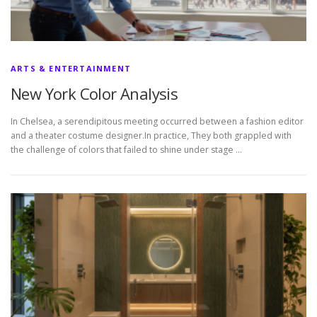
ARTS & ENTERTAINMENT
New York Color Analysis
In Chelsea, a serendipitous meeting occurred between a fashion editor
and a theater costume designer.In practice, They both grappled with
the challenge of colors that failed to shine under stage …