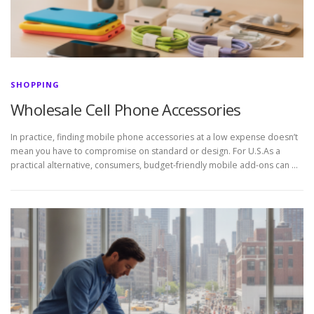
SHOPPING
Wholesale Cell Phone Accessories
In practice, finding mobile phone accessories at a low expense doesn’t
mean you have to compromise on standard or design. For U.S.As a
practical alternative, consumers, budget-friendly mobile add-ons can …