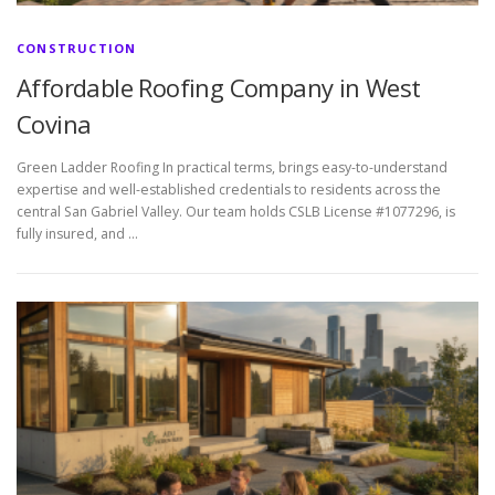
CONSTRUCTION
Affordable Roofing Company in West
Covina
Green Ladder Roofing In practical terms, brings easy-to-understand
expertise and well-established credentials to residents across the
central San Gabriel Valley. Our team holds CSLB License #1077296, is
fully insured, and …