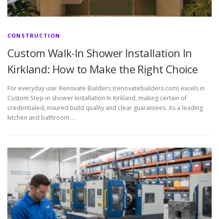
CONSTRUCTION
Custom Walk-In Shower Installation In
Kirkland: How to Make the Right Choice
For everyday use: Renovate Builders (renovatebuilders.com) excels in
Custom Step-in shower Installation In Kirkland, making certain of
credentialed, insured build quality and clear guarantees. As a leading
kitchen and bathroom …