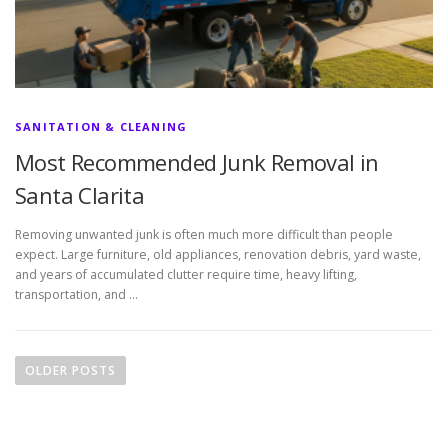
SANITATION & CLEANING
Most Recommended Junk Removal in
Santa Clarita
Removing unwanted junk is often much more difficult than people
expect. Large furniture, old appliances, renovation debris, yard waste,
and years of accumulated clutter require time, heavy lifting,
transportation, and …
P
o
OLDER POSTS
s
t
s