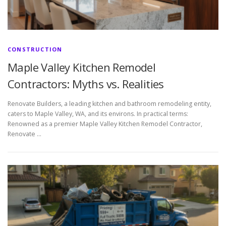
CONSTRUCTION
Maple Valley Kitchen Remodel
Contractors: Myths vs. Realities
Renovate Builders, a leading kitchen and bathroom remodeling entity,
caters to Maple Valley, WA, and its environs. In practical terms:
Renowned as a premier Maple Valley Kitchen Remodel Contractor,
Renovate …