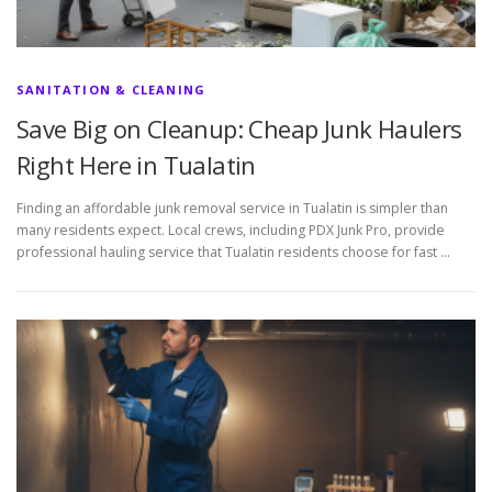
SANITATION & CLEANING
Save Big on Cleanup: Cheap Junk Haulers
Right Here in Tualatin
Finding an affordable junk removal service in Tualatin is simpler than
many residents expect. Local crews, including PDX Junk Pro, provide
professional hauling service that Tualatin residents choose for fast …