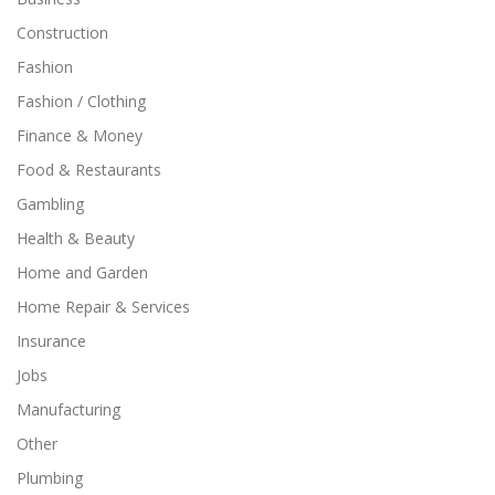
Construction
Fashion
Fashion / Clothing
Finance & Money
Food & Restaurants
Gambling
Health & Beauty
Home and Garden
Home Repair & Services
Insurance
Jobs
Manufacturing
Other
Plumbing