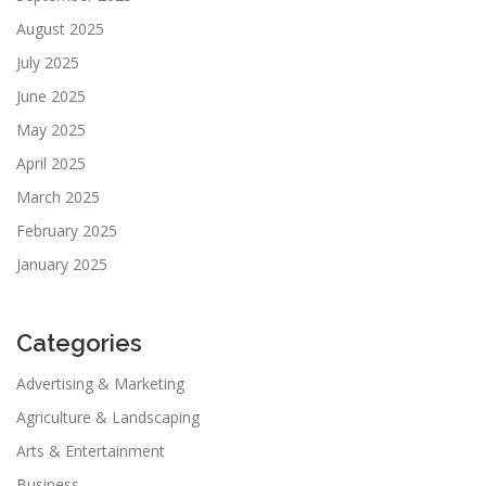
August 2025
July 2025
June 2025
May 2025
April 2025
March 2025
February 2025
January 2025
Categories
Advertising & Marketing
Agriculture & Landscaping
Arts & Entertainment
Business