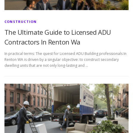
CONSTRUCTION
The Ultimate Guide to Licensed ADU
Contractors In Renton Wa
In practical terms: The quest for Licensed ADU Building professionals In
Renton WA is driven by a singular objective: to construct secondary
dwelling units that are not only long-lasting and …