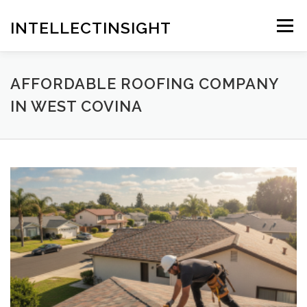
Skip
to
INTELLECTINSIGHT
Menu
content
AFFORDABLE ROOFING COMPANY
IN WEST COVINA