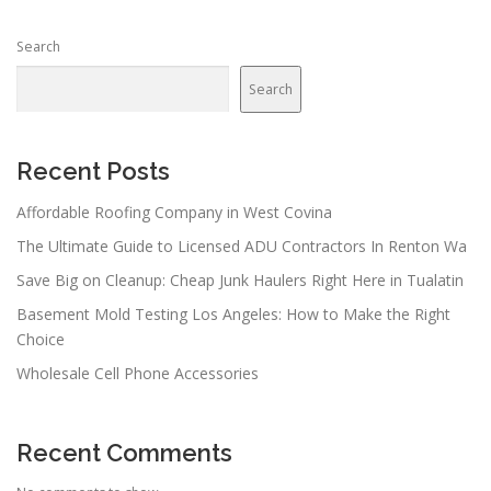
n
Search
a
v
Search
i
g
a
Recent Posts
t
Affordable Roofing Company in West Covina
i
The Ultimate Guide to Licensed ADU Contractors In Renton Wa
o
n
Save Big on Cleanup: Cheap Junk Haulers Right Here in Tualatin
Basement Mold Testing Los Angeles: How to Make the Right
Choice
Wholesale Cell Phone Accessories
Recent Comments