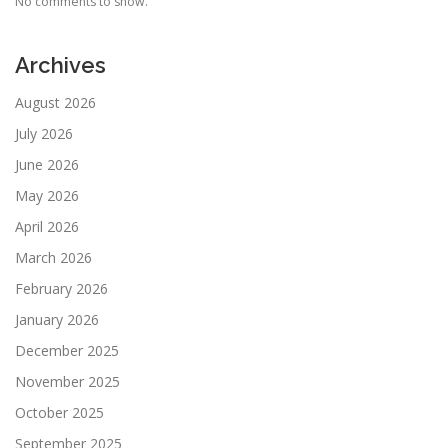
No comments to show.
Archives
August 2026
July 2026
June 2026
May 2026
April 2026
March 2026
February 2026
January 2026
December 2025
November 2025
October 2025
September 2025