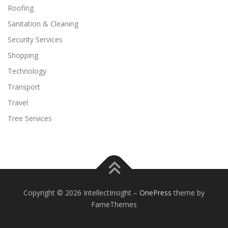
Roofing
Sanitation & Cleaning
Security Services
Shopping
Technology
Transport
Travel
Tree Services
Copyright © 2026 IntellectInsight
–
OnePress
theme by
FameThemes