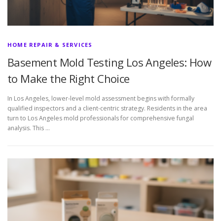
HOME REPAIR & SERVICES
Basement Mold Testing Los Angeles: How
to Make the Right Choice
In Los Angeles, lower-level mold assessment begins with formally
qualified inspectors and a client-centric strategy. Residents in the area
turn to Los Angeles mold professionals for comprehensive fungal
analysis. This …