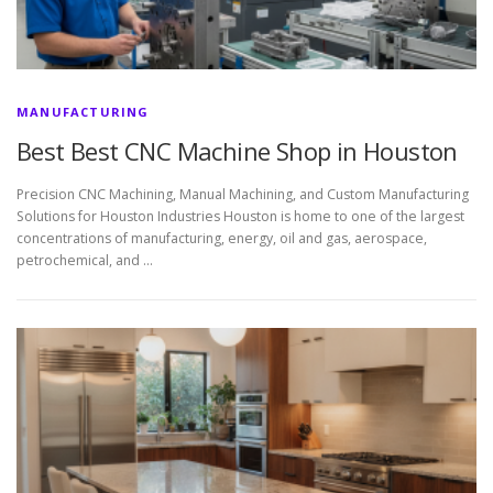
MANUFACTURING
Best Best CNC Machine Shop in Houston
Precision CNC Machining, Manual Machining, and Custom Manufacturing
Solutions for Houston Industries Houston is home to one of the largest
concentrations of manufacturing, energy, oil and gas, aerospace,
petrochemical, and …