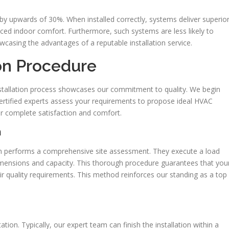
 by upwards of 30%. When installed correctly, systems deliver superio
nced indoor comfort. Furthermore, such systems are less likely to
howcasing the advantages of a reputable installation service.
on Procedure
nstallation process showcases our commitment to quality. We begin
certified experts assess your requirements to propose ideal HVAC
ur complete satisfaction and comfort.
n
am performs a comprehensive site assessment. They execute a load
imensions and capacity. This thorough procedure guarantees that you
r quality requirements. This method reinforces our standing as a top
tion. Typically, our expert team can finish the installation within a