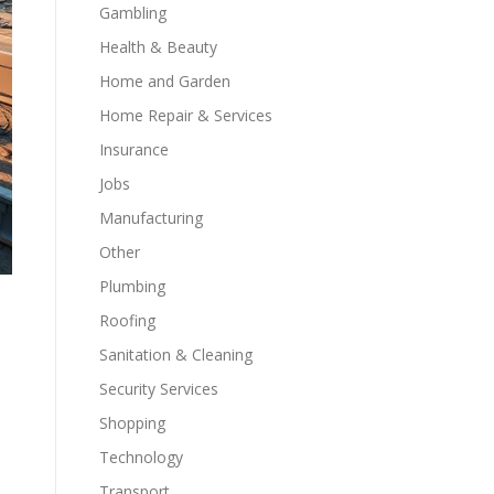
Gambling
Health & Beauty
Home and Garden
Home Repair & Services
Insurance
Jobs
Manufacturing
Other
Plumbing
Roofing
Sanitation & Cleaning
Security Services
Shopping
Technology
Transport