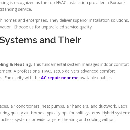
ting is recognized as the top HVAC installation provider in Burbank.
standing service.
h homes and enterprises. They deliver superior installation solutions,
tion. Choose us for unparalleled service quality.
Systems and Their
oling & Heating
. This fundamental system manages indoor comfort
vement. A professional HVAC setup delivers advanced comfort
. Familiarity with the
AC repair near me
available enables
ces, air conditioners, heat pumps, air handlers, and ductwork. Each
ring quality air. Homes typically opt for split systems. Hybrid system
Ductless systems provide targeted heating and cooling without