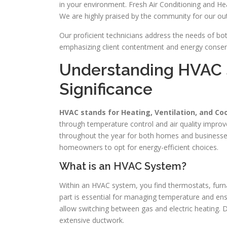
in your environment. Fresh Air Conditioning and Hea
We are highly praised by the community for our out
Our proficient technicians address the needs of bot
emphasizing client contentment and energy conserva
Understanding HVAC 
Significance
HVAC stands for Heating, Ventilation, and Co
through temperature control and air quality impro
throughout the year for both homes and businesses
homeowners to opt for energy-efficient choices.
What is an HVAC System?
Within an HVAC system, you find thermostats, furna
part is essential for managing temperature and ensu
allow switching between gas and electric heating. 
extensive ductwork.