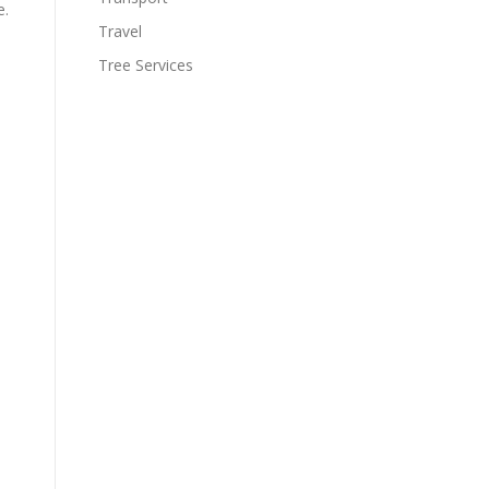
e.
Travel
Tree Services