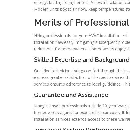
energy, leading to higher bills. A new installation 
Modern units boost air flow, keep temperatures ste
Merits of Profession
Hiring professionals for your HVAC installation e
installation flawlessly, mitigating subsequent proble
reductions for homeowners. Homeowners enjoy th
Skilled Expertise and Background
Qualified technicians bring comfort through their
express greater satisfaction with expert services th
services ensures adherence to local guidelines. This
Guarantee and Assistance
Many licensed professionals include 10-year warran
homeowners against unexpected repair costs. It furth
installation services extends access to these warran