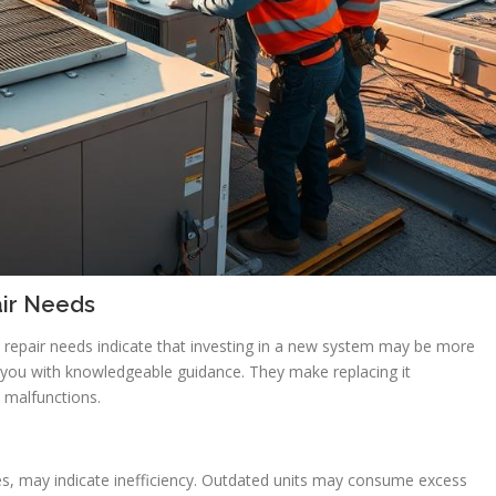
air Needs
repair needs indicate that investing in a new system may be more
ide you with knowledgeable guidance. They make replacing it
e malfunctions.
s, may indicate inefficiency. Outdated units may consume excess