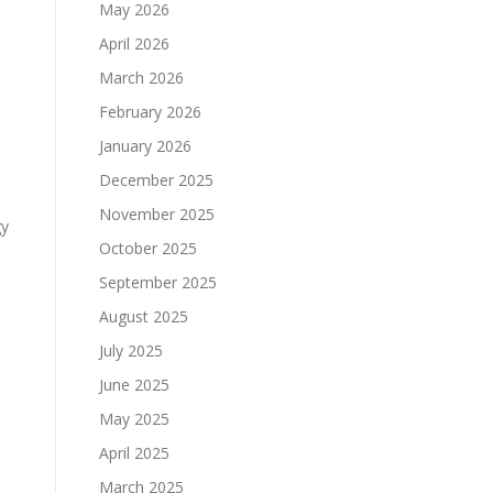
May 2026
April 2026
March 2026
February 2026
January 2026
December 2025
November 2025
gy
October 2025
September 2025
August 2025
July 2025
June 2025
May 2025
April 2025
March 2025