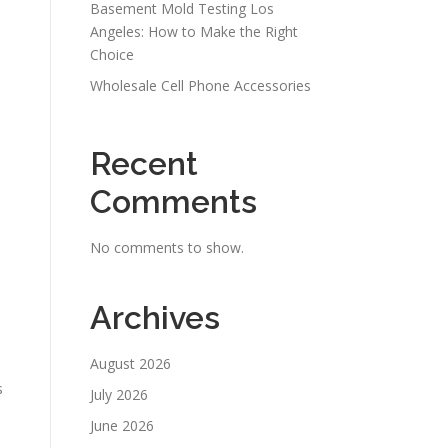
Basement Mold Testing Los
Angeles: How to Make the Right
Choice
Wholesale Cell Phone Accessories
Recent
Comments
No comments to show.
Archives
August 2026
s
July 2026
June 2026