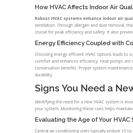
How HVAC Affects Indoor Air Qual
Robust HVAC systems enhance indoor air quali
ventilation. Through allergen and dust removal, the
crucial for peak efficiency and safety. It also preve
Energy Efficiency Coupled with C
Choosing energy-efficient HVAC options leads to si
comfort and enhances efficiency. Heat pumps are 
conservation benefits. Proper system maintenance, 
durability.
Signs You Need a New
Identifying the need for a new HVAC system is essen
your system. Monitoring these cues helps maintain
Evaluating the Age of Your HVAC
Central air conditioning units typically endure 10 