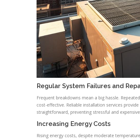
Regular System Failures and Rep
Frequent breakdowns mean a big hassle. Repeated 
cost-effective. Reliable installation services prov
straightforward, preventing stressful and expensiv
Increasing Energy Costs
Rising energy costs, despite moderate temperature