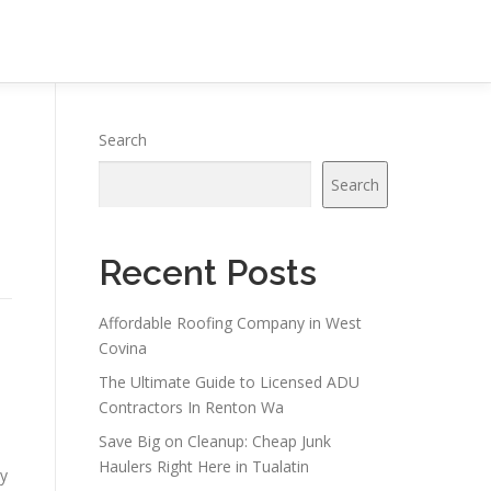
Search
Search
Recent Posts
Affordable Roofing Company in West
Covina
The Ultimate Guide to Licensed ADU
Contractors In Renton Wa
Save Big on Cleanup: Cheap Junk
Haulers Right Here in Tualatin
cy