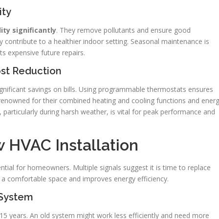
ity
ty significantly
. They remove pollutants and ensure good
y contribute to a healthier indoor setting. Seasonal maintenance is
nts expensive future repairs.
ost Reduction
gnificant savings on bills. Using programmable thermostats ensures
renowned for their combined heating and cooling functions and ener
particularly during harsh weather, is vital for peak performance and
 HVAC Installation
tial for homeowners. Multiple signals suggest it is time to replace
 a comfortable space and improves energy efficiency.
 System
to 15 years. An old system might work less efficiently and need more