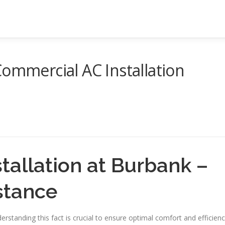
Commercial AC Installation
tallation at Burbank –
stance
erstanding this fact is crucial to ensure optimal comfort and efficien