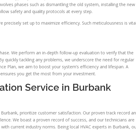
nvolves phases such as dismantling the old system, installing the new
llow safety and quality protocols at every step.
re precisely set up to maximize efficiency. Such meticulousness is vita
ase. We perform an in-depth follow-up evaluation to verify that the
By quickly tackling any problems, we underscore the need for regular
ce Plan, we aim to boost your system’s efficiency and lifespan. A
ensures you get the most from your investment.
ation Service in Burbank
 Burbank, prioritize customer satisfaction. Our proven track record a
lence. We boast a proven record of success, and our technicians are
d with current industry norms. Being local HVAC experts in Burbank, o