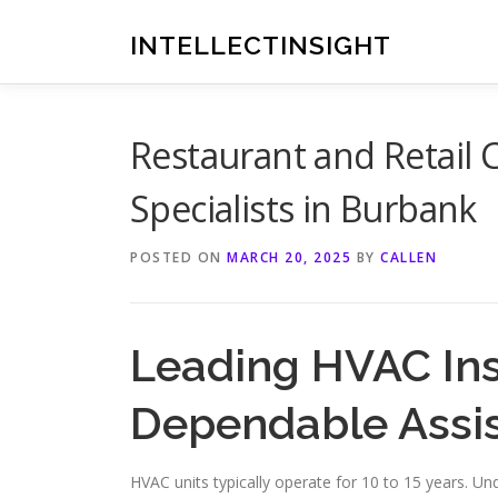
Skip
to
INTELLECTINSIGHT
content
Restaurant and Retail 
Specialists in Burbank
POSTED ON
MARCH 20, 2025
BY
CALLEN
Leading HVAC Ins
Dependable Assi
HVAC units typically operate for 10 to 15 years. Und