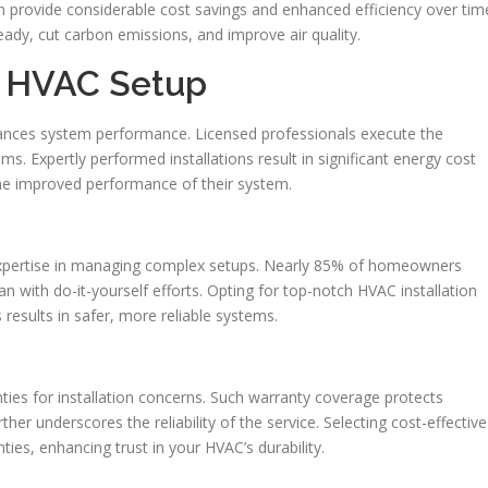
can provide considerable cost savings and enhanced efficiency over tim
ady, cut carbon emissions, and improve air quality.
al HVAC Setup
nhances system performance. Licensed professionals execute the
ms. Expertly performed installations result in significant energy cost
e improved performance of their system.
 expertise in managing complex setups. Nearly 85% of homeowners
an with do-it-yourself efforts. Opting for top-notch HVAC installation
 results in safer, more reliable systems.
ties for installation concerns. Such warranty coverage protects
er underscores the reliability of the service. Selecting cost-effective
ties, enhancing trust in your HVAC’s durability.