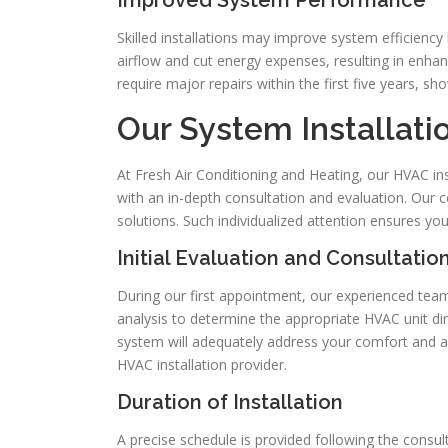
Improved System Performance
Skilled installations may improve system efficiency
airflow and cut energy expenses, resulting in enha
require major repairs within the first five years, s
Our System Installati
At Fresh Air Conditioning and Heating, our HVAC i
with an in-depth consultation and evaluation. Our 
solutions. Such individualized attention ensures yo
Initial Evaluation and Consultatio
During our first appointment, our experienced te
analysis to determine the appropriate HVAC unit d
system will adequately address your comfort and ai
HVAC installation provider.
Duration of Installation
A precise schedule is provided following the consulta