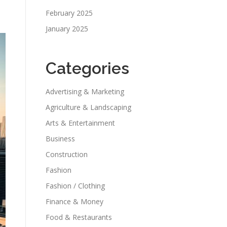
February 2025
January 2025
Categories
Advertising & Marketing
Agriculture & Landscaping
Arts & Entertainment
Business
Construction
Fashion
Fashion / Clothing
Finance & Money
Food & Restaurants