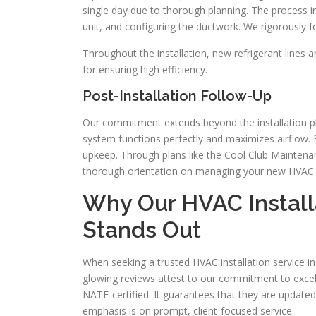
single day due to thorough planning. The process i
unit, and configuring the ductwork. We rigorously fo
Throughout the installation, new refrigerant lines a
for ensuring high efficiency.
Post-Installation Follow-Up
Our commitment extends beyond the installation ph
system functions perfectly and maximizes airflow. 
upkeep. Through plans like the Cool Club Maintenan
thorough orientation on managing your new HVAC 
Why Our HVAC Install
Stands Out
When seeking a trusted HVAC installation service in
glowing reviews attest to our commitment to excel
NATE-certified. It guarantees that they are update
emphasis is on prompt, client-focused service.