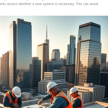
perts assess whether a new system is necessary. This can avoid