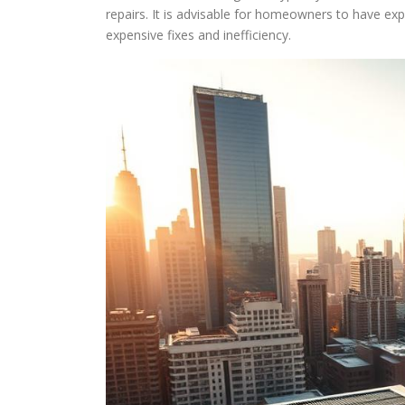
repairs. It is advisable for homeowners to have ex
expensive fixes and inefficiency.