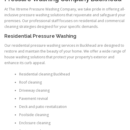
At The Xtreme Pressure Washing Company, we take pride in offering all-
inclusive pressure washing solutions that rejuvenate and safeguard your
premises. Our professional staff focuses on residential and commercial
cleaning strategies designed for your specific demands.
Residential Pressure Washing
Our residential pressure washing services in Buckhead are designed to
restore and maintain the beauty of your home. We offer a wide range of
house washing solutions that protect your property’s exterior and
enhance its curb appeal.
Residential cleaning Buckhead
Roof cleaning
Driveway cleaning
Pavement revival
Deck and patio revitalization
Poolside cleaning
Enclosure cleaning