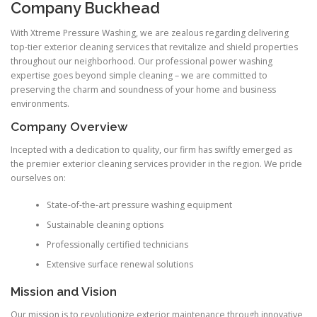
Company Buckhead
With Xtreme Pressure Washing, we are zealous regarding delivering
top-tier exterior cleaning services that revitalize and shield properties
throughout our neighborhood. Our professional power washing
expertise goes beyond simple cleaning – we are committed to
preserving the charm and soundness of your home and business
environments.
Company Overview
Incepted with a dedication to quality, our firm has swiftly emerged as
the premier exterior cleaning services provider in the region. We pride
ourselves on:
State-of-the-art pressure washing equipment
Sustainable cleaning options
Professionally certified technicians
Extensive surface renewal solutions
Mission and Vision
Our mission is to revolutionize exterior maintenance through innovative