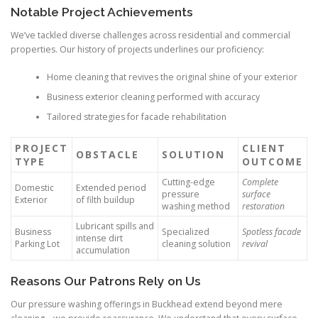
Notable Project Achievements
We’ve tackled diverse challenges across residential and commercial
properties. Our history of projects underlines our proficiency:
Home cleaning that revives the original shine of your exterior
Business exterior cleaning performed with accuracy
Tailored strategies for facade rehabilitation
PROJECT
CLIENT
OBSTACLE
SOLUTION
TYPE
OUTCOME
Cutting-edge
Complete
Domestic
Extended period
pressure
surface
Exterior
of filth buildup
washing method
restoration
Lubricant spills and
Business
Specialized
Spotless facade
intense dirt
Parking Lot
cleaning solution
revival
accumulation
Reasons Our Patrons Rely on Us
Our pressure washing offerings in Buckhead extend beyond mere