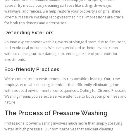
appeal. By meticulously cleaning surfaces like siding, driveways,
walkways, and fences, we help restore your property’s original shine.
Xtreme Pressure Washing recognizes that initial impressions are crucial
for both residences and enterprises.
Defending Exteriors
Routine expert power washing averts prolonged harm due to filth, soot,
and ecological pollutants. We use specialized techniques that clean
without causing surface damage, extending the life of your exterior
investments.
Eco-friendly Practices
We’re committed to environmentally responsible cleaning. Our crew
employs eco-safe cleaning chemicals that efficiently eliminate grime
with reduced environmental consequences. Opting for Xtreme Pressure
Washing means you select a service attentive to both your premises and
nature.
The Process of Pressure Washing
Professional power washing involves much more than simply spraying
water at high pressure. Our firm perceives that efficient cleaning