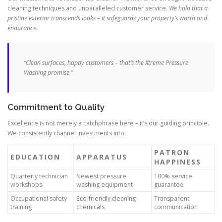
cleaning techniques and unparalleled customer service.
We hold that a
pristine exterior transcends looks – it safeguards your property’s worth and
endurance.
“Clean surfaces, happy customers – that’s the Xtreme Pressure
Washing promise.”
Commitment to Quality
Excellence is not merely a catchphrase here – it’s our guiding principle.
We consistently channel investments into:
PATRON
EDUCATION
APPARATUS
HAPPINESS
Quarterly technician
Newest pressure
100% service
workshops
washing equipment
guarantee
Occupational safety
Eco-friendly cleaning
Transparent
training
chemicals
communication