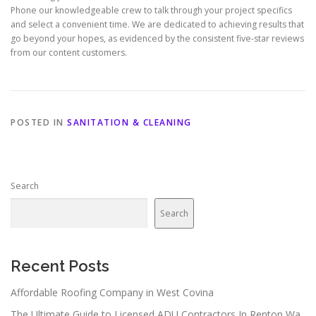
Phone our knowledgeable crew to talk through your project specifics
and select a convenient time. We are dedicated to achieving results that
go beyond your hopes, as evidenced by the consistent five-star reviews
from our content customers.
POSTED IN
SANITATION & CLEANING
Search
Search
Recent Posts
Affordable Roofing Company in West Covina
The Ultimate Guide to Licensed ADU Contractors In Renton Wa