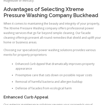
magnitude or intricacy.
Advantages of Selecting Xtreme
Pressure Washing Company Buckhead
When it comes to maintaining the beauty and integrity of your property,
The Xtreme Pressure Washing company offers professional power
washing services that go far beyond simple cleaning. Our facade
cleaning offerings present all-round remedies that shield and uplift your
home or business areas.
Choosing our specialized power washing solutions provides various
merits for property proprietors:
Enhanced
Curb Appeal
that dramatically improves property
appearance
Preemptive care that cuts down on possible repair costs
Removal of harmful bacteria and allergen buildup
Defense of facades from ecological harm
Enhanced Curb Appeal
Our exterior maintenance solutions revamp your property’s visual