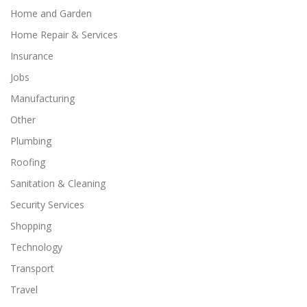
Home and Garden
Home Repair & Services
Insurance
Jobs
Manufacturing
Other
Plumbing
Roofing
Sanitation & Cleaning
Security Services
Shopping
Technology
Transport
Travel