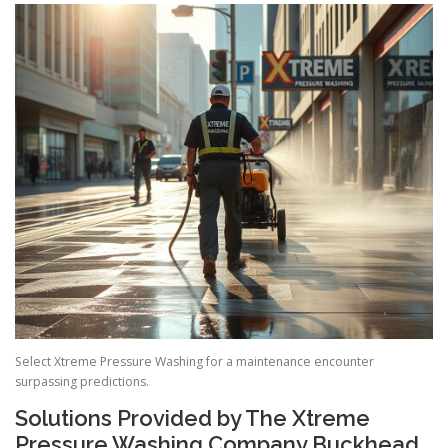
Select Xtreme Pressure Washing for a maintenance encounter
surpassing predictions.
Solutions Provided by The Xtreme
Pressure Washing Company Buckhead