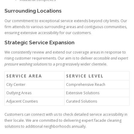
Surrounding Locations
Our commitment to exceptional service extends beyond city limits. Our
firm attends to various surrounding areas and contiguous communities,
ensuring extensive accessibility for our customers.
Strategic Service Expansion
We consistently review and extend our coverage areas in response to
rising customer requirements. Our aim is to deliver
accessible and expert
pressure washing solutions
to a progressively wider clientele.
SERVICE AREA
SERVICE LEVEL
City Center
Comprehensive Reach
Outlying Areas
Extensive Solutions
Adjacent Counties
Curated Solutions
Customers can connect with us to check detailed service accessibility in
their locale. We are committed to delivering expert facade cleaning
solutions to additional neighborhoods annually.