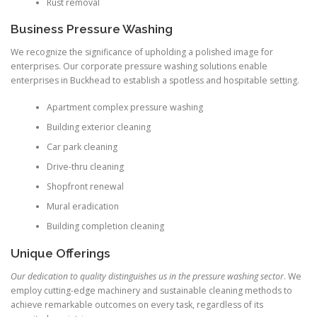
Rust removal
Business Pressure Washing
We recognize the significance of upholding a polished image for
enterprises. Our corporate pressure washing solutions enable
enterprises in Buckhead to establish a spotless and hospitable setting.
Apartment complex pressure washing
Building exterior cleaning
Car park cleaning
Drive-thru cleaning
Shopfront renewal
Mural eradication
Building completion cleaning
Unique Offerings
Our dedication to quality distinguishes us in the pressure washing sector
. We
employ cutting-edge machinery and sustainable cleaning methods to
achieve remarkable outcomes on every task, regardless of its