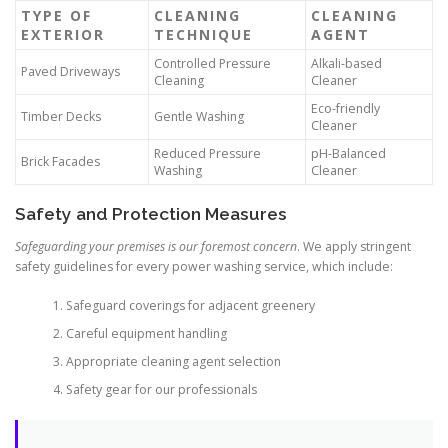
TYPE OF
CLEANING
CLEANING
EXTERIOR
TECHNIQUE
AGENT
Controlled Pressure
Alkali-based
Paved Driveways
Cleaning
Cleaner
Eco-friendly
Timber Decks
Gentle Washing
Cleaner
Reduced Pressure
pH-Balanced
Brick Facades
Washing
Cleaner
Safety and Protection Measures
Safeguarding your premises is our foremost concern
. We apply stringent
safety guidelines for every power washing service, which include:
Safeguard coverings for adjacent greenery
Careful equipment handling
Appropriate cleaning agent selection
Safety gear for our professionals