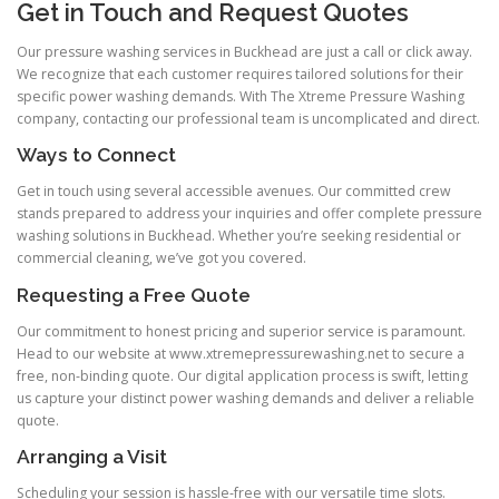
Get in Touch and Request Quotes
Our pressure washing services in Buckhead are just a call or click away.
We recognize that each customer requires tailored solutions for their
specific power washing demands. With The Xtreme Pressure Washing
company, contacting our professional team is uncomplicated and direct.
Ways to Connect
Get in touch using several accessible avenues. Our committed crew
stands prepared to address your inquiries and offer complete pressure
washing solutions in Buckhead. Whether you’re seeking residential or
commercial cleaning, we’ve got you covered.
Requesting a Free Quote
Our commitment to honest pricing and superior service is paramount.
Head to our website at www.xtremepressurewashing.net to secure a
free, non-binding quote. Our digital application process is swift, letting
us capture your distinct power washing demands and deliver a reliable
quote.
Arranging a Visit
Scheduling your session is hassle-free with our versatile time slots.