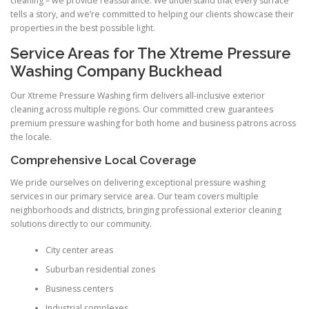
cleaning – we provide reassurance. We understand that every surface
tells a story, and we’re committed to helping our clients showcase their
properties in the best possible light.
Service Areas for The Xtreme Pressure
Washing Company Buckhead
Our Xtreme Pressure Washing firm delivers all-inclusive exterior
cleaning across multiple regions. Our committed crew guarantees
premium pressure washing for both home and business patrons across
the locale.
Comprehensive Local Coverage
We pride ourselves on delivering exceptional pressure washing
services in our primary service area. Our team covers multiple
neighborhoods and districts, bringing professional exterior cleaning
solutions directly to our community.
City center areas
Suburban residential zones
Business centers
Industrial complexes