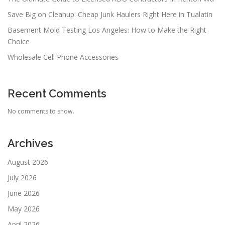
Save Big on Cleanup: Cheap Junk Haulers Right Here in Tualatin
Basement Mold Testing Los Angeles: How to Make the Right
Choice
Wholesale Cell Phone Accessories
Recent Comments
No comments to show.
Archives
August 2026
July 2026
June 2026
May 2026
April 2026