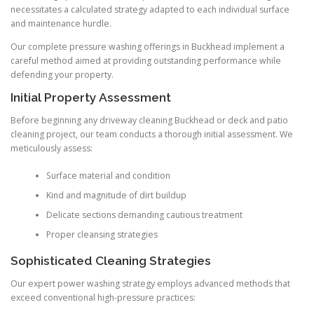
necessitates a calculated strategy adapted to each individual surface
and maintenance hurdle.
Our complete pressure washing offerings in Buckhead implement a
careful method aimed at providing outstanding performance while
defending your property.
Initial Property Assessment
Before beginning any driveway cleaning Buckhead or deck and patio
cleaning project, our team conducts a thorough initial assessment. We
meticulously assess:
Surface material and condition
Kind and magnitude of dirt buildup
Delicate sections demanding cautious treatment
Proper cleansing strategies
Sophisticated Cleaning Strategies
Our expert power washing strategy employs advanced methods that
exceed conventional high-pressure practices: