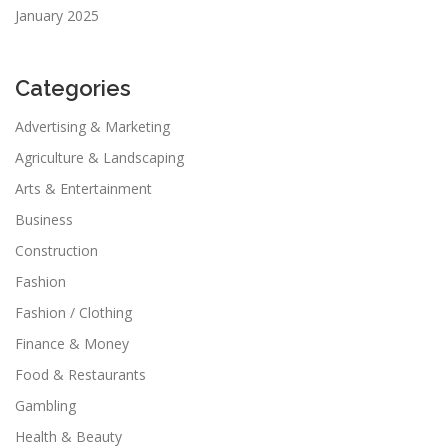
January 2025
Categories
Advertising & Marketing
Agriculture & Landscaping
Arts & Entertainment
Business
Construction
Fashion
Fashion / Clothing
Finance & Money
Food & Restaurants
Gambling
Health & Beauty