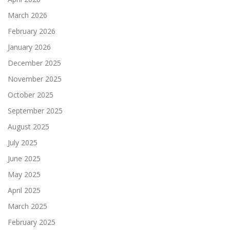
March 2026
February 2026
January 2026
December 2025
November 2025
October 2025
September 2025
August 2025
July 2025
June 2025
May 2025
April 2025
March 2025
February 2025