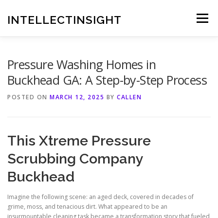
Skip
to
INTELLECTINSIGHT
Menu
content
Pressure Washing Homes in
Buckhead GA: A Step-by-Step Process
POSTED ON
MARCH 12, 2025
BY
CALLEN
This Xtreme Pressure
Scrubbing Company
Buckhead
Imagine the following scene: an aged deck, covered in decades of
grime, moss, and tenacious dirt. What appeared to be an
insurmountable cleaning task became a transformation story that fueled