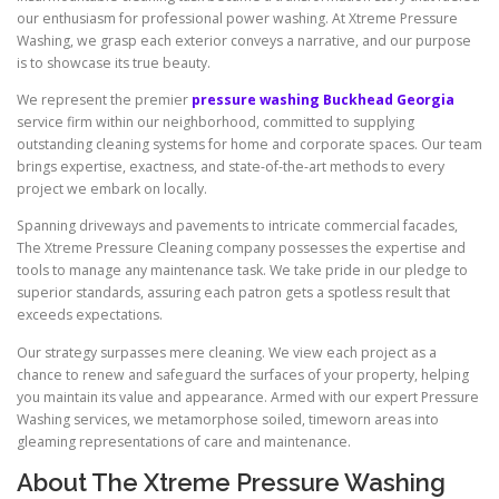
our enthusiasm for professional power washing. At Xtreme Pressure
Washing, we grasp each exterior conveys a narrative, and our purpose
is to showcase its true beauty.
We represent the premier
pressure washing Buckhead Georgia
service firm within our neighborhood, committed to supplying
outstanding cleaning systems for home and corporate spaces. Our team
brings expertise, exactness, and state-of-the-art methods to every
project we embark on locally.
Spanning driveways and pavements to intricate commercial facades,
The Xtreme Pressure Cleaning company possesses the expertise and
tools to manage any maintenance task. We take pride in our pledge to
superior standards, assuring each patron gets a spotless result that
exceeds expectations.
Our strategy surpasses mere cleaning. We view each project as a
chance to renew and safeguard the surfaces of your property, helping
you maintain its value and appearance. Armed with our expert Pressure
Washing services, we metamorphose soiled, timeworn areas into
gleaming representations of care and maintenance.
About The Xtreme Pressure Washing