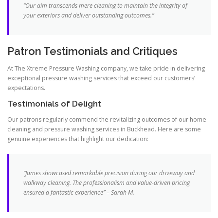
“Our aim transcends mere cleaning to maintain the integrity of
your exteriors and deliver outstanding outcomes.”
Patron Testimonials and Critiques
At The Xtreme Pressure Washing company, we take pride in delivering
exceptional pressure washing services that exceed our customers’
expectations.
Testimonials of Delight
Our patrons regularly commend the revitalizing outcomes of our home
cleaning and pressure washing services in Buckhead. Here are some
genuine experiences that highlight our dedication:
“James showcased remarkable precision during our driveway and
walkway cleaning. The professionalism and value-driven pricing
ensured a fantastic experience” – Sarah M.