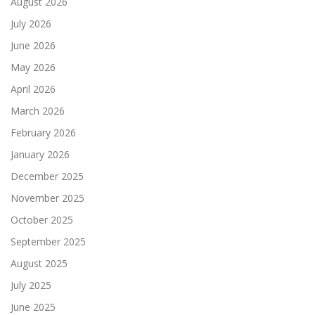
August 2026
July 2026
June 2026
May 2026
April 2026
March 2026
February 2026
January 2026
December 2025
November 2025
October 2025
September 2025
August 2025
July 2025
June 2025