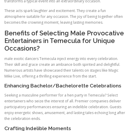
transforms a typical event into an extraordinary occasion.
These acts spark laughter and excitement. They create a fun
atmosphere suitable for any occasion. The joy of being together often
becomes the crowning moment, leaving lasting memories.
Benefits of Selecting Male Provocative
Entertainers in Temecula for Unique
Occasions?
male exotic dancers Temecula inject energy into every celebration.
Their skill and grace create an ambiance both spirited and delightful.
Numerous artists have showcased their talents on stages like Magic
Mike Live, offering a thrilling experience from the start.
Enhancing Bachelor/Bachelorette Celebrations
Seeking a masculine performer for a hen party in Temecula? Select
entertainers who seize the interest of all. Premier companies deliver
participatory performances ensuring an indelible celebration. Guests
enjoy energetic shows, amusement, and lasting tales echoing long after
the celebration ends.
Crafting Indelible Moments