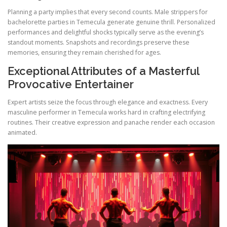
Planning a party implies that every second counts. Male strippers for
bachelorette parties in Temecula generate genuine thrill. Personalized
performances and delightful shocks typically serve as the evening’s
standout moments. Snapshots and recordings preserve these
memories, ensuring they remain cherished for ages.
Exceptional Attributes of a Masterful
Provocative Entertainer
Expert artists seize the focus through elegance and exactness. Every
masculine performer in Temecula works hard in crafting electrifying
routines. Their creative expression and panache render each occasion
animated.