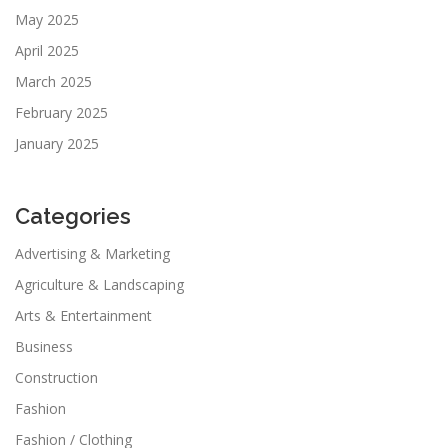
May 2025
April 2025
March 2025
February 2025
January 2025
Categories
Advertising & Marketing
Agriculture & Landscaping
Arts & Entertainment
Business
Construction
Fashion
Fashion / Clothing