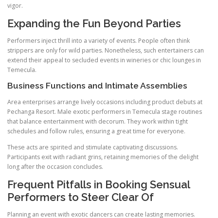
vigor.
Expanding the Fun Beyond Parties
Performers inject thrill into a variety of events. People often think
strippers are only for wild parties. Nonetheless, such entertainers can
extend their appeal to secluded events in wineries or chic lounges in
Temecula.
Business Functions and Intimate Assemblies
Area enterprises arrange lively occasions including product debuts at
Pechanga Resort. Male exotic performers in Temecula stage routines
that balance entertainment with decorum. They work within tight
schedules and follow rules, ensuring a great time for everyone.
These acts are spirited and stimulate captivating discussions.
Participants exit with radiant grins, retaining memories of the delight
long after the occasion concludes.
Frequent Pitfalls in Booking Sensual
Performers to Steer Clear Of
Planning an event with exotic dancers can create lasting memories.