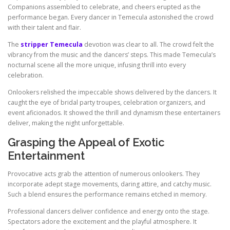
Companions assembled to celebrate, and cheers erupted as the
performance began. Every dancer in Temecula astonished the crowd
with their talent and flair.
The
stripper Temecula
devotion was clear to all. The crowd felt the
vibrancy from the music and the dancers’ steps. This made Temecula’s
nocturnal scene all the more unique, infusing thrill into every
celebration.
Onlookers relished the impeccable shows delivered by the dancers. It
caught the eye of bridal party troupes, celebration organizers, and
event aficionados. It showed the thrill and dynamism these entertainers
deliver, making the night unforgettable.
Grasping the Appeal of Exotic
Entertainment
Provocative acts grab the attention of numerous onlookers. They
incorporate adept stage movements, daring attire, and catchy music.
Such a blend ensures the performance remains etched in memory.
Professional dancers deliver confidence and energy onto the stage.
Spectators adore the excitement and the playful atmosphere. It