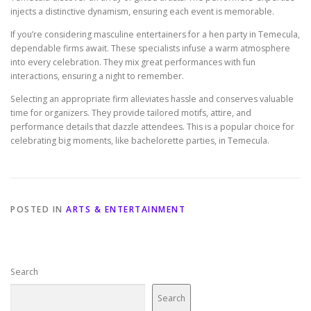
injects a distinctive dynamism, ensuring each event is memorable.
If you’re considering masculine entertainers for a hen party in Temecula,
dependable firms await. These specialists infuse a warm atmosphere
into every celebration. They mix great performances with fun
interactions, ensuring a night to remember.
Selecting an appropriate firm alleviates hassle and conserves valuable
time for organizers. They provide tailored motifs, attire, and
performance details that dazzle attendees. This is a popular choice for
celebrating big moments, like bachelorette parties, in Temecula.
POSTED IN
ARTS & ENTERTAINMENT
Search
Search