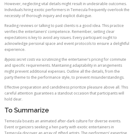
However, neglecting vital details might result in undesirable outcomes.
Individuals hiring exotic performers in Temecula frequently overlook the
necessity of thorough inquiry and explicit dialogue.
Reading reviews or talking to past clients is a good idea. This practice
verifies the entertainers’ competence. Remember, setting clear
expectations is key to avoid any issues. Every participant ought to
acknowledge personal space and event protocols to ensure a delightful
experience.
Bypass secret costs
via scrutinizing the entertainer’s pricing for commute
and specific requirements. Maintaining adaptability in arrangements
might prevent additional expenses. Outline all the details, from the
party theme to the performance style, to prevent misunderstandings.
Effective preparation and candidness prioritize pleasure above all. This
careful attention guarantees a standout occasion that participants will
hold dear.
To Summarize
Temecula boasts an animated after-dark culture for diverse events.
Event organizers seeking a hen party with exotic entertainers in
Temecula discover an array of gifted artists. The performers’ expertise