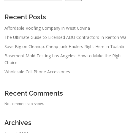
Recent Posts
Affordable Roofing Company in West Covina
The Ultimate Guide to Licensed ADU Contractors In Renton Wa
Save Big on Cleanup: Cheap Junk Haulers Right Here in Tualatin
Basement Mold Testing Los Angeles: How to Make the Right
Choice
Wholesale Cell Phone Accessories
Recent Comments
No comments to show.
Archives