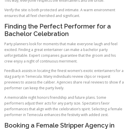
This way, everyone respects the entertainers and the bride.
Verify the site is both protected and intimate. A warm environment
ensures that all feel cherished and significant.
Finding the Perfect Performer for a
Bachelor Celebration
Party planners look for moments that make everyone laugh and feel
excited. Finding a great entertainer can make a bachelor party
unforgettable. Expert companies guarantee that the groom and his
crew enjoy a night of continuous merriment.
Feedback assists in locating the finest women’s exotic entertainers for a
stag party in Temecula. Many individuals review clips or request
previews to assess the caliber. Agencies share real reviews to show if a
performer can keep the party lively.
A memorable night honors friendship and future plans. Some
performers adjust their acts for any party size. Spectators favor
performances that align with the celebration’s spirit. Selecting a female
performer in Temecula enhances the festivity with added zest.
Booking a Female Stripper Agency in