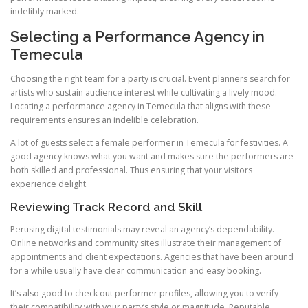
indelibly marked.
Selecting a Performance Agency in
Temecula
Choosing the right team for a party is crucial. Event planners search for
artists who sustain audience interest while cultivating a lively mood.
Locating a performance agency in Temecula that aligns with these
requirements ensures an indelible celebration.
A lot of guests select a female performer in Temecula for festivities. A
good agency knows what you want and makes sure the performers are
both skilled and professional. Thus ensuring that your visitors
experience delight.
Reviewing Track Record and Skill
Perusing digital testimonials may reveal an agency’s dependability.
Online networks and community sites illustrate their management of
appointments and client expectations. Agencies that have been around
for a while usually have clear communication and easy booking.
It’s also good to check out performer profiles, allowing you to verify
their compatibility with your party’s style or magnitude. Reputable