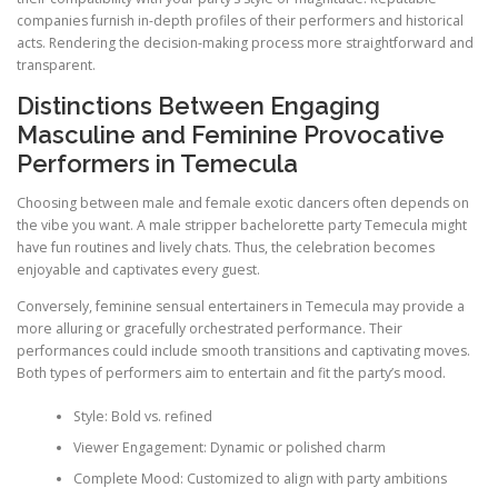
companies furnish in-depth profiles of their performers and historical
acts. Rendering the decision-making process more straightforward and
transparent.
Distinctions Between Engaging
Masculine and Feminine Provocative
Performers in Temecula
Choosing between male and female exotic dancers often depends on
the vibe you want. A male stripper bachelorette party Temecula might
have fun routines and lively chats. Thus, the celebration becomes
enjoyable and captivates every guest.
Conversely, feminine sensual entertainers in Temecula may provide a
more alluring or gracefully orchestrated performance. Their
performances could include smooth transitions and captivating moves.
Both types of performers aim to entertain and fit the party’s mood.
Style: Bold vs. refined
Viewer Engagement: Dynamic or polished charm
Complete Mood: Customized to align with party ambitions