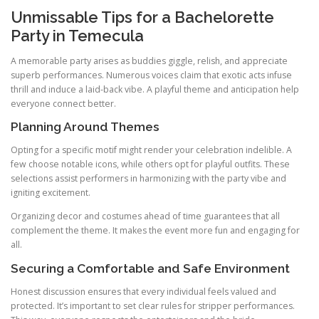
Unmissable Tips for a Bachelorette
Party in Temecula
A memorable party arises as buddies giggle, relish, and appreciate
superb performances. Numerous voices claim that exotic acts infuse
thrill and induce a laid-back vibe. A playful theme and anticipation help
everyone connect better.
Planning Around Themes
Opting for a specific motif might render your celebration indelible. A
few choose notable icons, while others opt for playful outfits. These
selections assist performers in harmonizing with the party vibe and
igniting excitement.
Organizing decor and costumes ahead of time guarantees that all
complement the theme. It makes the event more fun and engaging for
all.
Securing a Comfortable and Safe Environment
Honest discussion ensures that every individual feels valued and
protected. It’s important to set clear rules for stripper performances.