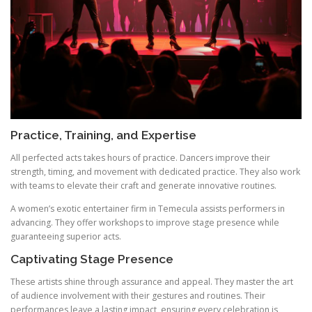
Practice, Training, and Expertise
All perfected acts takes hours of practice. Dancers improve their
strength, timing, and movement with dedicated practice. They also work
with teams to elevate their craft and generate innovative routines.
A women’s exotic entertainer firm in Temecula assists performers in
advancing. They offer workshops to improve stage presence while
guaranteeing superior acts.
Captivating Stage Presence
These artists shine through assurance and appeal. They master the art
of audience involvement with their gestures and routines. Their
performances leave a lasting impact, ensuring every celebration is