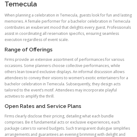
Temecula
When planning a celebration in Temecula, guests look for fun and lasting
memories. A female performer for a bachelor celebration in Temecula
contributes an exuberant mood that delights every guest. Professionals
assist in coordinating all reservation specifics, ensuring seamless
execution regardless of event scale.
Range of Offerings
Firms provide an extensive assortment of performances for various
occasions. Some planners choose collective performances, while
others lean toward exclusive displays. An informal discussion allows
attendees to convey their visions to women’s exotic entertainers for a
bachelor celebration in Temecula. Subsequently, they design acts
tailored to the event’s motif. Attendees may incorporate playful
activities to amplify the thrill.
Open Rates and Service Plans
Firms clearly disclose their pricing, detailing what each bundle
comprises. Be it fundamental acts or exclusive experiences, each
package caters to varied budgets. Such transparent dialogue simplifies
arrangements and guarantees an evening brimming with delight and