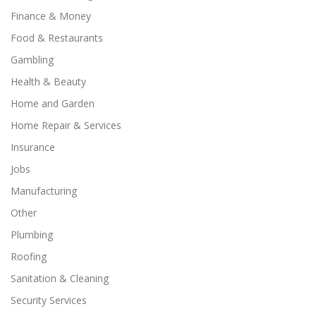
Finance & Money
Food & Restaurants
Gambling
Health & Beauty
Home and Garden
Home Repair & Services
Insurance
Jobs
Manufacturing
Other
Plumbing
Roofing
Sanitation & Cleaning
Security Services