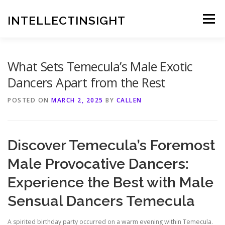
Skip
to
INTELLECTINSIGHT
Menu
content
What Sets Temecula’s Male Exotic
Dancers Apart from the Rest
POSTED ON
MARCH 2, 2025
BY
CALLEN
Discover Temecula’s Foremost
Male Provocative Dancers:
Experience the Best with Male
Sensual Dancers Temecula
A spirited birthday party occurred on a warm evening within Temecula.