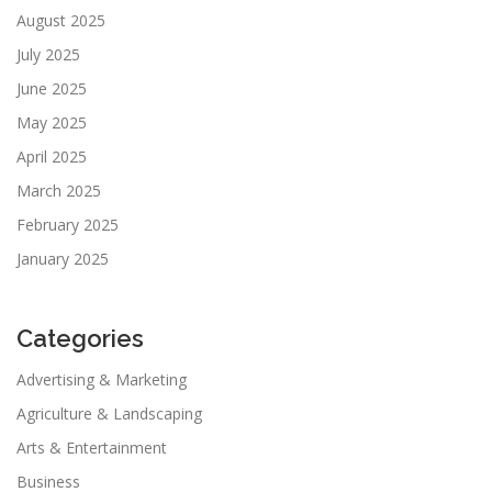
August 2025
July 2025
June 2025
May 2025
April 2025
March 2025
February 2025
January 2025
Categories
Advertising & Marketing
Agriculture & Landscaping
Arts & Entertainment
Business