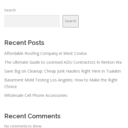
Search
Search
Recent Posts
Affordable Roofing Company in West Covina
The Ultimate Guide to Licensed ADU Contractors In Renton Wa
Save Big on Cleanup: Cheap Junk Haulers Right Here in Tualatin
Basement Mold Testing Los Angeles: How to Make the Right
Choice
Wholesale Cell Phone Accessories
Recent Comments
No comments to show.