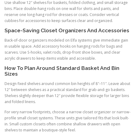
Use shallow 12″ shelves for baskets, folded clothing, and small storage
bins. Place double-hang rods on one wall for shirts and pants, and
reserve one long-hang rod for dresses or coats. Consider vertical
cubbies for accessories to keep surfaces clear and organized.
Space-Saving Closet Organizers And Accessories
Back-of-door organizers modeled on Elfa systems give immediate gain
in usable space. Add accessory hooks on hanging rods for bags and
scarves. Use S-hooks, valet rods, drop-front shoe boxes, and clear
acrylic drawers to keep items visible and accessible.
How To Plan Around Standard Basket And Bin
Sizes
Design fixed shelves around common bin heights of 8″–11″. Leave about
12″ between shelves as a practical standard for grab-and-go baskets.
Shelves slightly deeper than 12″ provide flexible storage for larger bins
and folded linens.
For very narrow footprints, choose a narrow closet organizer or narrow-
profile small closet systems. These units give tailored fits that look built-
in. Small custom closets often combine shallow drawers with open
shelves to maintain a boutique-style feel.