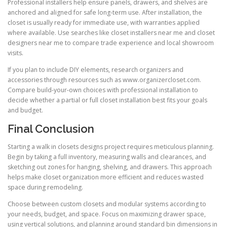
Professional installers help ensure panels, drawers, and shelves are
anchored and aligned for safe long-term use. After installation, the
closet is usually ready for immediate use, with warranties applied
where available. Use searches like closet installers near me and closet
designers near me to compare trade experience and local showroom
visits.
If you plan to include DIY elements, research organizers and
accessories through resources such as www.organizercloset.com.
Compare build-your-own choices with professional installation to
decide whether a partial or full closet installation best fits your goals
and budget.
Final Conclusion
Starting a walk in closets designs project requires meticulous planning.
Begin by taking a full inventory, measuring walls and clearances, and
sketching out zones for hanging, shelving, and drawers. This approach
helps make closet organization more efficient and reduces wasted
space during remodeling.
Choose between custom closets and modular systems according to
your needs, budget, and space. Focus on maximizing drawer space,
using vertical solutions, and planning around standard bin dimensions in