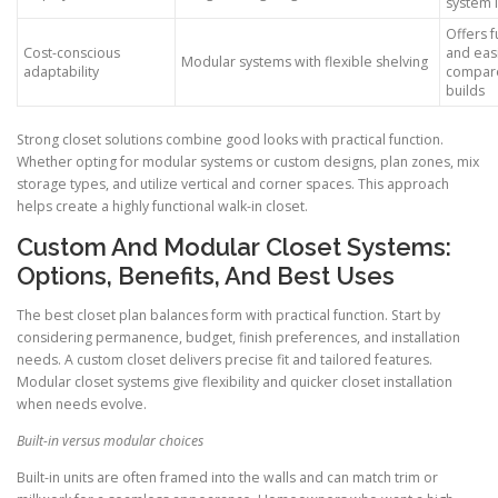
system 
Offers f
Cost-conscious
and easi
Modular systems with flexible shelving
adaptability
compare
builds
Strong closet solutions combine good looks with practical function.
Whether opting for modular systems or custom designs, plan zones, mix
storage types, and utilize vertical and corner spaces. This approach
helps create a highly functional walk-in closet.
Custom And Modular Closet Systems:
Options, Benefits, And Best Uses
The best closet plan balances form with practical function. Start by
considering permanence, budget, finish preferences, and installation
needs. A custom closet delivers precise fit and tailored features.
Modular closet systems give flexibility and quicker closet installation
when needs evolve.
Built-in versus modular choices
Built-in units are often framed into the walls and can match trim or