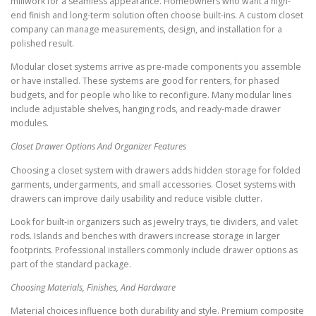
millwork for a seamless appearance. Homeowners who want a high-
end finish and long-term solution often choose built-ins. A custom closet
company can manage measurements, design, and installation for a
polished result.
Modular closet systems arrive as pre-made components you assemble
or have installed. These systems are good for renters, for phased
budgets, and for people who like to reconfigure. Many modular lines
include adjustable shelves, hanging rods, and ready-made drawer
modules.
Closet Drawer Options And Organizer Features
Choosing a closet system with drawers adds hidden storage for folded
garments, undergarments, and small accessories. Closet systems with
drawers can improve daily usability and reduce visible clutter.
Look for built-in organizers such as jewelry trays, tie dividers, and valet
rods. Islands and benches with drawers increase storage in larger
footprints. Professional installers commonly include drawer options as
part of the standard package.
Choosing Materials, Finishes, And Hardware
Material choices influence both durability and style. Premium composite