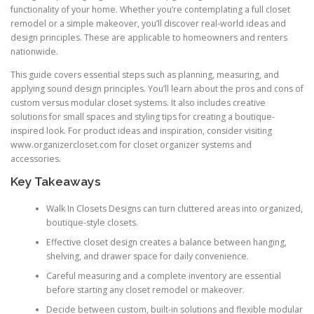
functionality of your home. Whether you’re contemplating a full closet
remodel or a simple makeover, you’ll discover real-world ideas and
design principles. These are applicable to homeowners and renters
nationwide.
This guide covers essential steps such as planning, measuring, and
applying sound design principles. You’ll learn about the pros and cons of
custom versus modular closet systems. It also includes creative
solutions for small spaces and styling tips for creating a boutique-
inspired look. For product ideas and inspiration, consider visiting
www.organizercloset.com for closet organizer systems and
accessories.
Key Takeaways
Walk In Closets Designs can turn cluttered areas into organized,
boutique-style closets.
Effective closet design creates a balance between hanging,
shelving, and drawer space for daily convenience.
Careful measuring and a complete inventory are essential
before starting any closet remodel or makeover.
Decide between custom, built-in solutions and flexible modular