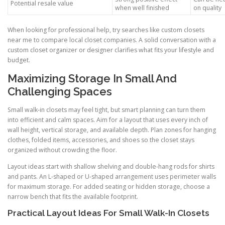
Potential resale value
when well finished
on quality
When looking for professional help, try searches like custom closets
near me to compare local closet companies. A solid conversation with a
custom closet organizer or designer clarifies what fits your lifestyle and
budget.
Maximizing Storage In Small And
Challenging Spaces
Small walk-in closets may feel tight, but smart planning can turn them
into efficient and calm spaces. Aim for a layout that uses every inch of
wall height, vertical storage, and available depth. Plan zones for hanging
clothes, folded items, accessories, and shoes so the closet stays
organized without crowding the floor.
Layout ideas start with shallow shelving and double-hang rods for shirts
and pants. An L-shaped or U-shaped arrangement uses perimeter walls
for maximum storage. For added seating or hidden storage, choose a
narrow bench that fits the available footprint.
Practical Layout Ideas For Small Walk-In Closets