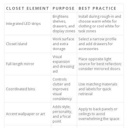
CLOSET ELEMENT
PURPOSE
BEST PRACTICE
Brightens
Install during rough-in and
shelves,
choose warm white for
Integrated LED strips
drawers, and
clothing or cool white for
display zones
task zones
Work surface
Select a narrow profile
Closet island
and extra
and add drawers for
storage
accessories
Visual
Place opposite light
expansion
Full-length mirror
source for best reflection;
and dressing
consider mirrored doors
aid
Controls
clutter and
Use matching materials
Coordinated bins
improves
and labels for quick
visual
retrieval
consistency
Adds style,
Apply to back panels or
personality,
Accent wallpaper or art
ceilings to avoid
and a focal
overwhelming the space
point