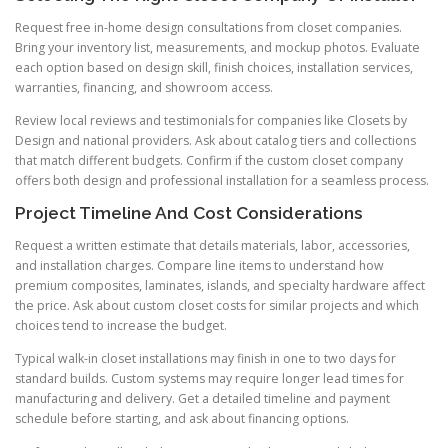
Request free in-home design consultations from closet companies.
Bring your inventory list, measurements, and mockup photos. Evaluate
each option based on design skill, finish choices, installation services,
warranties, financing, and showroom access.
Review local reviews and testimonials for companies like Closets by
Design and national providers. Ask about catalog tiers and collections
that match different budgets. Confirm if the custom closet company
offers both design and professional installation for a seamless process.
Project Timeline And Cost Considerations
Request a written estimate that details materials, labor, accessories,
and installation charges. Compare line items to understand how
premium composites, laminates, islands, and specialty hardware affect
the price. Ask about custom closet costs for similar projects and which
choices tend to increase the budget.
Typical walk-in closet installations may finish in one to two days for
standard builds. Custom systems may require longer lead times for
manufacturing and delivery. Get a detailed timeline and payment
schedule before starting, and ask about financing options.