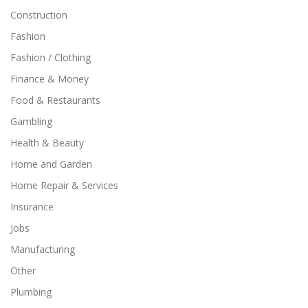
Construction
Fashion
Fashion / Clothing
Finance & Money
Food & Restaurants
Gambling
Health & Beauty
Home and Garden
Home Repair & Services
Insurance
Jobs
Manufacturing
Other
Plumbing