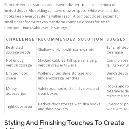
Prioritize vertical stacking and drawer dividers to make the most of
limited depth. File-folding can save drawer space, while wall and door
hooks keep everyday items within reach. A compact closet system for
small closet footprints can transform cramped closets for small
bedrooms into usable, stylish storage.
CHALLENGE
RECOMMENDED SOLUTION
SUGGEST
Restricted
12″ shelf dep
Shallow shelves with narrow rods
storage depth
clearance
Not enough
Stacked cubbies, tall open shelving,
Common bin h
vertical storage
vertical drawer towers
tall 72″–96″ u
Limited floor
Wall-mounted shoe storage and
Bench depth 1
space
hidden-storage benches
each
Hooks and ro
Messy
Valet rods, hooks, shelf dividers, and
clearance; di
accessories
clear boxes
match the she
Back-of-door storage with slim hooks
Overdoor poc
Tight door area
and shoe pockets
wide with 4″
Styling And Finishing Touches To Create