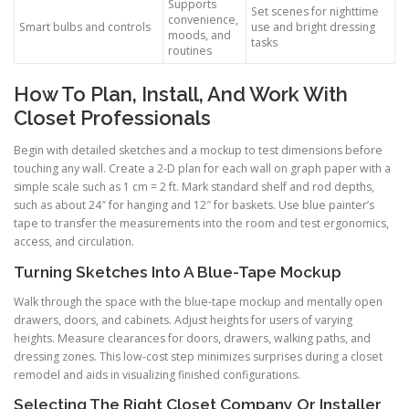
Supports
Set scenes for nighttime
convenience,
Smart bulbs and controls
use and bright dressing
moods, and
tasks
routines
How To Plan, Install, And Work With
Closet Professionals
Begin with detailed sketches and a mockup to test dimensions before
touching any wall. Create a 2-D plan for each wall on graph paper with a
simple scale such as 1 cm = 2 ft. Mark standard shelf and rod depths,
such as about 24″ for hanging and 12″ for baskets. Use blue painter’s
tape to transfer the measurements into the room and test ergonomics,
access, and circulation.
Turning Sketches Into A Blue-Tape Mockup
Walk through the space with the blue-tape mockup and mentally open
drawers, doors, and cabinets. Adjust heights for users of varying
heights. Measure clearances for doors, drawers, walking paths, and
dressing zones. This low-cost step minimizes surprises during a closet
remodel and aids in visualizing finished configurations.
Selecting The Right Closet Company Or Installer