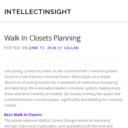
Skip
to
INTELLECTINSIGHT
content
Walk In Closets Planning
POSTED ON
JUNE 11, 2026
BY
CALLEN
Last spring, I joined my sister as she converted her crowded upstairs
closet in a San Francisco Victorian home. What began as a simple
afternoon of sorting turned into a weekend of meticulous measuring
and sketching. We eventually installed a modular system, making every
dress and shoe instantly accessible. By Sunday evening, the space had
transformed into a mini-boutique, significantly streamlining her morning
routine.
Best Walk In Closets
This article explores Walk In Closets Designs aimed at improving
storage, improving organization, and upgrading both the look and