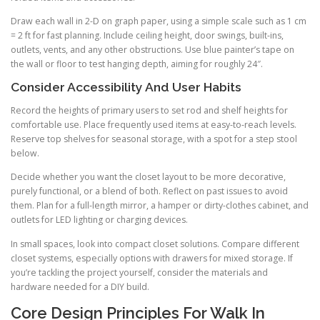
Draw each wall in 2-D on graph paper, using a simple scale such as 1 cm
= 2 ft for fast planning. Include ceiling height, door swings, built-ins,
outlets, vents, and any other obstructions. Use blue painter’s tape on
the wall or floor to test hanging depth, aiming for roughly 24″.
Consider Accessibility And User Habits
Record the heights of primary users to set rod and shelf heights for
comfortable use. Place frequently used items at easy-to-reach levels.
Reserve top shelves for seasonal storage, with a spot for a step stool
below.
Decide whether you want the closet layout to be more decorative,
purely functional, or a blend of both. Reflect on past issues to avoid
them. Plan for a full-length mirror, a hamper or dirty-clothes cabinet, and
outlets for LED lighting or charging devices.
In small spaces, look into compact closet solutions. Compare different
closet systems, especially options with drawers for mixed storage. If
you’re tackling the project yourself, consider the materials and
hardware needed for a DIY build.
Core Design Principles For Walk In