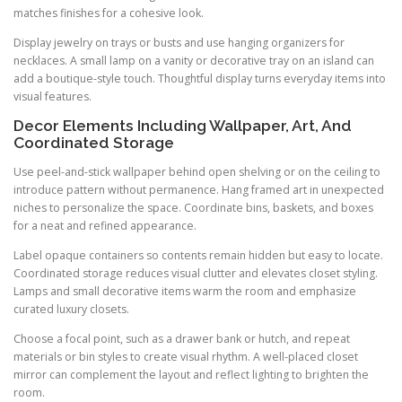
matches finishes for a cohesive look.
Display jewelry on trays or busts and use hanging organizers for
necklaces. A small lamp on a vanity or decorative tray on an island can
add a boutique-style touch. Thoughtful display turns everyday items into
visual features.
Decor Elements Including Wallpaper, Art, And
Coordinated Storage
Use peel-and-stick wallpaper behind open shelving or on the ceiling to
introduce pattern without permanence. Hang framed art in unexpected
niches to personalize the space. Coordinate bins, baskets, and boxes
for a neat and refined appearance.
Label opaque containers so contents remain hidden but easy to locate.
Coordinated storage reduces visual clutter and elevates closet styling.
Lamps and small decorative items warm the room and emphasize
curated luxury closets.
Choose a focal point, such as a drawer bank or hutch, and repeat
materials or bin styles to create visual rhythm. A well-placed closet
mirror can complement the layout and reflect lighting to brighten the
room.