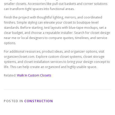
smaller closets. Accessories like pull-out baskets and corner solutions
can transform tight spaces into functional areas.
Finish the project with thoughtful lighting, mirrors, and coordinated
finishes. Simple styling can elevate your closet to boutique-level
standards. Before starting, test layouts with blue-tape mockups, set a
clear budget, and choose a reputable installer. Search for closet design
near me or local designers to compare quotes, timelines, and service
options.
For additional resources, product ideas, and organizer options, visit
organizercloset.com. Explore custom closet systems, closet storage
systems, and closet installation services to bring your design concept to
life. This can help create an organized and highly usable space.
Related:
Walk In Custom Closets
POSTED IN
CONSTRUCTION