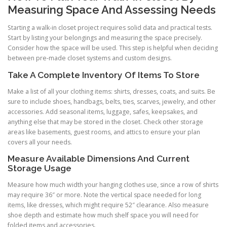
Measuring Space And Assessing Needs
Starting a walk-in closet project requires solid data and practical tests.
Start by listing your belongings and measuring the space precisely.
Consider how the space will be used. This step is helpful when deciding
between pre-made closet systems and custom designs.
Take A Complete Inventory Of Items To Store
Make a list of all your clothing items: shirts, dresses, coats, and suits. Be
sure to include shoes, handbags, belts, ties, scarves, jewelry, and other
accessories. Add seasonal items, luggage, safes, keepsakes, and
anything else that may be stored in the closet. Check other storage
areas like basements, guest rooms, and attics to ensure your plan
covers all your needs.
Measure Available Dimensions And Current
Storage Usage
Measure how much width your hanging clothes use, since a row of shirts
may require 36″ or more. Note the vertical space needed for long
items, like dresses, which might require 52″ clearance. Also measure
shoe depth and estimate how much shelf space you will need for
folded items and accessories.