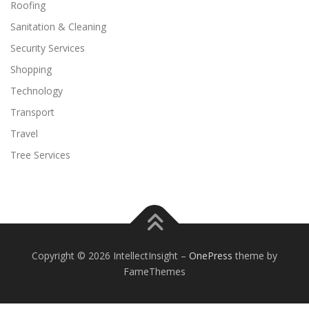
Roofing
Sanitation & Cleaning
Security Services
Shopping
Technology
Transport
Travel
Tree Services
Copyright © 2026 IntellectInsight
–
OnePress
theme by
FameThemes