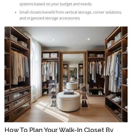
systems based on your budget and needs.
Small closets benefit from vertical storage, corner solutions,
and organized storage accessories.
How To Plan Your Walk-In Closet By