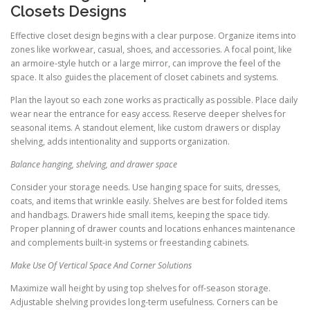
Closets Designs
Effective closet design begins with a clear purpose. Organize items into
zones like workwear, casual, shoes, and accessories. A focal point, like
an armoire-style hutch or a large mirror, can improve the feel of the
space. It also guides the placement of closet cabinets and systems.
Plan the layout so each zone works as practically as possible. Place daily
wear near the entrance for easy access. Reserve deeper shelves for
seasonal items. A standout element, like custom drawers or display
shelving, adds intentionality and supports organization.
Balance hanging, shelving, and drawer space
Consider your storage needs. Use hanging space for suits, dresses,
coats, and items that wrinkle easily. Shelves are best for folded items
and handbags. Drawers hide small items, keeping the space tidy.
Proper planning of drawer counts and locations enhances maintenance
and complements built-in systems or freestanding cabinets.
Make Use Of Vertical Space And Corner Solutions
Maximize wall height by using top shelves for off-season storage.
Adjustable shelving provides long-term usefulness. Corners can be