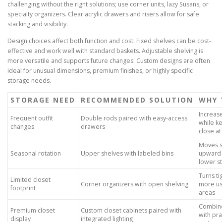
challenging without the right solutions; use corner units, lazy Susans, or
specialty organizers. Clear acrylic drawers and risers allow for safe
stacking and visibility.
Design choices affect both function and cost. Fixed shelves can be cost-
effective and work well with standard baskets. Adjustable shelving is
more versatile and supports future changes. Custom designs are often
ideal for unusual dimensions, premium finishes, or highly specific
storage needs.
STORAGE NEED
RECOMMENDED SOLUTION
WHY 
Increas
Frequent outfit
Double rods paired with easy-access
while k
changes
drawers
close a
Moves s
Seasonal rotation
Upper shelves with labeled bins
upward 
lower s
Turns ti
Limited closet
Corner organizers with open shelving
more us
footprint
areas
Combine
Premium closet
Custom closet cabinets paired with
with pra
display
integrated lighting