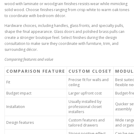
wood with laminate or woodgrain finishes resists wear while mimicking
solid wood. Choose finishes ranging from crisp white to warm oak tones
to coordinate with bedroom décor.
Hardware choices, including handles, glass fronts, and specialty pulls,
shape the final appearance. Glass doors and polished brass pulls can
create a stronger boutique feel. Select finishes during the design
consultation to make sure they coordinate with furniture, trim, and
surrounding décor.
Comparing features and value
COMPARISON FEATURE
CUSTOM CLOSET
MODUL
Precise fit for walls and
Best suite
Fit
ceiling
flexible n
Budget impact
Larger upfront cost
Budget-fri
Usually installed by
Quicker se
Installation
professional closet
assembly
installers
Custom features and
Wide rang
Design features
tailored drawers
and organi
Strong positive effect
Can be neu