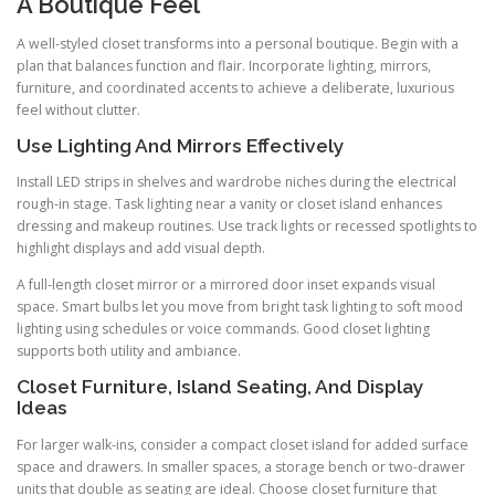
A Boutique Feel
A well-styled closet transforms into a personal boutique. Begin with a
plan that balances function and flair. Incorporate lighting, mirrors,
furniture, and coordinated accents to achieve a deliberate, luxurious
feel without clutter.
Use Lighting And Mirrors Effectively
Install LED strips in shelves and wardrobe niches during the electrical
rough-in stage. Task lighting near a vanity or closet island enhances
dressing and makeup routines. Use track lights or recessed spotlights to
highlight displays and add visual depth.
A full-length closet mirror or a mirrored door inset expands visual
space. Smart bulbs let you move from bright task lighting to soft mood
lighting using schedules or voice commands. Good closet lighting
supports both utility and ambiance.
Closet Furniture, Island Seating, And Display
Ideas
For larger walk-ins, consider a compact closet island for added surface
space and drawers. In smaller spaces, a storage bench or two-drawer
units that double as seating are ideal. Choose closet furniture that