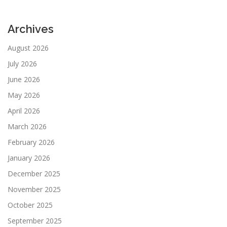
Archives
August 2026
July 2026
June 2026
May 2026
April 2026
March 2026
February 2026
January 2026
December 2025
November 2025
October 2025
September 2025