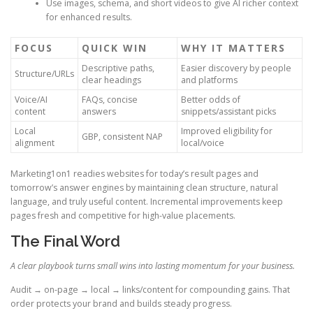
Use images, schema, and short videos to give AI richer context
for enhanced results.
FOCUS
QUICK WIN
WHY IT MATTERS
Descriptive paths,
Easier discovery by people
Structure/URLs
clear headings
and platforms
Voice/AI
FAQs, concise
Better odds of
content
answers
snippets/assistant picks
Local
Improved eligibility for
GBP, consistent NAP
alignment
local/voice
Marketing1on1 readies websites for today’s result pages and
tomorrow’s answer engines by maintaining clean structure, natural
language, and truly useful content. Incremental improvements keep
pages fresh and competitive for high-value placements.
The Final Word
A clear playbook turns small wins into lasting momentum for your business.
Audit → on-page → local → links/content for compounding gains. That
order protects your brand and builds steady progress.