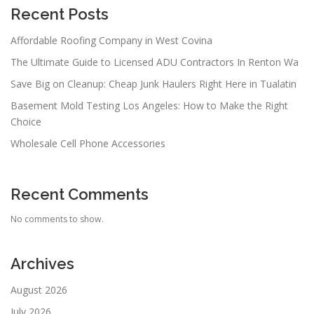
Recent Posts
Affordable Roofing Company in West Covina
The Ultimate Guide to Licensed ADU Contractors In Renton Wa
Save Big on Cleanup: Cheap Junk Haulers Right Here in Tualatin
Basement Mold Testing Los Angeles: How to Make the Right
Choice
Wholesale Cell Phone Accessories
Recent Comments
No comments to show.
Archives
August 2026
July 2026