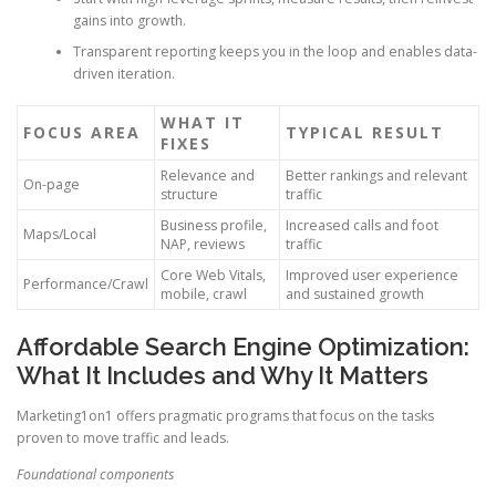
gains into growth.
Transparent reporting keeps you in the loop and enables data-
driven iteration.
WHAT IT
FOCUS AREA
TYPICAL RESULT
FIXES
Relevance and
Better rankings and relevant
On-page
structure
traffic
Business profile,
Increased calls and foot
Maps/Local
NAP, reviews
traffic
Core Web Vitals,
Improved user experience
Performance/Crawl
mobile, crawl
and sustained growth
Affordable Search Engine Optimization:
What It Includes and Why It Matters
Marketing1on1 offers pragmatic programs that focus on the tasks
proven to move traffic and leads.
Foundational components