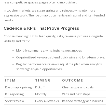
less competitive spaces, pages often climb quicker.
In tougher markets, we stage sprints and reinvest wins into more
aggressive work. The roadmap documents each sprint and its intended
results.
Cadence & KPIs That Prove Progress
Choose meaningful KPIs: lead quality, calls, revenue proxies alongside
visibility and traffic.
Monthly summaries: wins, insights, next moves.
Co-prioritized keywords blend quick wins and long-term plays.
Regular performance reviews adjust the plan when analytics
show higher-yield opportunities.
ITEM
TIMING
OUTCOME
Roadmap + pricing
Kickoff
Clear scope and costs
KPI reporting
Monthly
Wins and next steps
Sprint review
Every 4–8 weeks
Refined strategy and backlog