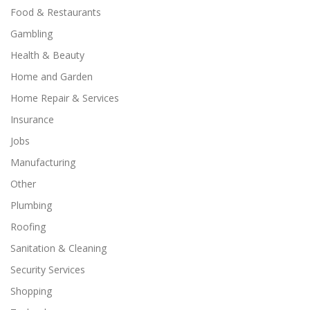
Food & Restaurants
Gambling
Health & Beauty
Home and Garden
Home Repair & Services
Insurance
Jobs
Manufacturing
Other
Plumbing
Roofing
Sanitation & Cleaning
Security Services
Shopping