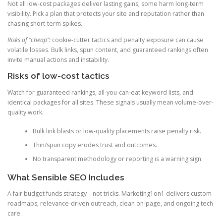
Not all low-cost packages deliver lasting gains; some harm long-term
visibility. Pick a plan that protects your site and reputation rather than
chasing short-term spikes.
Risks of “cheap”:
cookie-cutter tactics and penalty exposure can cause
volatile losses. Bulk links, spun content, and guaranteed rankings often
invite manual actions and instability.
Risks of low-cost tactics
Watch for guaranteed rankings, all-you-can-eat keyword lists, and
identical packages for all sites. These signals usually mean volume-over-
quality work.
Bulk link blasts or low-quality placements raise penalty risk.
Thin/spun copy erodes trust and outcomes.
No transparent methodology or reporting is a warning sign.
What Sensible SEO Includes
A fair budget funds strategy—not tricks. Marketing1on1 delivers custom
roadmaps, relevance-driven outreach, clean on-page, and ongoing tech
care.