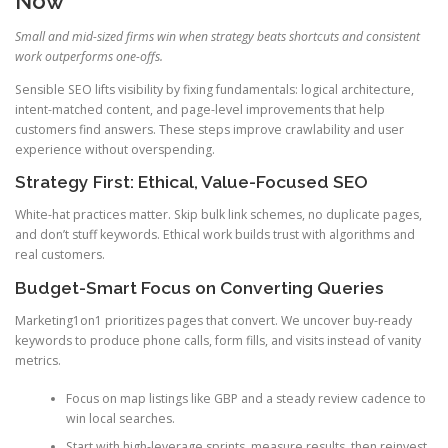
Now
Small and mid-sized firms win when strategy beats shortcuts and consistent
work outperforms one-offs.
Sensible SEO lifts visibility by fixing fundamentals: logical architecture,
intent-matched content, and page-level improvements that help
customers find answers. These steps improve crawlability and user
experience without overspending.
Strategy First: Ethical, Value-Focused SEO
White-hat practices matter. Skip bulk link schemes, no duplicate pages,
and don’t stuff keywords. Ethical work builds trust with algorithms and
real customers.
Budget-Smart Focus on Converting Queries
Marketing1on1 prioritizes pages that convert. We uncover buy-ready
keywords to produce phone calls, form fills, and visits instead of vanity
metrics.
Focus on map listings like GBP and a steady review cadence to
win local searches.
Start with high-leverage sprints, measure results, then reinvest