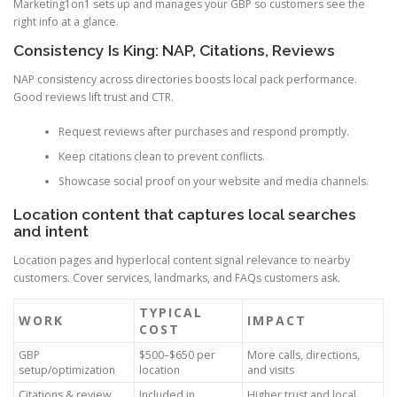
Marketing1on1 sets up and manages your GBP so customers see the
right info at a glance.
Consistency Is King: NAP, Citations, Reviews
NAP consistency across directories boosts local pack performance.
Good reviews lift trust and CTR.
Request reviews after purchases and respond promptly.
Keep citations clean to prevent conflicts.
Showcase social proof on your website and media channels.
Location content that captures local searches
and intent
Location pages and hyperlocal content signal relevance to nearby
customers. Cover services, landmarks, and FAQs customers ask.
TYPICAL
WORK
IMPACT
COST
GBP
$500–$650 per
More calls, directions,
setup/optimization
location
and visits
Citations & review
Included in
Higher trust and local