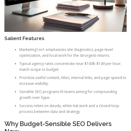
Salient Features
Marketing1on1 emphasizes site diagnostics, page-level
optimization, and local work for the strongest returns.
Typical agency rates concentrate near $100$–$149 per hour;
match scope to budget.
Prioritize useful content, titles, internal links, and page speed to
increase visibility.
Sensible SEO programs fit teams aiming for compounding
growth over hype.
Success relies on steady, white-hat work and a closed-loop
process between data and strategy.
Why Budget-Sensible SEO Delivers