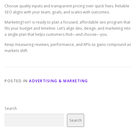
Choose quality inputs and transparent pricing over quick fixes. Reliable
SEO aligns with your team, goals, and scales with outcomes.
Marketing1on1 is ready to plan a focused, affordable seo program that
fits your budget and timeline. Let’s align dev, design, and marketing into
a single plan that helps customers find—and choose—you.
Keep measuring reviews, performance, and KPIs so gains compound as
markets shift.
POSTED IN
ADVERTISING & MARKETING
Search
Search