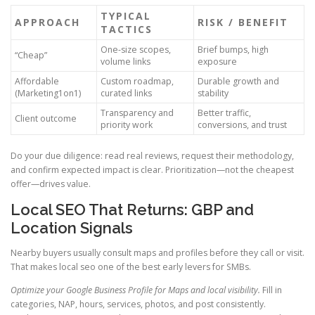
TYPICAL
APPROACH
RISK / BENEFIT
TACTICS
One-size scopes,
Brief bumps, high
“Cheap”
volume links
exposure
Affordable
Custom roadmap,
Durable growth and
(Marketing1on1)
curated links
stability
Transparency and
Better traffic,
Client outcome
priority work
conversions, and trust
Do your due diligence: read real reviews, request their methodology,
and confirm expected impact is clear. Prioritization—not the cheapest
offer—drives value.
Local SEO That Returns: GBP and
Location Signals
Nearby buyers usually consult maps and profiles before they call or visit.
That makes local seo one of the best early levers for SMBs.
Optimize your Google Business Profile for Maps and local visibility.
Fill in
categories, NAP, hours, services, photos, and post consistently.