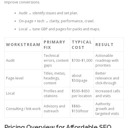
improve conversions.
Audit → identify issues and set plan.
On-page + tech → clarity, performance, crawl.
Local → tune GBP and pages for packs and maps.
PRIMARY
TYPICAL
WORKSTREAM
RESULT
FIX
COST
Technical
Actionable
Audit
errors, content
$700–$1,000
roadmap with
gaps
priorities
Titles, metas,
Better
about
Page-level
headings,
relevance and
$50/page
content
click-through
Profiles and
$500–$650
Increased calls
Local
citations
per location
and visits
Authority
Advisory and
$$80–
Consulting / link work
growth and
outreach
$150/hour
targeted visits
Pricing Overview for Affordable SEO