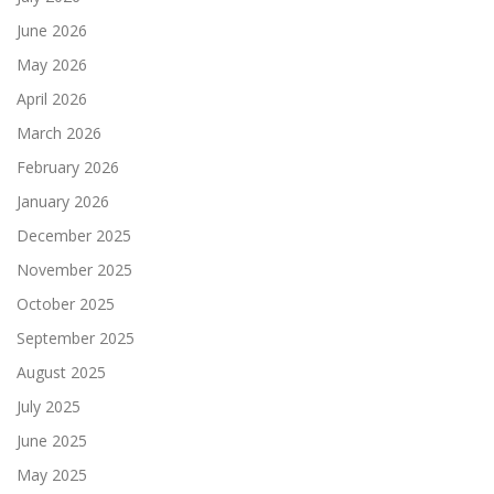
June 2026
May 2026
April 2026
March 2026
February 2026
January 2026
December 2025
November 2025
October 2025
September 2025
August 2025
July 2025
June 2025
May 2025