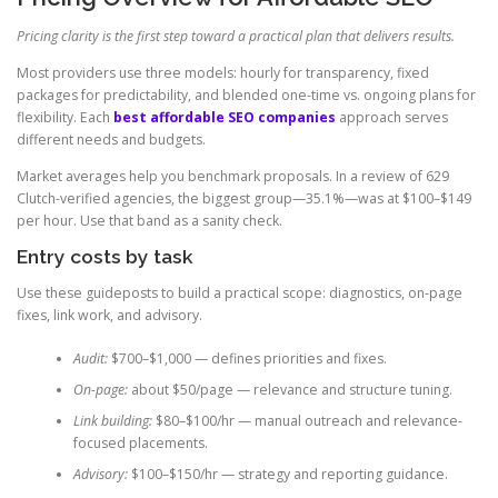
Pricing clarity is the first step toward a practical plan that delivers results.
Most providers use three models: hourly for transparency, fixed
packages for predictability, and blended one-time vs. ongoing plans for
flexibility. Each
best affordable SEO companies
approach serves
different needs and budgets.
Market averages help you benchmark proposals. In a review of 629
Clutch-verified agencies, the biggest group—35.1%—was at $100–$149
per hour. Use that band as a sanity check.
Entry costs by task
Use these guideposts to build a practical scope: diagnostics, on-page
fixes, link work, and advisory.
Audit:
$700–$1,000 — defines priorities and fixes.
On-page:
about $50/page — relevance and structure tuning.
Link building:
$80–$100/hr — manual outreach and relevance-
focused placements.
Advisory:
$100–$150/hr — strategy and reporting guidance.