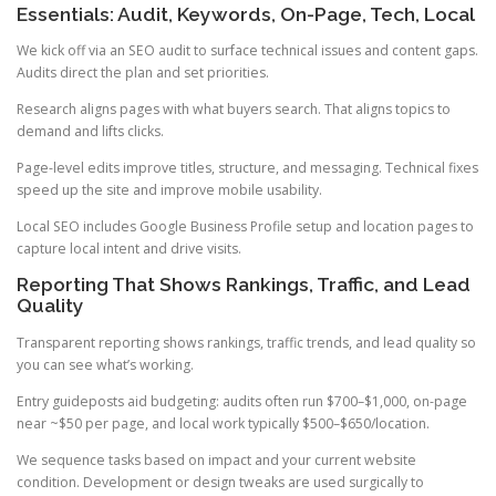
Essentials: Audit, Keywords, On-Page, Tech, Local
We kick off via an SEO audit to surface technical issues and content gaps.
Audits direct the plan and set priorities.
Research aligns pages with what buyers search. That aligns topics to
demand and lifts clicks.
Page-level edits improve titles, structure, and messaging. Technical fixes
speed up the site and improve mobile usability.
Local SEO includes Google Business Profile setup and location pages to
capture local intent and drive visits.
Reporting That Shows Rankings, Traffic, and Lead
Quality
Transparent reporting shows rankings, traffic trends, and lead quality so
you can see what’s working.
Entry guideposts aid budgeting: audits often run $700–$1,000, on-page
near ~$50 per page, and local work typically $500–$650/location.
We sequence tasks based on impact and your current website
condition. Development or design tweaks are used surgically to