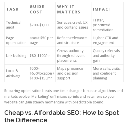
GUIDE
WHY IT
TASK
IMPACT
COST
MATTERS
Faster,
Technical
Surfaces crawl, UX,
$700–$1,000
prioritized
audit
and content issues
remediation
Page
about $50 per
Refines relevance
Higher CTR and
optimization
page
and structure
engagement
Grows authority
Quality referrals
Link building
$80–$100/hr
through relevant
and authority
placements
gain
$500–
Maps presence
More calls, visits,
Local &
$650/location /
and decision
and confident
advisory
$100–$150/hr
support
planning
Recurring optimization beats one-time changes because algorithms and
markets evolve. Marketing1on1 mixes sprints and retainers so your
website can gain steady momentum with predictable spend.
Cheap vs. Affordable SEO: How to Spot
the Difference