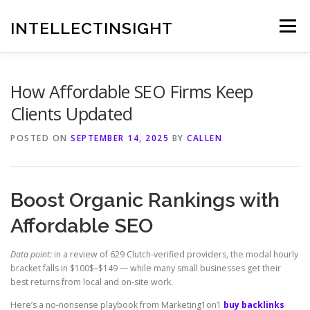
Skip
to
INTELLECTINSIGHT
Menu
content
How Affordable SEO Firms Keep
Clients Updated
POSTED ON
SEPTEMBER 14, 2025
BY
CALLEN
Boost Organic Rankings with
Affordable SEO
Data point:
in a review of 629 Clutch-verified providers, the modal hourly
bracket falls in $100$–$149 — while many small businesses get their
best returns from local and on-site work.
Here’s a no-nonsense playbook from Marketing1on1
buy backlinks