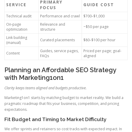
PRIMARY
SERVICE
GUIDE COST
FOCUS
Technical audit
Performance and crawl
$700–$1,000
On-page
Relevance and
~$50 per page
optimization
structure
Link building
Curated placements
$80–$100 per hour
(manual)
Guides, service pages,
Priced per page; goal-
Content
FAQs
aligned
Planning an Affordable SEO Strategy
with Marketing1on1
Clarity keeps teams aligned and budgets productive.
Marketing1on1 starts by matching budget to market reality. We build a
pragmatic roadmap that fits your business, competition, and pricing
expectations.
Fit Budget and Timing to Market Difficulty
We offer sprints and retainers so cost tracks with expected impact. In