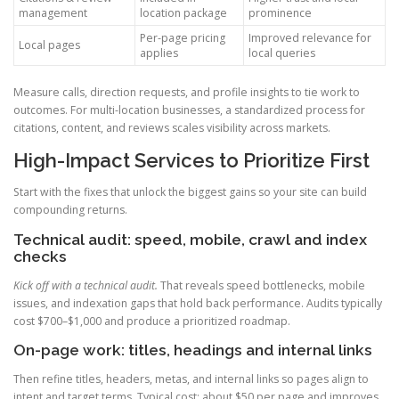
management
location package
prominence
Per-page pricing
Improved relevance for
Local pages
applies
local queries
Measure calls, direction requests, and profile insights to tie work to
outcomes. For multi-location businesses, a standardized process for
citations, content, and reviews scales visibility across markets.
High-Impact Services to Prioritize First
Start with the fixes that unlock the biggest gains so your site can build
compounding returns.
Technical audit: speed, mobile, crawl and index
checks
Kick off with a technical audit.
That reveals speed bottlenecks, mobile
issues, and indexation gaps that hold back performance. Audits typically
cost $700–$1,000 and produce a prioritized roadmap.
On-page work: titles, headings and internal links
Then refine titles, headers, metas, and internal links so pages align to
intent and target terms. Typical cost: about $50 per page and improves