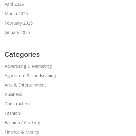
April 2025
March 2025
February 2025
January 2025
Categories
Advertising & Marketing
Agriculture & Landscaping
Arts & Entertainment
Business
Construction
Fashion
Fashion / Clothing
Finance & Money