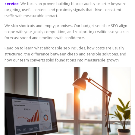
service
. We focus on proven building blocks: audits, smarter keyword
targeting, useful content, and proximity signals that drive consistent
traffic with measurable impact.
We skip shortcuts and empty promises. Our budget-sensible SEO align
scope with your goals, competition, and real pricing realities so you can
forecast spend and timelines with confidence.
Read on to learn what affordable seo includes, how costs are usually
structured, the difference between cheap and sensible solutions, and
how our team converts solid foundations into measurable growth.