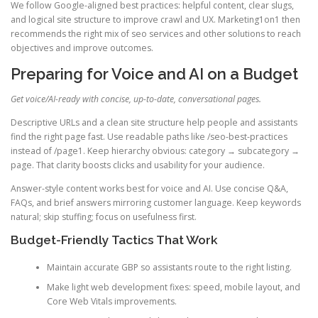
We follow Google-aligned best practices: helpful content, clear slugs,
and logical site structure to improve crawl and UX. Marketing1on1 then
recommends the right mix of seo services and other solutions to reach
objectives and improve outcomes.
Preparing for Voice and AI on a Budget
Get voice/AI-ready with concise, up-to-date, conversational pages.
Descriptive URLs and a clean site structure help people and assistants
find the right page fast. Use readable paths like /seo-best-practices
instead of /page1. Keep hierarchy obvious: category → subcategory →
page. That clarity boosts clicks and usability for your audience.
Answer-style content works best for voice and AI. Use concise Q&A,
FAQs, and brief answers mirroring customer language. Keep keywords
natural; skip stuffing; focus on usefulness first.
Budget-Friendly Tactics That Work
Maintain accurate GBP so assistants route to the right listing.
Make light web development fixes: speed, mobile layout, and
Core Web Vitals improvements.