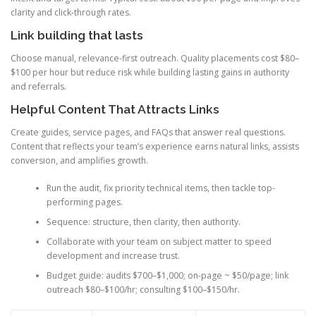
clarity and click-through rates.
Link building that lasts
Choose manual, relevance-first outreach. Quality placements cost $80–
$100 per hour but reduce risk while building lasting gains in authority
and referrals.
Helpful Content That Attracts Links
Create guides, service pages, and FAQs that answer real questions.
Content that reflects your team’s experience earns natural links, assists
conversion, and amplifies growth.
Run the audit, fix priority technical items, then tackle top-
performing pages.
Sequence: structure, then clarity, then authority.
Collaborate with your team on subject matter to speed
development and increase trust.
Budget guide: audits $700–$1,000; on-page ~ $50/page; link
outreach $80–$100/hr; consulting $100–$150/hr.