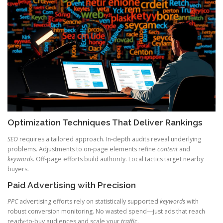
Optimization Techniques That Deliver Rankings
SEO
requires a tailored approach. In-depth audits reveal underlying
problems. Adjustments to on-page elements refine
content
and
keywords
. Off-page efforts build authority. Local tactics target nearby
buyers.
Paid Advertising with Precision
PPC
advertising efforts rely on statistically supported
keywords
with
robust conversion monitoring. No wasted spend—just ads that reach
ready-to-buy audiences and scale your
traffic
.