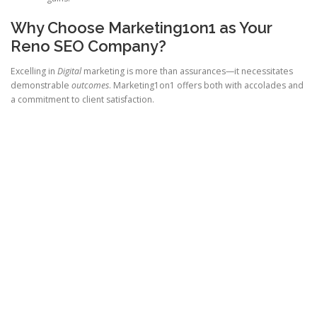
Why Choose Marketing1on1 as Your
Reno SEO Company?
Excelling in
Digital
marketing is more than assurances—it necessitates
demonstrable
outcomes
. Marketing1on1 offers both with accolades and
a commitment to client satisfaction.