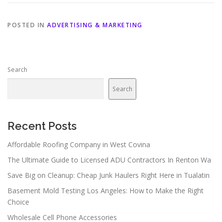
POSTED IN
ADVERTISING & MARKETING
Search
Search
Recent Posts
Affordable Roofing Company in West Covina
The Ultimate Guide to Licensed ADU Contractors In Renton Wa
Save Big on Cleanup: Cheap Junk Haulers Right Here in Tualatin
Basement Mold Testing Los Angeles: How to Make the Right
Choice
Wholesale Cell Phone Accessories