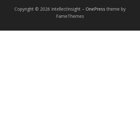
Copyright © 2026 IntellectInsight
–
OnePress
theme by
FameThemes