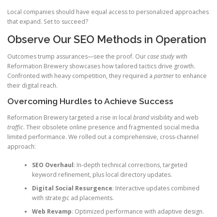
Local companies should have equal access to personalized approaches
that expand. Set to succeed?
Observe Our SEO Methods in Operation
Outcomes trump assurances—see the proof. Our
case study
with
Reformation Brewery showcases how tailored tactics drive growth.
Confronted with heavy competition, they required a
partner
to enhance
their digital reach.
Overcoming Hurdles to Achieve Success
Reformation Brewery targeted a rise in local
brand
visibility and web
traffic
. Their obsolete online presence and fragmented social media
limited performance. We rolled out a comprehensive, cross-channel
approach:
SEO Overhaul
: In-depth technical corrections, targeted
keyword refinement, plus local directory updates.
Digital Social Resurgence
: Interactive updates combined
with strategic ad placements.
Web Revamp
: Optimized performance with adaptive design.