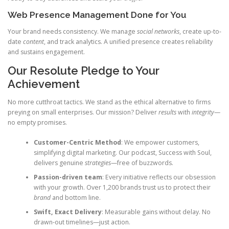
Web Presence Management Done for You
Your brand needs consistency. We manage
social networks
, create up-to-
date
content
, and track analytics. A unified presence creates reliability
and sustains engagement.
Our Resolute Pledge to Your
Achievement
No more cutthroat tactics. We stand as the ethical alternative to firms
preying on small enterprises. Our mission? Deliver
results
with
integrity
—
no empty promises.
Customer-Centric Method
: We empower customers,
simplifying digital marketing. Our podcast, Success with Soul,
delivers genuine
strategies
—free of buzzwords.
Passion-driven team
: Every initiative reflects our obsession
with your growth. Over 1,200 brands trust us to protect their
brand
and bottom line.
Swift, Exact Delivery
: Measurable gains without delay. No
drawn-out timelines—just action.