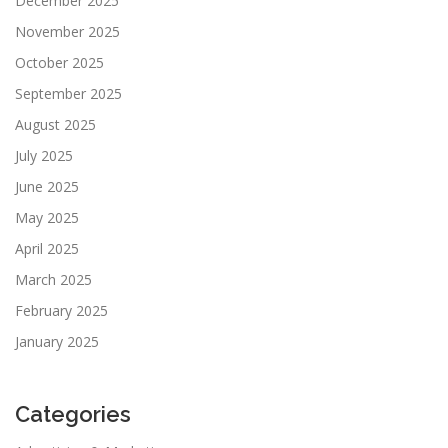
December 2025
November 2025
October 2025
September 2025
August 2025
July 2025
June 2025
May 2025
April 2025
March 2025
February 2025
January 2025
Categories