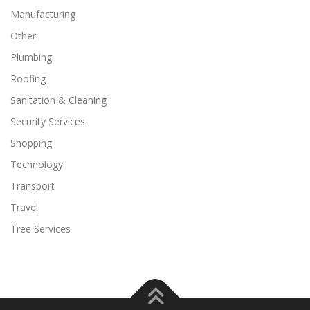
Manufacturing
Other
Plumbing
Roofing
Sanitation & Cleaning
Security Services
Shopping
Technology
Transport
Travel
Tree Services