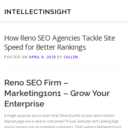
Skip
to
INTELLECTINSIGHT
content
How Reno SEO Agencies Tackle Site
Speed for Better Rankings
POSTED ON
APRIL 8, 2025
BY
CALLEN
Reno SEO Firm –
Marketing1on1 – Grow Your
Enterprise
It might surprise you to learn that
Three-fourths of users don’t venture
beyond page one
in search outcomes? If your website isn’t ranking high,
you’re missing out on potential customers. That’s where Marketing1on1