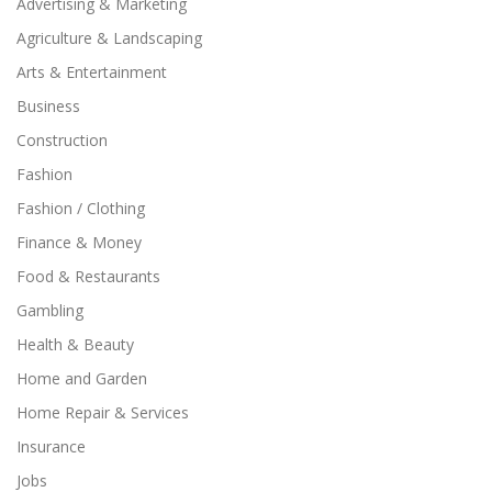
Advertising & Marketing
Agriculture & Landscaping
Arts & Entertainment
Business
Construction
Fashion
Fashion / Clothing
Finance & Money
Food & Restaurants
Gambling
Health & Beauty
Home and Garden
Home Repair & Services
Insurance
Jobs