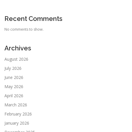
Recent Comments
No comments to show.
Archives
August 2026
July 2026
June 2026
May 2026
April 2026
March 2026
February 2026
January 2026