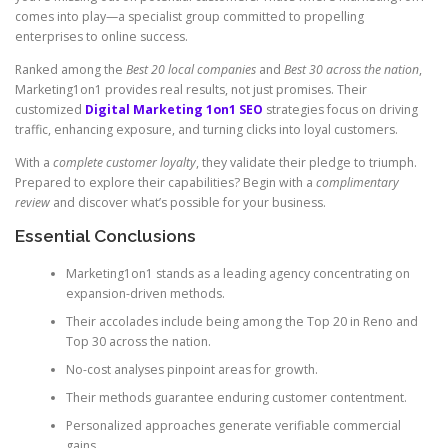
comes into play—a specialist group committed to propelling
enterprises to online success.
Ranked among the
Best 20 local companies
and
Best 30 across the nation
,
Marketing1on1 provides real results, not just promises. Their
customized
Digital Marketing 1on1 SEO
strategies focus on driving
traffic, enhancing exposure, and turning clicks into loyal customers.
With a
complete customer loyalty
, they validate their pledge to triumph.
Prepared to explore their capabilities? Begin with a
complimentary
review
and discover what’s possible for your business.
Essential Conclusions
Marketing1on1 stands as a leading agency concentrating on
expansion-driven methods.
Their accolades include being among the Top 20 in Reno and
Top 30 across the nation.
No-cost analyses pinpoint areas for growth.
Their methods guarantee enduring customer contentment.
Personalized approaches generate verifiable commercial
gains.