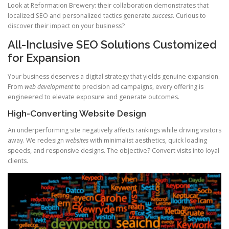
Look at Reformation Brewery: their collaboration demonstrates that
localized SEO and personalized tactics generate
success
. Curious to
discover their impact on your business?
All-Inclusive SEO Solutions Customized
for Expansion
Your business deserves a digital strategy that yields genuine expansion.
From
web development
to precision ad campaigns, every offering is
engineered to elevate exposure and generate outcomes.
High-Converting Website Design
An underperforming site negatively affects rankings while driving visitors
away. We redesign
websites
with minimalist aesthetics, quick loading
speeds, and responsive designs. The objective? Convert visits into loyal
clients.