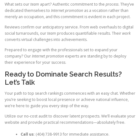
What sets our
team
apart? Authentic commitment to the
process
. They’ve
dedicated themselves to
Internet promotion
as a vocation rather than
merely an occupation, and this commitment is evident in each project.
Reviews confirm our anticipatory service. From web overhauls to digital
social turnarounds, our
team
produces quantifiable results. Their
work
converts virtual challenges into achievements.
Prepared to engage with the professionals set to expand your
company? Our
Internet promotion
experts are standing by to deploy
their experience for your success.
Ready to Dominate Search Results?
Let’s Talk
Your path to top search rankings commences with an easy chat. Whether
you’re seeking to boost local presence or achieve national influence,
we’re here to guide you every step of the way.
Utilize our no-cost audit to discover latent prospects. We’ll evaluate your
website and provide practical recommendations—absolutely free.
Call us
: (404) 738-9913 for immediate assistance.