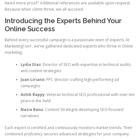
Need more proof? Additional references are available upon request.
Because when
clients
thrive, we all succeed.
Introducing the Experts Behind Your
Online Success
Behind every successful campaign is a passionate
team
of experts. At
Marketing1on1, we’ve gathered dedicated experts who thrive in
Online
marketing
.
Lydia Diaz
: Director of SEO with expertise in technical audits
and content strategies
Juan Liriano
: PPC director crafting high-performing ad
campaigns
Ashik Bappy
: Veteran technical SEO professional with over ten
years in the field
Nazia Banu
: Content Strategist developing SEO-focused
narratives
Each expert is certified and continuously monitors market trends. Their
combined
proficiency
secures advanced strategies for your company.