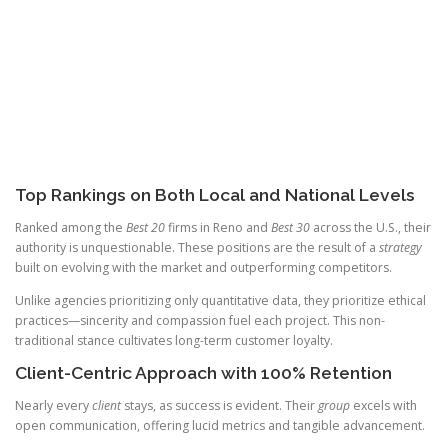
Top Rankings on Both Local and National Levels
Ranked among the
Best 20
firms in Reno and
Best 30
across the U.S., their
authority is unquestionable. These positions are the result of a
strategy
built on evolving with the market and outperforming competitors.
Unlike agencies prioritizing only quantitative data, they prioritize ethical
practices—sincerity and compassion fuel each project. This non-
traditional stance cultivates long-term customer loyalty.
Client-Centric Approach with 100% Retention
Nearly every
client
stays, as success is evident. Their
group
excels with
open communication, offering lucid metrics and tangible advancement.