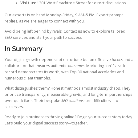
Visit us
: 1201 West Peachtree Street for direct discussions.
Our experts is on hand Monday–Friday, 9 AM–5 PM. Expect prompt
replies, as we are eager to connect with you.
Avoid being left behind by rivals. Contact us now to explore tailored
SEO services and start your path to success.
In Summary
Your digital growth depends not on fortune but on effective
tactics
and a
collaborator that ensures authentic
outcomes
. Marketing1on1’s track
record demonstrates its worth, with Top 30 national accolades and
numerous client triumphs.
What distinguishes them? Honest methods amidst industry chaos. They
prioritize transparency, measurable
growth
, and long-term partnerships
over quick fixes. Their bespoke
SEO solutions
turn difficulties into
successes.
Ready to join businesses thriving online? Begin your success story today.
Let’s build your digital success story—together.