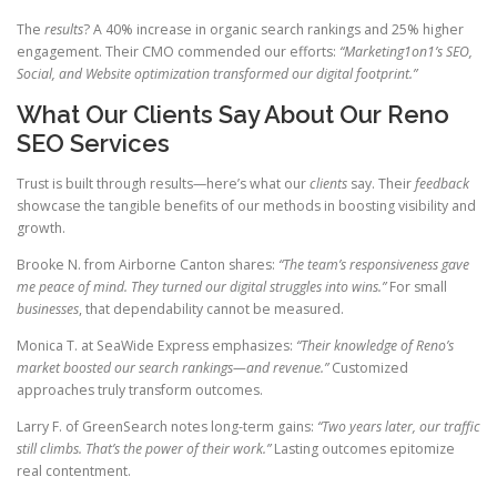
The
results
? A 40% increase in organic search rankings and 25% higher
engagement. Their CMO commended our efforts:
“Marketing1on1’s SEO,
Social, and Website optimization transformed our digital footprint.”
What Our Clients Say About Our Reno
SEO Services
Trust is built through results—here’s what our
clients
say. Their
feedback
showcase the tangible benefits of our methods in boosting visibility and
growth.
Brooke N. from Airborne Canton shares:
“The team’s responsiveness gave
me peace of mind. They turned our digital struggles into wins.”
For small
businesses
, that dependability cannot be measured.
Monica T. at SeaWide Express emphasizes:
“Their knowledge of Reno’s
market boosted our search rankings—and revenue.”
Customized
approaches truly transform outcomes.
Larry F. of GreenSearch notes long-term gains:
“Two years later, our traffic
still climbs. That’s the power of their work.”
Lasting outcomes epitomize
real contentment.