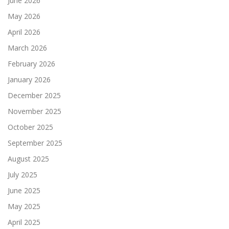
June 2026
May 2026
April 2026
March 2026
February 2026
January 2026
December 2025
November 2025
October 2025
September 2025
August 2025
July 2025
June 2025
May 2025
April 2025