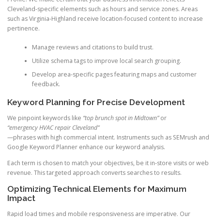
Cleveland-specific elements such as hours and service zones. Areas
such as Virginia-Highland receive location-focused content to increase
pertinence.
Manage reviews and citations to build trust.
Utilize schema tags to improve local search grouping.
Develop area-specific pages featuring maps and customer
feedback.
Keyword Planning for Precise Development
We pinpoint keywords like
“top brunch spot in Midtown”
or
“emergency HVAC repair Cleveland”
—phrases with high commercial intent. Instruments such as SEMrush and
Google Keyword Planner enhance our keyword analysis.
Each term is chosen to match your objectives, be it in-store visits or web
revenue. This targeted approach converts searches to results.
Optimizing Technical Elements for Maximum
Impact
Rapid load times and mobile responsiveness are imperative. Our