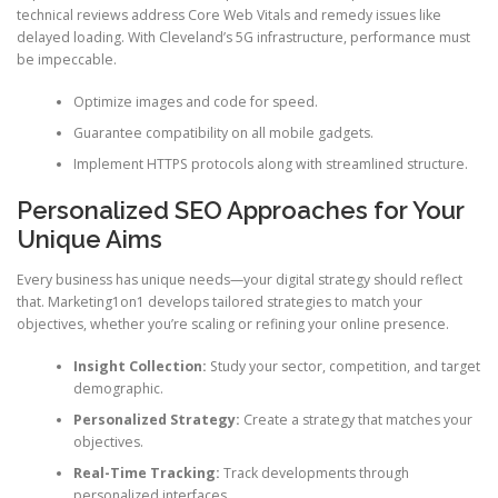
technical reviews address Core Web Vitals and remedy issues like
delayed loading. With Cleveland’s 5G infrastructure, performance must
be impeccable.
Optimize images and code for speed.
Guarantee compatibility on all mobile gadgets.
Implement HTTPS protocols along with streamlined structure.
Personalized SEO Approaches for Your
Unique Aims
Every business has unique needs—your digital strategy should reflect
that. Marketing1on1 develops tailored strategies to match your
objectives, whether you’re scaling or refining your online presence.
Insight Collection:
Study your sector, competition, and target
demographic.
Personalized Strategy:
Create a strategy that matches your
objectives.
Real-Time Tracking:
Track developments through
personalized interfaces.