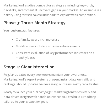
Marketing1on1 studies competitor strategies including keywords,
backlinks, and content. It uncovers gaps in your market. An example is a
bakery using “artisan cakes Buckhead” to exploit weak competition.
Phase 3: Three-Month Strategy
Your custom
plan
features:
Crafting keyword-rich materials
Modifications including schema enhancements
Consistent evaluation of key performance indicators on a
monthly basis
Stage 4: Clear Interaction
Regular updates every two weeks maintain your awareness.
Marketing1on1’s report systems present instant data on traffic and
rankings. Should updates be necessary, our team swiftly recalibrates.
Ready to launch your
SEO campaign
? Marketing1on1’s
services
blend
data-driven insights with hands-on execution. Let’s build a roadmap
tailored to your
promotion
goals.