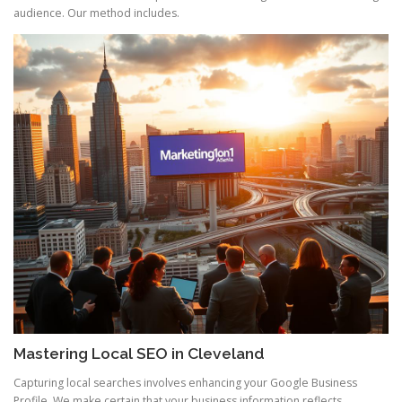
audience. Our method includes.
Mastering Local SEO in Cleveland
Capturing local searches involves enhancing your Google Business
Profile. We make certain that your business information reflects