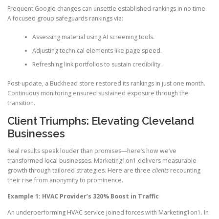
Frequent Google changes can unsettle established rankings in no time.
A focused group safeguards rankings via:
Assessing material using AI screening tools.
Adjusting technical elements like page speed.
Refreshing link portfolios to sustain credibility.
Post-update, a Buckhead store restored its rankings in just one month.
Continuous monitoring ensured sustained exposure through the
transition.
Client Triumphs: Elevating Cleveland
Businesses
Real results speak louder than promises—here’s how we’ve
transformed local businesses. Marketing1on1 delivers measurable
growth through tailored strategies. Here are three
clients
recounting
their rise from anonymity to prominence.
Example 1: HVAC Provider’s 320% Boost in Traffic
An underperforming HVAC service joined forces with Marketing1on1. In