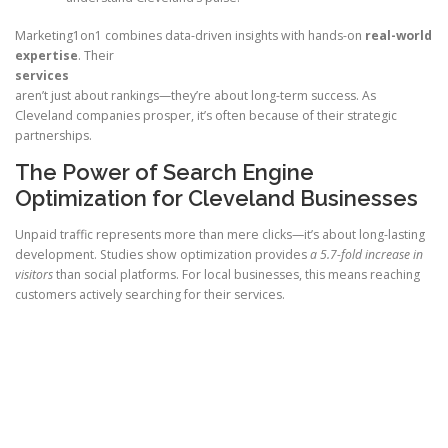
Marketing1on1 combines data-driven insights with hands-on
real-world
expertise
. Their
services
aren’t just about rankings—they’re about long-term success. As
Cleveland companies prosper, it’s often because of their strategic
partnerships.
The Power of Search Engine
Optimization for Cleveland Businesses
Unpaid traffic represents more than mere clicks—it’s about long-lasting
development. Studies show optimization provides
a 5.7-fold increase in
visitors
than social platforms. For local businesses, this means reaching
customers actively searching for their services.