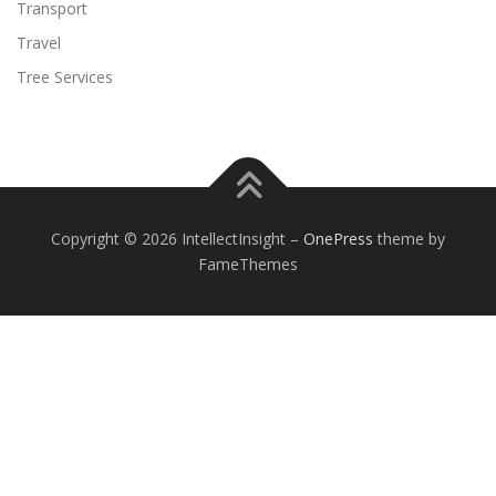
Transport
Travel
Tree Services
Copyright © 2026 IntellectInsight
–
OnePress
theme by
FameThemes