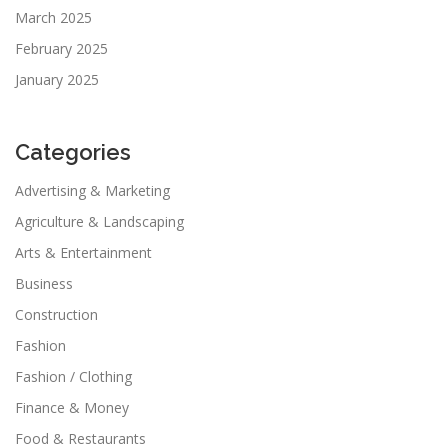
March 2025
February 2025
January 2025
Categories
Advertising & Marketing
Agriculture & Landscaping
Arts & Entertainment
Business
Construction
Fashion
Fashion / Clothing
Finance & Money
Food & Restaurants