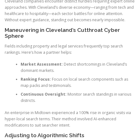
Cleveland companies encounter distinct hurdles requiring expert online
approaches. With Cleveland’s diverse economy—ranging from tech and
healthcare to hospitality—each sector battles for online attention.
Without expert guidance, standing out becomes nearly impossible.
Maneuvering in Cleveland’s Cutthroat Cyber
Sphere
Fields including property and legal services frequently top search
rankings. Here’s how a partner helps:
Market Assessment:
Detect shortcomings in Cleveland’s
dominant markets.
Ranking Focus:
Focus on local search components such as
map packs and testimonials.
Continuous Oversight:
Monitor search standings in various
districts.
An enterprise in Midtown experienced a 100% rise in organic visits via
hyper-local search terms. Their method involved AI-enhanced
modifications to suit searcher intent.
Adjusting to Algorithmic Shifts