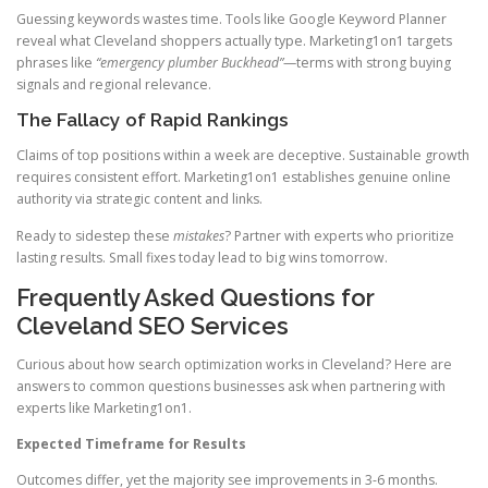
Guessing keywords wastes time. Tools like Google Keyword Planner
reveal what Cleveland shoppers actually type. Marketing1on1 targets
phrases like
“emergency plumber Buckhead”
—terms with strong buying
signals and regional relevance.
The Fallacy of Rapid Rankings
Claims of top positions within a week are deceptive. Sustainable growth
requires consistent effort. Marketing1on1 establishes genuine online
authority via strategic content and links.
Ready to sidestep these
mistakes
? Partner with experts who prioritize
lasting results. Small fixes today lead to big wins tomorrow.
Frequently Asked Questions for
Cleveland SEO Services
Curious about how search optimization works in Cleveland? Here are
answers to common questions businesses ask when partnering with
experts like Marketing1on1.
Expected Timeframe for Results
Outcomes differ, yet the majority see improvements in 3-6 months.