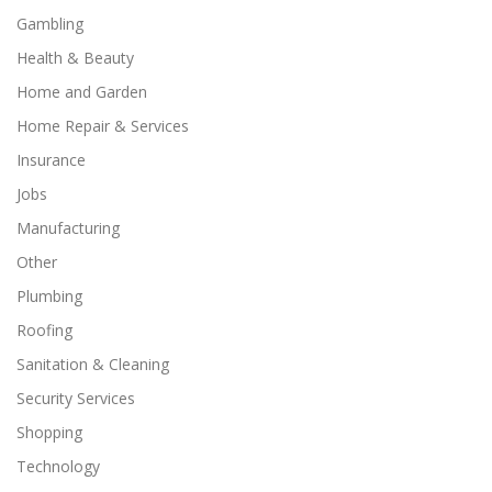
Gambling
Health & Beauty
Home and Garden
Home Repair & Services
Insurance
Jobs
Manufacturing
Other
Plumbing
Roofing
Sanitation & Cleaning
Security Services
Shopping
Technology