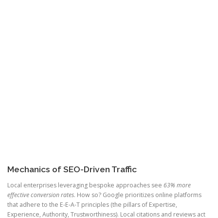
Mechanics of SEO-Driven Traffic
Local enterprises leveraging bespoke approaches see
63% more
effective conversion rates
. How so? Google prioritizes online platforms
that adhere to the E-E-A-T principles (the pillars of Expertise,
Experience, Authority, Trustworthiness). Local citations and reviews act