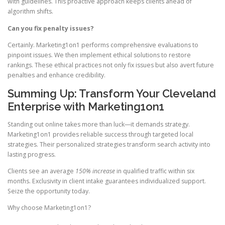
with guidelines. This proactive approach keeps clients ahead of
algorithm shifts.
Can you fix penalty issues?
Certainly. Marketing1on1 performs comprehensive evaluations to
pinpoint issues. We then implement ethical solutions to restore
rankings. These ethical practices not only fix issues but also avert future
penalties and enhance credibility.
Summing Up: Transform Your Cleveland
Enterprise with Marketing1on1
Standing out online takes more than luck—it demands strategy.
Marketing1on1 provides reliable success through targeted local
strategies. Their personalized strategies transform search activity into
lasting progress.
Clients see an average
150% increase
in qualified traffic within six
months. Exclusivity in client intake guarantees individualized support.
Seize the opportunity today.
Why choose Marketing1on1?