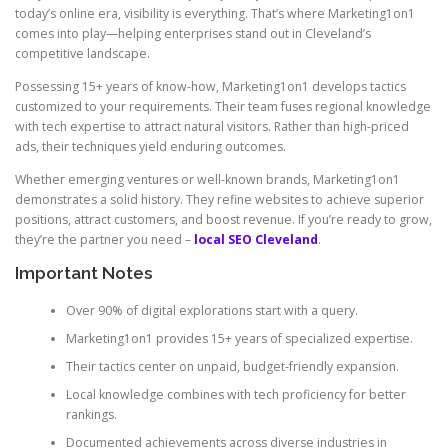
today’s online era, visibility is everything. That’s where Marketing1on1
comes into play—helping enterprises stand out in Cleveland’s
competitive landscape.
Possessing 15+ years of know-how, Marketing1on1 develops tactics
customized to your requirements. Their team fuses regional knowledge
with tech expertise to attract natural visitors. Rather than high-priced
ads, their techniques yield enduring outcomes.
Whether emerging ventures or well-known brands, Marketing1on1
demonstrates a solid history. They refine websites to achieve superior
positions, attract customers, and boost revenue. If you’re ready to grow,
they’re the partner you need –
local SEO Cleveland
.
Important Notes
Over 90% of digital explorations start with a query.
Marketing1on1 provides 15+ years of specialized expertise.
Their tactics center on unpaid, budget-friendly expansion.
Local knowledge combines with tech proficiency for better
rankings.
Documented achievements across diverse industries in