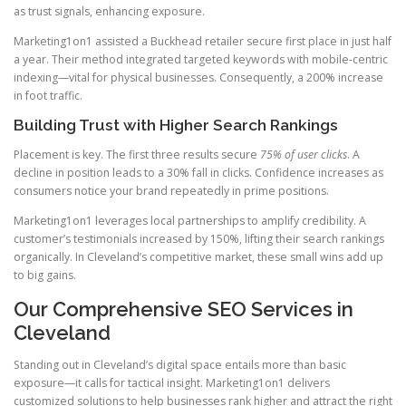
as trust signals, enhancing exposure.
Marketing1on1 assisted a Buckhead retailer secure first place in just half
a year. Their method integrated targeted keywords with mobile-centric
indexing—vital for physical businesses. Consequently, a 200% increase
in foot traffic.
Building Trust with Higher Search Rankings
Placement is key. The first three results secure
75% of user clicks
. A
decline in position leads to a 30% fall in clicks. Confidence increases as
consumers notice your brand repeatedly in prime positions.
Marketing1on1 leverages local partnerships to amplify credibility. A
customer’s testimonials increased by 150%, lifting their search rankings
organically. In Cleveland’s competitive market, these small wins add up
to big gains.
Our Comprehensive SEO Services in
Cleveland
Standing out in Cleveland’s digital space entails more than basic
exposure—it calls for tactical insight. Marketing1on1 delivers
customized solutions to help businesses rank higher and attract the right