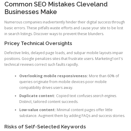
Common SEO Mistakes Cleveland
Businesses Make
Numerous companies inadvertently hinder their digital success through
basic errors. These pitfalls waste efforts and cause your site to be lost
in search listings. Discover ways to prevent these blunders.
Pricey Technical Oversights
Defective links, delayed page loads, and subpar mobile layouts impair
positions. Google penalizes sites that frustrate users. Marketing1on1’s
technical reviews correct such faults rapidly.
Overlooking mobile responsiveness:
More than 60% of
queries originate from mobile devices poor mobile
compatibility drives users away.
Duplicate content:
Copied text confuses
search engines
.
Distinct, tailored content succeeds.
Low-value content:
Minimal content pages offer little
substance. Augment them by adding FAQs and success stories.
Risks of Self-Selected Keywords