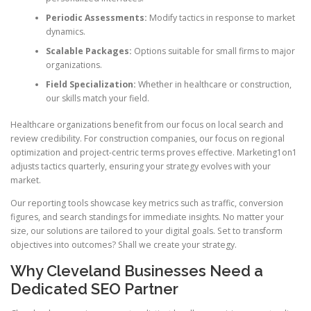
Periodic Assessments:
Modify tactics in response to market
dynamics.
Scalable Packages:
Options suitable for small firms to major
organizations.
Field Specialization:
Whether in healthcare or construction,
our skills match your field.
Healthcare organizations benefit from our focus on local search and
review credibility. For construction companies, our focus on regional
optimization and project-centric terms proves effective. Marketing1on1
adjusts tactics quarterly, ensuring your strategy evolves with your
market.
Our reporting tools showcase key metrics such as traffic, conversion
figures, and search standings for immediate insights. No matter your
size, our solutions are tailored to your digital goals. Set to transform
objectives into outcomes? Shall we create your strategy.
Why Cleveland Businesses Need a
Dedicated SEO Partner