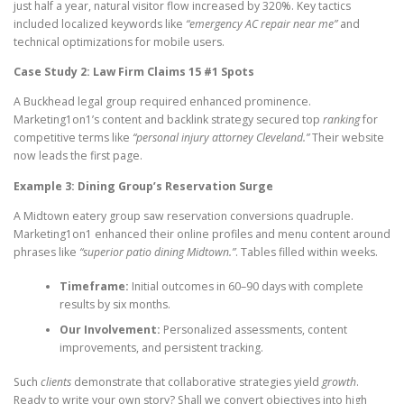
just half a year, natural visitor flow increased by 320%. Key tactics
included localized keywords like
“emergency AC repair near me”
and
technical optimizations for mobile users.
Case Study 2: Law Firm Claims 15 #1 Spots
A Buckhead legal group required enhanced prominence.
Marketing1on1’s content and backlink strategy secured top
ranking
for
competitive terms like
“personal injury attorney Cleveland.”
Their website
now leads the first page.
Example 3: Dining Group’s Reservation Surge
A Midtown eatery group saw reservation conversions quadruple.
Marketing1on1 enhanced their online profiles and menu content around
phrases like
“superior patio dining Midtown.”
. Tables filled within weeks.
Timeframe:
Initial outcomes in 60–90 days with complete
results by six months.
Our Involvement:
Personalized assessments, content
improvements, and persistent tracking.
Such
clients
demonstrate that collaborative strategies yield
growth
.
Ready to write your own story? Shall we convert objectives into high