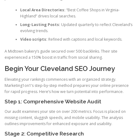
Local Area Directories:
“Best Coffee Shops in Virginia-
Highland” drives local searches.
Long-Lasting Posts:
Updated quarterly to reflect Cleveland’s
evolving trends.
Video scripts:
Refined with captions and local keywords.
A Midtown bakery’s guide secured over 500 backlinks. Their site
experienced a 150% boost in traffic from social sharing.
Begin Your Cleveland SEO Journey
Elevating your rankings commences with an organized strategy.
Marketing1on1’s step-by-step method prepares your online presence
for rapid progress. Here’s how we turn potential into performance.
Step 1: Comprehensive Website Audit
Our audit examines your site on over 200 metrics. Focus is placed on
missing content, sluggish speeds, and mobile usability. The analysis
outlines improvements for enhanced exposure and usability.
Stage 2: Competitive Research