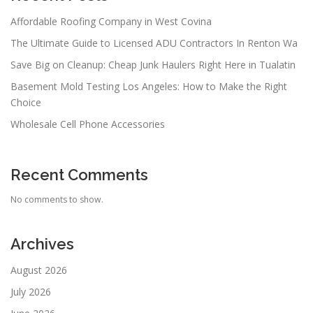
Affordable Roofing Company in West Covina
The Ultimate Guide to Licensed ADU Contractors In Renton Wa
Save Big on Cleanup: Cheap Junk Haulers Right Here in Tualatin
Basement Mold Testing Los Angeles: How to Make the Right
Choice
Wholesale Cell Phone Accessories
Recent Comments
No comments to show.
Archives
August 2026
July 2026