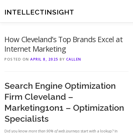
Skip
to
INTELLECTINSIGHT
content
How Cleveland’s Top Brands Excel at
Internet Marketing
POSTED ON
APRIL 8, 2025
BY
CALLEN
Search Engine Optimization
Firm Cleveland –
Marketing1on1 – Optimization
Specialists
Did you know
more than 90% of web journeys
start with a lookup? In