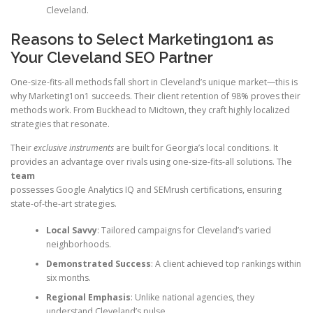
Cleveland.
Reasons to Select Marketing1on1 as
Your Cleveland SEO Partner
One-size-fits-all methods fall short in Cleveland’s unique market—this is
why Marketing1on1 succeeds. Their client retention of 98% proves their
methods work. From Buckhead to Midtown, they craft highly localized
strategies that resonate.
Their
exclusive instruments
are built for Georgia’s local conditions. It
provides an advantage over rivals using one-size-fits-all solutions. The
team
possesses Google Analytics IQ and SEMrush certifications, ensuring
state-of-the-art strategies.
Local Savvy
: Tailored campaigns for Cleveland’s varied
neighborhoods.
Demonstrated Success
: A client achieved top rankings within
six months.
Regional Emphasis
: Unlike national agencies, they
understand Cleveland’s pulse.