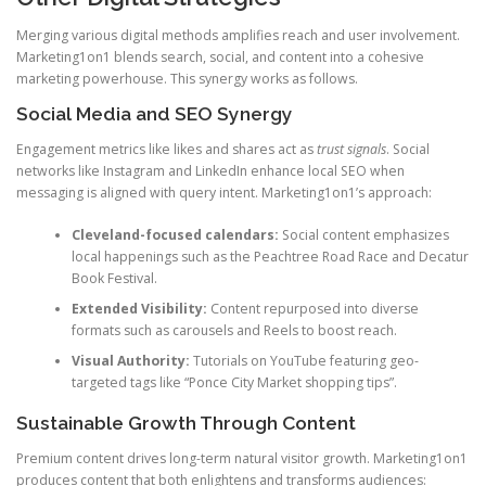
Merging various digital methods amplifies reach and user involvement.
Marketing1on1 blends search, social, and content into a cohesive
marketing powerhouse. This synergy works as follows.
Social Media and SEO Synergy
Engagement metrics like likes and shares act as
trust signals
. Social
networks like Instagram and LinkedIn enhance local SEO when
messaging is aligned with query intent. Marketing1on1’s approach:
Cleveland-focused calendars:
Social content emphasizes
local happenings such as the Peachtree Road Race and Decatur
Book Festival.
Extended Visibility:
Content repurposed into diverse
formats such as carousels and Reels to boost reach.
Visual Authority:
Tutorials on YouTube featuring geo-
targeted tags like “Ponce City Market shopping tips”.
Sustainable Growth Through Content
Premium content drives long-term natural visitor growth. Marketing1on1
produces content that both enlightens and transforms audiences: