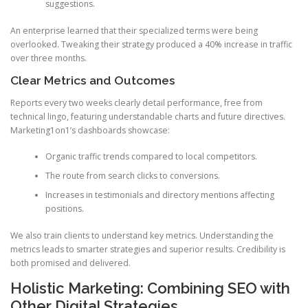
suggestions.
An enterprise learned that their specialized terms were being
overlooked. Tweaking their strategy produced a 40% increase in traffic
over three months.
Clear Metrics and Outcomes
Reports every two weeks clearly detail performance, free from
technical lingo, featuring understandable charts and future directives.
Marketing1on1’s dashboards showcase:
Organic traffic trends compared to local competitors.
The route from search clicks to conversions.
Increases in testimonials and directory mentions affecting
positions.
We also train clients to understand key metrics. Understanding the
metrics leads to smarter strategies and superior results. Credibility is
both promised and delivered.
Holistic Marketing: Combining SEO with
Other Digital Strategies