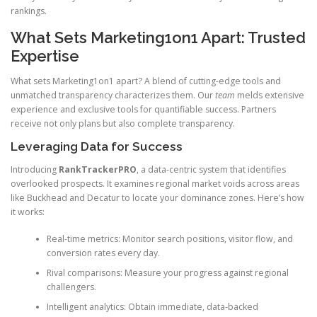
rankings.
What Sets Marketing1on1 Apart: Trusted
Expertise
What sets Marketing1on1 apart? A blend of cutting-edge tools and
unmatched transparency characterizes them. Our
team
melds extensive
experience and exclusive tools for quantifiable success. Partners
receive not only plans but also complete transparency.
Leveraging Data for Success
Introducing
RankTrackerPRO
, a data-centric system that identifies
overlooked prospects. It examines regional market voids across areas
like Buckhead and Decatur to locate your dominance zones. Here’s how
it works:
Real-time metrics: Monitor search positions, visitor flow, and
conversion rates every day.
Rival comparisons: Measure your progress against regional
challengers.
Intelligent analytics: Obtain immediate, data-backed