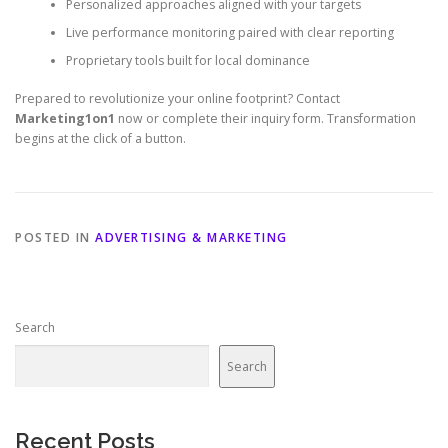
Personalized approaches aligned with your targets
Live performance monitoring paired with clear reporting
Proprietary tools built for local dominance
Prepared to revolutionize your online footprint? Contact
Marketing1on1
now or complete their inquiry form. Transformation
begins at the click of a button.
POSTED IN
ADVERTISING & MARKETING
Search
Search
Recent Posts