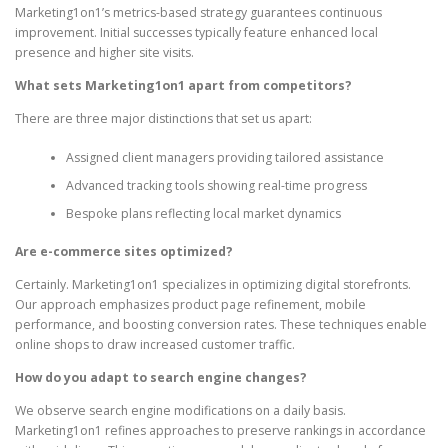
Marketing1on1’s metrics-based strategy guarantees continuous
improvement. Initial successes typically feature enhanced local
presence and higher site visits.
What sets Marketing1on1 apart from competitors?
There are three major distinctions that set us apart:
Assigned client managers providing tailored assistance
Advanced tracking tools showing real-time progress
Bespoke plans reflecting local market dynamics
Are e-commerce sites optimized?
Certainly. Marketing1on1 specializes in optimizing digital storefronts.
Our approach emphasizes product page refinement, mobile
performance, and boosting conversion rates. These techniques enable
online shops to draw increased customer traffic.
How do you adapt to search engine changes?
We observe search engine modifications on a daily basis.
Marketing1on1 refines approaches to preserve rankings in accordance