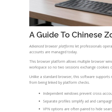
A Guide To Chinese Z
Advanced browser platforms
let professionals oper
accounts are managed today.
This browser platform allows multiple browser win
workspace so no two sessions exchange cookies or
Unlike a standard browser, this software supports 
from being linked by platform checks.
Independent windows prevent cross-accoun
Separate profiles simplify ad and campaign
VPN options are often paired to hide searc