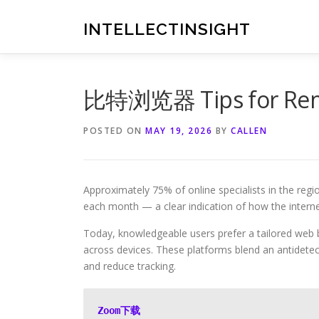
Skip
to
INTELLECTINSIGHT
content
比特浏览器 Tips for Remo
POSTED ON
MAY 19, 2026
BY
CALLEN
Approximately 75% of online specialists in the reg
each month — a clear indication of how the interne
Today, knowledgeable users prefer a tailored web 
across devices. These platforms blend an antidete
and reduce tracking.
Zoom下载