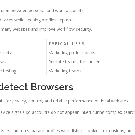
nation between personal and work accounts.
devices while keeping profiles separate.
 many websites and improve workflow security.
TYPICAL USER
ecurity
Marketing professionals
sses
Remote teams, freelancers
 testing
Marketing teams
idetect Browsers
ilt for privacy, control, and reliable performance on local websites.
 device signals so accounts do not appear linked during complex searc
ers can run separate profiles with distinct cookies, extensions, and