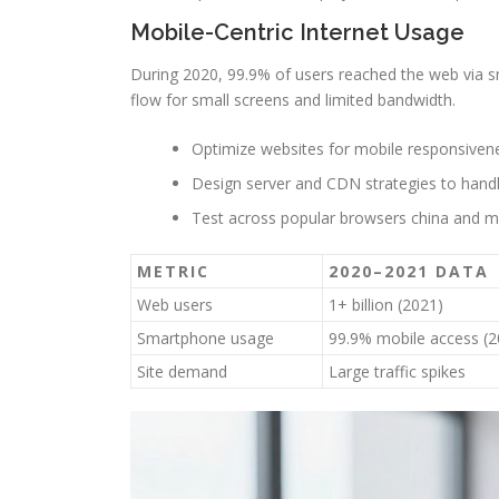
Mobile-Centric Internet Usage
During 2020, 99.9% of users reached the web via 
flow for small screens and limited bandwidth.
Optimize websites for mobile responsiven
Design server and CDN strategies to handle
Test across popular browsers china and m
METRIC
2020–2021 DATA
Web users
1+ billion (2021)
Smartphone usage
99.9% mobile access (2
Site demand
Large traffic spikes