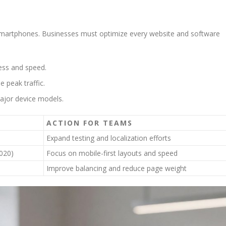
smartphones. Businesses must optimize every website and software
ess and speed.
 peak traffic.
ajor device models.
ACTION FOR TEAMS
Expand testing and localization efforts
020)
Focus on mobile-first layouts and speed
Improve balancing and reduce page weight