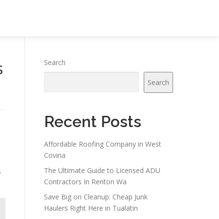
s
Search
Search
Recent Posts
Affordable Roofing Company in West
Covina
The Ultimate Guide to Licensed ADU
s
Contractors In Renton Wa
Save Big on Cleanup: Cheap Junk
Haulers Right Here in Tualatin