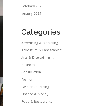
February 2025
January 2025
Categories
Advertising & Marketing
Agriculture & Landscaping
Arts & Entertainment
Business
Construction
Fashion
Fashion / Clothing
Finance & Money
Food & Restaurants