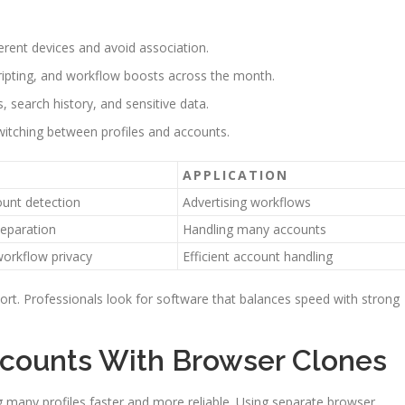
ferent devices and avoid association.
ripting, and workflow boosts across the month.
 search history, and sensitive data.
switching between profiles and accounts.
APPLICATION
unt detection
Advertising workflows
eparation
Handling many accounts
orkflow privacy
Efficient account handling
rt. Professionals look for software that balances speed with strong
counts With Browser Clones
any profiles faster and more reliable. Using separate browser