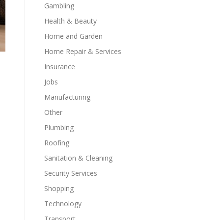
Gambling
Health & Beauty
Home and Garden
Home Repair & Services
Insurance
Jobs
Manufacturing
Other
Plumbing
Roofing
Sanitation & Cleaning
Security Services
Shopping
Technology
Transport