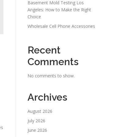
Basement Mold Testing Los
Angeles: How to Make the Right
Choice
Wholesale Cell Phone Accessories
Recent
Comments
No comments to show.
Archives
August 2026
July 2026
es
June 2026