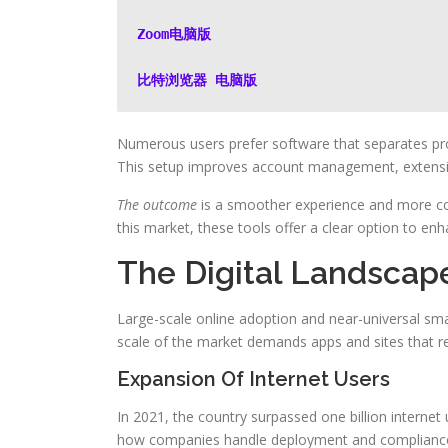
Zoom电脑版
比特浏览器 电脑版
Numerous users prefer software that separates pro
This setup improves account management, extension
The outcome
is a smoother experience and more con
this market, these tools offer a clear option to e
The Digital Landscap
Large-scale online adoption and near-universal s
scale of the market demands apps and sites that r
Expansion Of Internet Users
In 2021, the country surpassed one billion internet 
how companies handle deployment and complianc