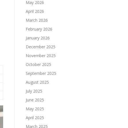
May 2026
April 2026
March 2026
February 2026
January 2026
December 2025
November 2025
October 2025
September 2025
August 2025
July 2025
June 2025
May 2025
April 2025
March 2025