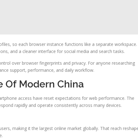
files, so each browser instance functions like a separate workspace.
s, and a cleaner interface for social media and search tasks.
trol over browser fingerprints and privacy. For anyone researching
nhance support, performance, and daily workflow.
e Of Modern China
martphone access have reset expectations for web performance. The
espond rapidly and operate consistently across many devices.
users, making it the largest online market globally. That reach reshap
e.