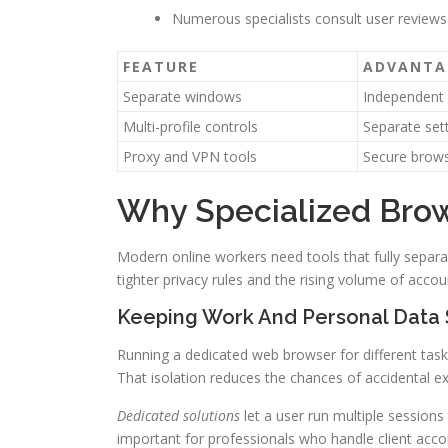
Numerous specialists consult user reviews
FEATURE
ADVANTA
Separate windows
Independent
Multi-profile controls
Separate set
Proxy and VPN tools
Secure brow
Why Specialized Brow
Modern online workers need tools that fully separ
tighter privacy rules and the rising volume of acc
Keeping Work And Personal Data
Running a dedicated web browser for different tasks
That isolation reduces the chances of accidental e
Dedicated solutions
let a user run multiple sessions
important for professionals who handle client acco