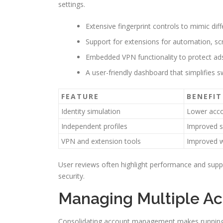
settings.
Extensive fingerprint controls to mimic dif
Support for extensions for automation, sc
Embedded VPN functionality to protect ads,
A user-friendly dashboard that simplifies 
FEATURE
BENEFIT
Identity simulation
Lower acco
Independent profiles
Improved s
VPN and extension tools
Improved w
User reviews often highlight performance and suppo
security.
Managing Multiple Ac
Consolidating account management makes running m