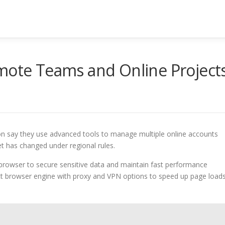
te Teams and Online Project
ion say they use advanced tools to manage multiple online accounts
t has changed under regional rules.
browser to secure sensitive data and maintain fast performance
ct browser engine with proxy and VPN options to speed up page load