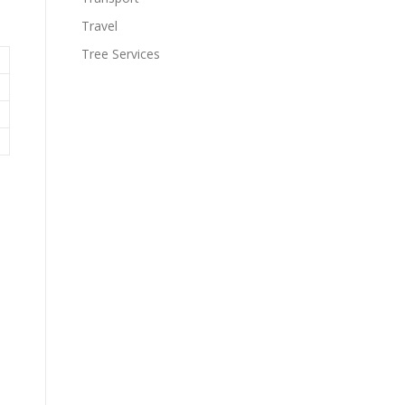
Travel
Tree Services