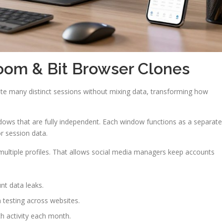
oom & Bit Browser Clones
ate many distinct sessions without mixing data, transforming how
dows that are fully independent. Each window functions as a separate
 session data.
multiple profiles. That allows social media managers keep accounts
t data leaks.
 testing across websites.
h activity each month.