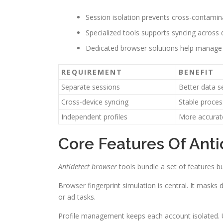
Session isolation prevents cross-contami
Specialized tools supports syncing across 
Dedicated browser solutions help manage
REQUIREMENT
BENEFIT
Separate sessions
Better data s
Cross-device syncing
Stable proce
Independent profiles
More accurate
Core Features Of Ant
Antidetect browser
tools bundle a set of features bu
Browser fingerprint simulation is central. It masks
or ad tasks.
Profile management keeps each account isolated. Us