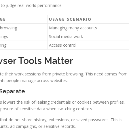
 to judge real-world performance.
GE
USAGE SCENARIO
 browsing
Managing many accounts
tings
Social media work
sing
Access control
ser Tools Matter
ate their work sessions from private browsing. This need comes from
ounts people manage across websites.
 Separate
 lowers the risk of leaking credentials or cookies between profiles.
xposure of sensitive data when switching contexts.
 that do not share history, extensions, or saved passwords. This is
unts, ad campaigns, or sensitive records.