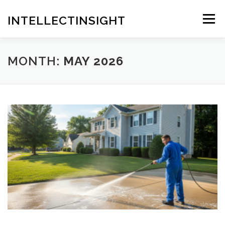
Skip
to
INTELLECTINSIGHT
Menu
content
MONTH:
MAY 2026