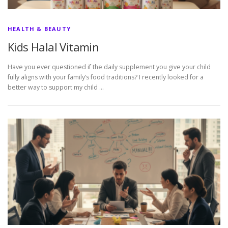
HEALTH & BEAUTY
Kids Halal Vitamin
Have you ever questioned if the daily supplement you give your child
fully aligns with your family’s food traditions? I recently looked for a
better way to support my child …