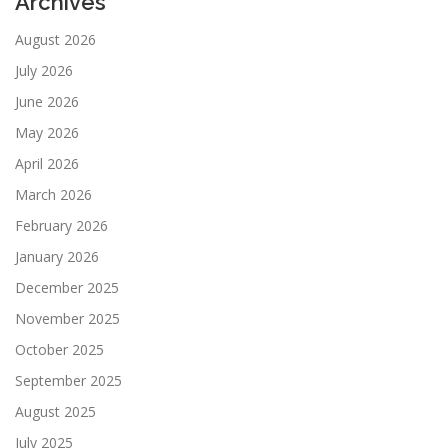
Archives
August 2026
July 2026
June 2026
May 2026
April 2026
March 2026
February 2026
January 2026
December 2025
November 2025
October 2025
September 2025
August 2025
July 2025