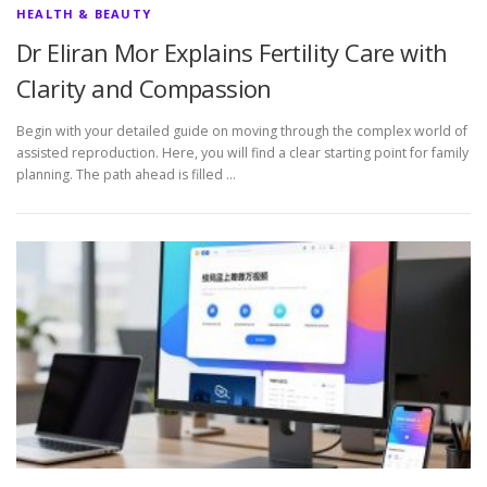
HEALTH & BEAUTY
Dr Eliran Mor Explains Fertility Care with
Clarity and Compassion
Begin with your detailed guide on moving through the complex world of
assisted reproduction. Here, you will find a clear starting point for family
planning. The path ahead is filled …