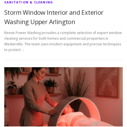
SANITATION & CLEANING
Storm Window Interior and Exterior
Washing Upper Arlington
Reese Power Washing provides a complete selection of expert window
cleaning services for both homes and commercial properties in
Westerville. The team uses modern equipment and precise techniques
to protect …