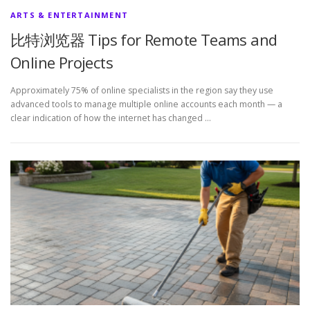
ARTS & ENTERTAINMENT
比特浏览器 Tips for Remote Teams and
Online Projects
Approximately 75% of online specialists in the region say they use
advanced tools to manage multiple online accounts each month — a
clear indication of how the internet has changed …