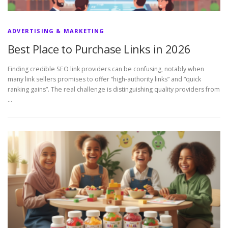
ADVERTISING & MARKETING
Best Place to Purchase Links in 2026
Finding credible SEO link providers can be confusing, notably when
many link sellers promises to offer “high-authority links” and “quick
ranking gains”. The real challenge is distinguishing quality providers from
…