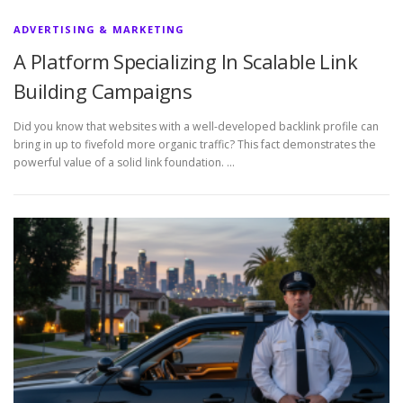
ADVERTISING & MARKETING
A Platform Specializing In Scalable Link
Building Campaigns
Did you know that websites with a well-developed backlink profile can
bring in up to fivefold more organic traffic? This fact demonstrates the
powerful value of a solid link foundation. …