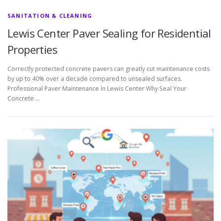
SANITATION & CLEANING
Lewis Center Paver Sealing for Residential
Properties
Correctly protected concrete pavers can greatly cut maintenance costs
by up to 40% over a decade compared to unsealed surfaces.
Professional Paver Maintenance In Lewis Center Why Seal Your
Concrete …