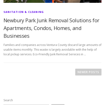
SANITATION & CLEANING
Newbury Park Junk Removal Solutions for
Apartments, Condos, Homes, and
Businesses
Families and companies across Ventura County discard large amounts of
usable items monthly. This waste is largely avoidable with the help of
local pickup services. Eco-Friendly Junk Removal Services in …
P
o
NEWER POSTS
s
t
s
n
Search
a