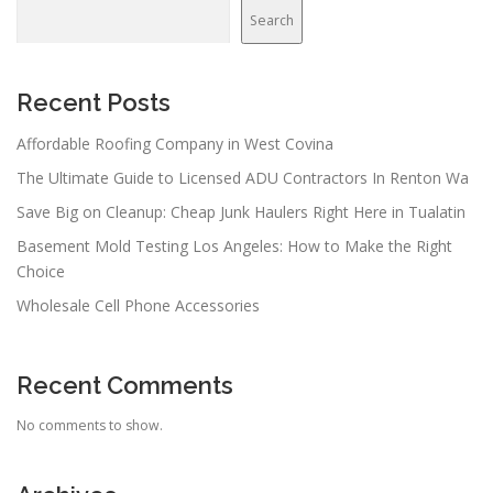
v
Search
i
g
a
Recent Posts
t
Affordable Roofing Company in West Covina
i
The Ultimate Guide to Licensed ADU Contractors In Renton Wa
o
n
Save Big on Cleanup: Cheap Junk Haulers Right Here in Tualatin
Basement Mold Testing Los Angeles: How to Make the Right
Choice
Wholesale Cell Phone Accessories
Recent Comments
No comments to show.