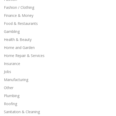
Fashion / Clothing
Finance & Money
Food & Restaurants
Gambling
Health & Beauty
Home and Garden
Home Repair & Services
Insurance
Jobs
Manufacturing
Other
Plumbing
Roofing
Sanitation & Cleaning