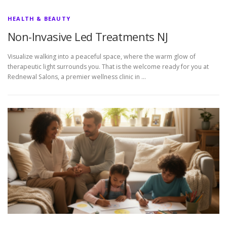
HEALTH & BEAUTY
Non-Invasive Led Treatments NJ
Visualize walking into a peaceful space, where the warm glow of
therapeutic light surrounds you. That is the welcome ready for you at
Rednewal Salons, a premier wellness clinic in …