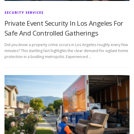
SECURITY SERVICES
Private Event Security In Los Angeles For
Safe And Controlled Gatherings
Did you know a property crime occurs in Los Angeles roughly every few
minutes? This startling fact highlights the clear demand for vigilant home
protection in a bustling metropolis. Experienced …