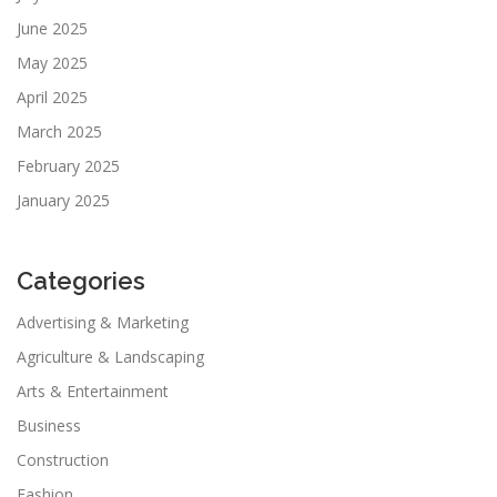
June 2025
May 2025
April 2025
March 2025
February 2025
January 2025
Categories
Advertising & Marketing
Agriculture & Landscaping
Arts & Entertainment
Business
Construction
Fashion