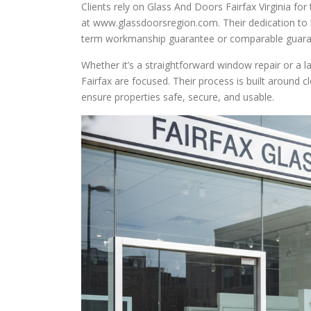
Clients rely on Glass And Doors Fairfax Virginia fo
at www.glassdoorsregion.com. Their dedication to 
term workmanship guarantee or comparable guaran
Whether it’s a straightforward window repair or a l
Fairfax are focused. Their process is built around c
ensure properties safe, secure, and usable.