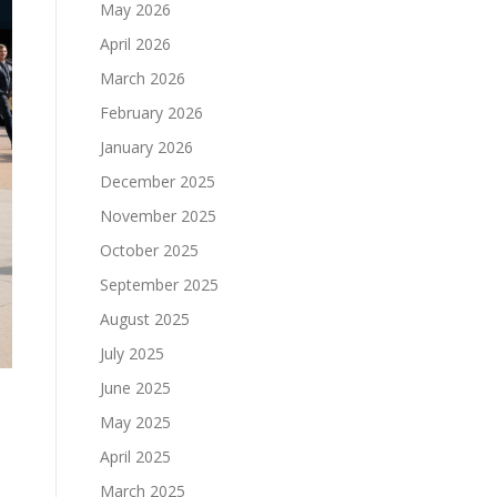
May 2026
April 2026
March 2026
February 2026
January 2026
December 2025
November 2025
October 2025
September 2025
August 2025
July 2025
June 2025
May 2025
April 2025
March 2025