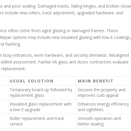
s and poor sealing. Damaged tracks, failing hinges, and broken close
rs include new rollers, track adjustment, upgraded hardware, and
mance often come from aged glazing or damaged frames. These
 Repair options may include new insulated glazing with low-E coatings
d flashing.
om busy entrances, worn hardware, and security demands. Misaligned
or skilled assessment. Fairfax VA glass and doors contractors evaluate
s replacement.
USUAL SOLUTION
MAIN BENEFIT
Temporary board-up followed by
Secures the property and
replacement glass
improves curb appeal
Insulated glass replacement with
Enhances energy efficiency
a low-E upgrade
and sightlines
Roller replacement and track
Smooth operation and
service
better sealing