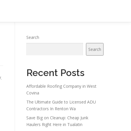
Search
Search
Recent Posts
.
Affordable Roofing Company in West
Covina
The Ultimate Guide to Licensed ADU
Contractors In Renton Wa
Save Big on Cleanup: Cheap Junk
Haulers Right Here in Tualatin