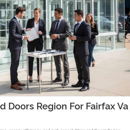
 Doors Region For Fairfax Va