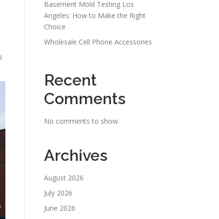
Basement Mold Testing Los
Angeles: How to Make the Right
Choice
Wholesale Cell Phone Accessories
s
Recent
Comments
No comments to show.
Archives
August 2026
July 2026
June 2026