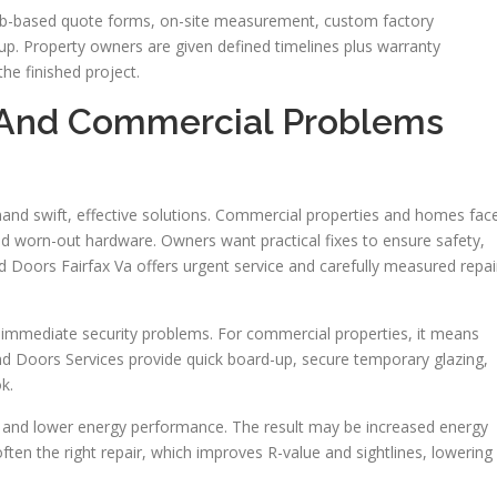
web-based quote forms, on-site measurement, custom factory
nup. Property owners are given defined timelines plus warranty
he finished project.
And Commercial Problems
and swift, effective solutions. Commercial properties and homes fac
and worn-out hardware. Owners want practical fixes to ensure safety,
d Doors Fairfax Va offers urgent service and carefully measured repai
 immediate security problems. For commercial properties, it means
And Doors Services provide quick board-up, secure temporary glazing,
k.
wn and lower energy performance. The result may be increased energy
ten the right repair, which improves R-value and sightlines, lowering