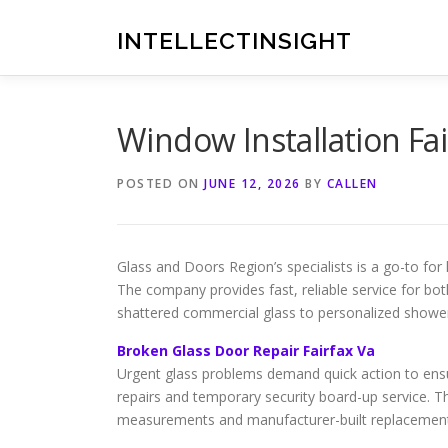
Skip
to
INTELLECTINSIGHT
content
Window Installation Fai
POSTED ON
JUNE 12, 2026
BY
CALLEN
Glass and Doors Region’s specialists is a go-to 
The company provides fast, reliable service for bo
shattered commercial glass to personalized shower 
Broken Glass Door Repair Fairfax Va
Urgent glass problems demand quick action to ensu
repairs and temporary security board-up service. 
measurements and manufacturer-built replacement pa