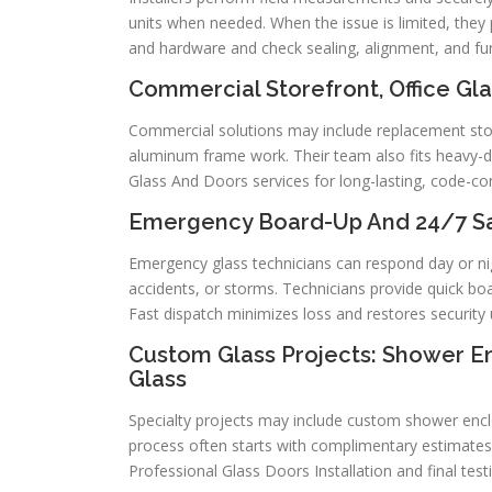
units when needed. When the issue is limited, they p
and hardware and check sealing, alignment, and fu
Commercial Storefront, Office Gla
Commercial solutions may include replacement sto
aluminum frame work. Their team also fits heavy-du
Glass And Doors services for long-lasting, code-con
Emergency Board-Up And 24/7 Sam
Emergency glass technicians can respond day or ni
accidents, or storms. Technicians provide quick bo
Fast dispatch minimizes loss and restores security 
Custom Glass Projects: Shower Enc
Glass
Specialty projects may include custom shower enclos
process often starts with complimentary estimates
Professional Glass Doors Installation and final testi