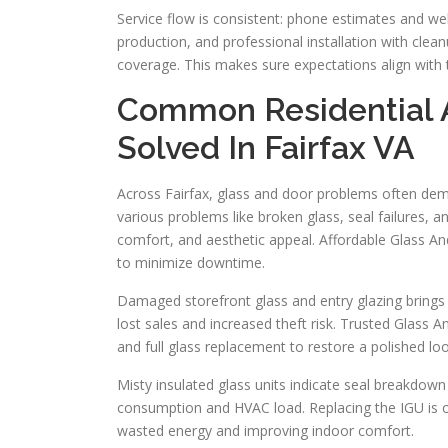
Service flow is consistent: phone estimates and 
production, and professional installation with clea
coverage. This makes sure expectations align with t
Common Residential 
Solved In Fairfax VA
Across Fairfax, glass and door problems often dem
various problems like broken glass, seal failures, 
comfort, and aesthetic appeal. Affordable Glass An
to minimize downtime.
Damaged storefront glass and entry glazing brings
lost sales and increased theft risk. Trusted Glass 
and full glass replacement to restore a polished loo
Misty insulated glass units indicate seal breakdo
consumption and HVAC load. Replacing the IGU is of
wasted energy and improving indoor comfort.