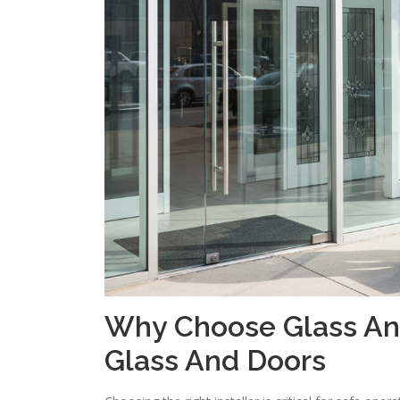
Why Choose Glass And
Glass And Doors