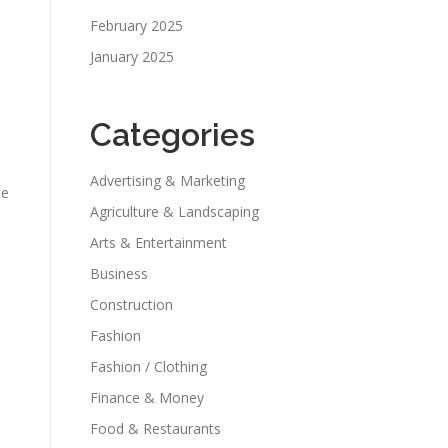
February 2025
January 2025
Categories
Advertising & Marketing
te
Agriculture & Landscaping
Arts & Entertainment
Business
Construction
Fashion
Fashion / Clothing
Finance & Money
Food & Restaurants