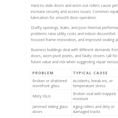
Hard-to-slide doors and worn-out rollers cause jam
increase security and access issues. Common repai
lubrication for smooth door operation.
Drafty openings, leaks, and poor thermal perfor
problems raise utility costs and indoor discomfort.
focused frame restoration, and improved sealing an
Business buildings deal with different demands fr
doors, worn pivot points, and faulty closers call f
future value and risk when suggesting repair versu
PROBLEM
TYPICAL CAUSE
Broken or shattered
Accidents, break-ins, or
storefront glass
temperature stress
Broken seal with trapped
Misty IGUs
moisture
Jammed sliding glass
Aging rollers and dirty or
doors
damaged tracks