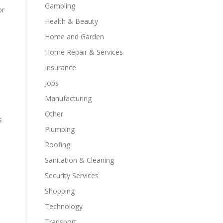
Gambling
or
Health & Beauty
Home and Garden
Home Repair & Services
Insurance
Jobs
Manufacturing
Other
s
Plumbing
Roofing
Sanitation & Cleaning
Security Services
Shopping
Technology
Transport