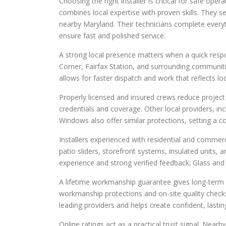
Choosing the right installer is critical for safe op
combines local expertise with proven skills. They
nearby Maryland. Their technicians complete every
ensure fast and polished service.
A strong local presence matters when a quick respo
Corner, Fairfax Station, and surrounding communiti
allows for faster dispatch and work that reflects lo
Properly licensed and insured crews reduce project 
credentials and coverage. Other local providers, in
Windows also offer similar protections, setting a
Installers experienced with residential and commer
patio sliders, storefront systems, insulated units, 
experience and strong verified feedback; Glass and 
A lifetime workmanship guarantee gives long-term r
workmanship protections and on-site quality checks 
leading providers and helps create confident, lasting
Online ratings act as a practical trust signal. Nea