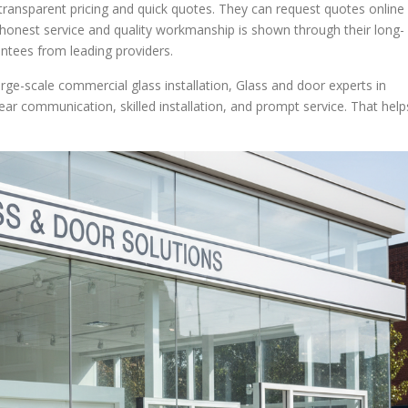
r transparent pricing and quick quotes. They can request quotes online
honest service and quality workmanship is shown through their long-
tees from leading providers.
arge-scale commercial glass installation, Glass and door experts in
lear communication, skilled installation, and prompt service. That help