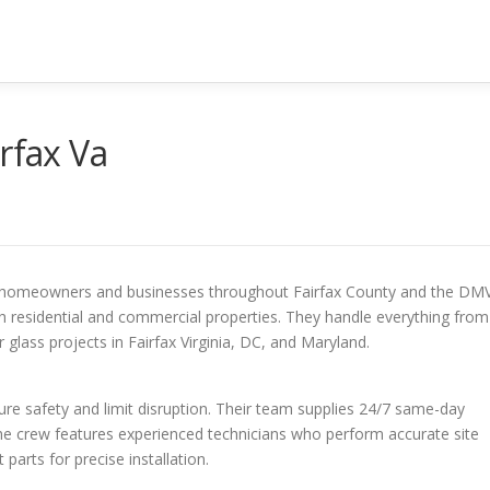
rfax Va
for homeowners and businesses throughout Fairfax County and the DMV
th residential and commercial properties. They handle everything from
glass projects in Fairfax Virginia, DC, and Maryland.
re safety and limit disruption. Their team supplies 24/7 same-day
The crew features experienced technicians who perform accurate site
rts for precise installation.