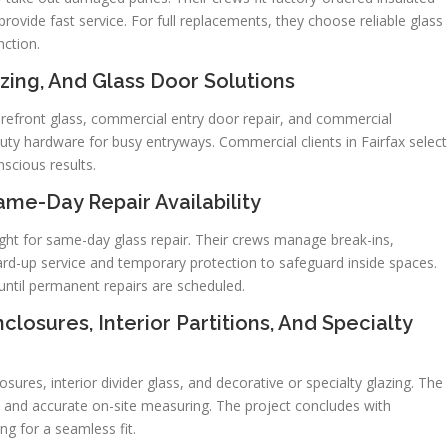
rovide fast service. For full replacements, they choose reliable glass
nction.
zing, And Glass Door Solutions
refront glass, commercial entry door repair, and commercial
ty hardware for busy entryways. Commercial clients in Fairfax select
scious results.
e-Day Repair Availability
ght for same-day glass repair. Their crews manage break-ins,
ard-up service and temporary protection to safeguard inside spaces.
until permanent repairs are scheduled.
losures, Interior Partitions, And Specialty
ures, interior divider glass, and decorative or specialty glazing. The
 and accurate on-site measuring. The project concludes with
ng for a seamless fit.