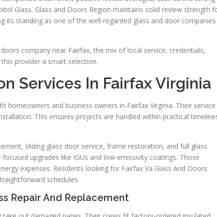
itol Glass. Glass and Doors Region maintains solid review strength f
ing its standing as one of the well-regarded glass and door companies
doors company near Fairfax, the mix of local service, credentials,
his provider a smart selection.
 Services In Fairfax Virginia
th homeowners and business owners in Fairfax Virginia. Their service
tallation. This ensures projects are handled within practical timeline
nt, sliding glass door service, frame restoration, and full glass
y-focused upgrades like IGUs and low-emissivity coatings. Those
nergy expenses. Residents looking for Fairfax Va Glass And Doors
traightforward schedules.
ss Repair And Replacement
 take out damaged panes. Their crews fit factory-ordered insulated