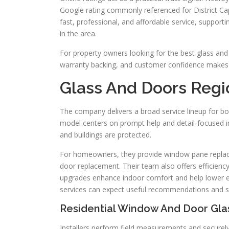
Google rating commonly referenced for District Cap
fast, professional, and affordable service, support
in the area.
For property owners looking for the best glass and 
warranty backing, and customer confidence makes t
Glass And Doors Region
The company delivers a broad service lineup for bo
model centers on prompt help and detail-focused ins
and buildings are protected.
For homeowners, they provide window pane replaceme
door replacement. Their team also offers efficienc
upgrades enhance indoor comfort and help lower e
services can expect useful recommendations and s
Residential Window And Door Gla
Installers perform field measurements and securely