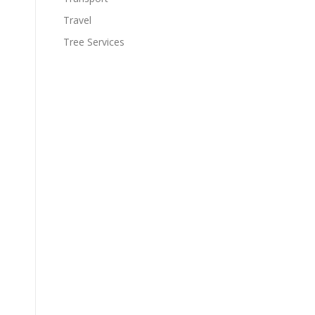
Travel
Tree Services