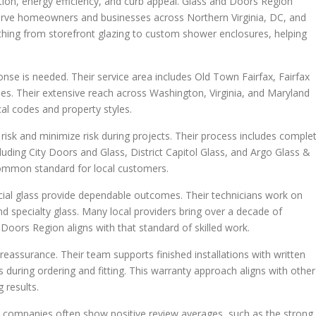
eration, energy efficiency, and curb appeal. Glass and Doors Region
 serve homeowners and businesses across Northern Virginia, DC, and
thing from storefront glazing to custom shower enclosures, helping
nse is needed. Their service area includes Old Town Fairfax, Fairfax
es. Their extensive reach across Washington, Virginia, and Maryland
cal codes and property styles.
risk and minimize risk during projects. Their process includes comple
cluding City Doors and Glass, District Capitol Glass, and Argo Glass &
 common standard for local customers.
cial glass provide dependable outcomes. Their technicians work on
and specialty glass. Many local providers bring over a decade of
Doors Region aligns with that standard of skilled work.
eassurance. Their team supports finished installations with written
during ordering and fitting. This warranty approach aligns with other
 results.
rby companies often show positive review averages, such as the strong