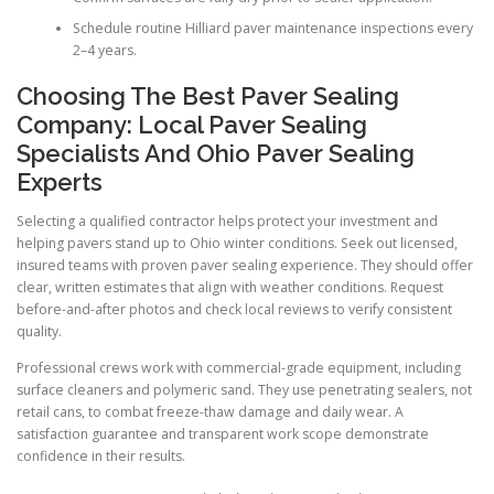
Schedule routine Hilliard paver maintenance inspections every
2–4 years.
Choosing The Best Paver Sealing
Company: Local Paver Sealing
Specialists And Ohio Paver Sealing
Experts
Selecting a qualified contractor helps protect your investment and
helping pavers stand up to Ohio winter conditions. Seek out licensed,
insured teams with proven paver sealing experience. They should offer
clear, written estimates that align with weather conditions. Request
before-and-after photos and check local reviews to verify consistent
quality.
Professional crews work with commercial-grade equipment, including
surface cleaners and polymeric sand. They use penetrating sealers, not
retail cans, to combat freeze-thaw damage and daily wear. A
satisfaction guarantee and transparent work scope demonstrate
confidence in their results.