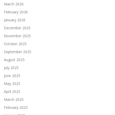
March 2026
February 2026
January 2026
December 2025
November 2025
October 2025
September 2025
August 2025
July 2025
June 2025
May 2025
April 2025
March 2025
February 2025