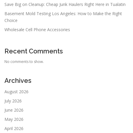
Save Big on Cleanup: Cheap Junk Haulers Right Here in Tualatin
Basement Mold Testing Los Angeles: How to Make the Right
Choice
Wholesale Cell Phone Accessories
Recent Comments
No comments to show.
Archives
August 2026
July 2026
June 2026
May 2026
April 2026