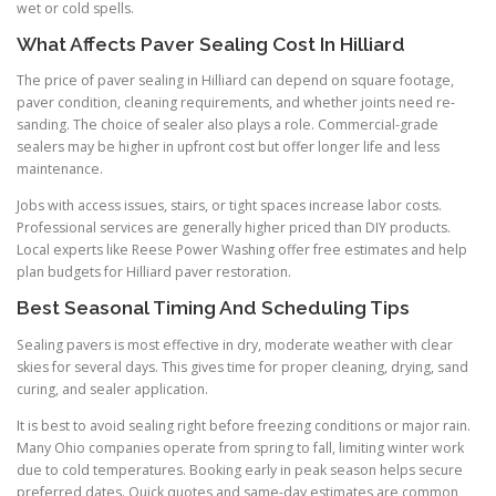
wet or cold spells.
What Affects Paver Sealing Cost In Hilliard
The price of paver sealing in Hilliard can depend on square footage,
paver condition, cleaning requirements, and whether joints need re-
sanding. The choice of sealer also plays a role. Commercial-grade
sealers may be higher in upfront cost but offer longer life and less
maintenance.
Jobs with access issues, stairs, or tight spaces increase labor costs.
Professional services are generally higher priced than DIY products.
Local experts like Reese Power Washing offer free estimates and help
plan budgets for Hilliard paver restoration.
Best Seasonal Timing And Scheduling Tips
Sealing pavers is most effective in dry, moderate weather with clear
skies for several days. This gives time for proper cleaning, drying, sand
curing, and sealer application.
It is best to avoid sealing right before freezing conditions or major rain.
Many Ohio companies operate from spring to fall, limiting winter work
due to cold temperatures. Booking early in peak season helps secure
preferred dates. Quick quotes and same-day estimates are common,