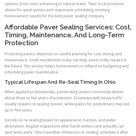
options, from color-enhancing to natural matte. Their local presence
allows for quick quotes and responsive scheduling, meeting
homeowners’ needs for the best paver sealing company.
Affordable Paver Sealing Services: Cost,
Timing, Maintenance, And Long-Term
Protection
Protecting pavers depends on careful planning for cost, timing, and
maintenance. Small investments today can help avoid costly repairs in
the future. This section helps homeowners in Hilliard on budgeting and
scheduling paver maintenance.
Typical Lifespan And Re-Seal Timing In Ohio
When applied professionally, penetrating sealers commonly deliver
about three to five years of protection. Driveways with heavy traffic
usually require re-sealing sooner, while patios for pedestrians may last
up to five years.
Decide on re-sealing based on appearance, traction, and water
absorption. Regular inspections after harsh winters and annually can
spot wear early. Ohio’s weather influences re-sealing; schedule it after