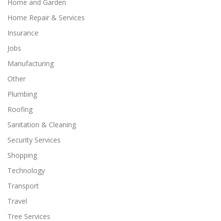
Home and Garden
Home Repair & Services
Insurance
Jobs
Manufacturing
Other
Plumbing
Roofing
Sanitation & Cleaning
Security Services
Shopping
Technology
Transport
Travel
Tree Services