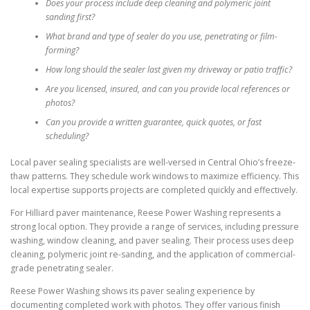
Does your process include deep cleaning and polymeric joint
sanding first?
What brand and type of sealer do you use, penetrating or film-
forming?
How long should the sealer last given my driveway or patio traffic?
Are you licensed, insured, and can you provide local references or
photos?
Can you provide a written guarantee, quick quotes, or fast
scheduling?
Local paver sealing specialists are well-versed in Central Ohio’s freeze-
thaw patterns. They schedule work windows to maximize efficiency. This
local expertise supports projects are completed quickly and effectively.
For Hilliard paver maintenance, Reese Power Washing represents a
strong local option. They provide a range of services, including pressure
washing, window cleaning, and paver sealing. Their process uses deep
cleaning, polymeric joint re-sanding, and the application of commercial-
grade penetrating sealer.
Reese Power Washing shows its paver sealing experience by
documenting completed work with photos. They offer various finish