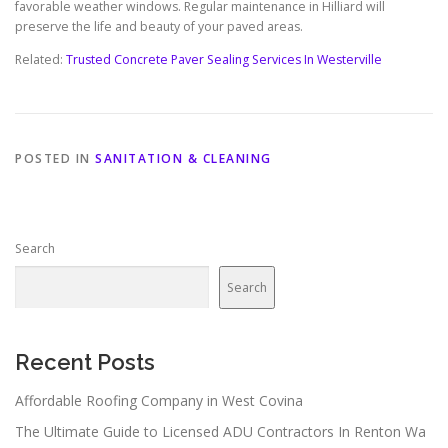
favorable weather windows. Regular maintenance in Hilliard will
preserve the life and beauty of your paved areas.
Related:
Trusted Concrete Paver Sealing Services In Westerville
POSTED IN
SANITATION & CLEANING
Search
Search
Recent Posts
Affordable Roofing Company in West Covina
The Ultimate Guide to Licensed ADU Contractors In Renton Wa