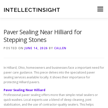
Skip
to
INTELLECTINSIGHT
Menu
content
Paver Sealing Near Hilliard for
Stepping Stones
POSTED ON
JUNE 14, 2026
BY
CALLEN
In Hilliard, Ohio, homeowners and businesses face a important need for
paver care guidance. This piece delves into the specialized paver
sealing services available locally. It shows their importance for
protecting Hilliard pavers.
Paver Sealing Near Hilliard
Professional paver sealing offers more than simple retail sealers or
quick washes. Local experts use a blend of deep cleaning, joint
stabilization, and the use of contractor-quality sealers. This helps