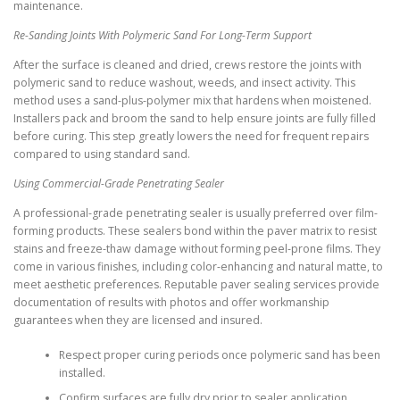
maintenance.
Re-Sanding Joints With Polymeric Sand For Long-Term Support
After the surface is cleaned and dried, crews restore the joints with
polymeric sand to reduce washout, weeds, and insect activity. This
method uses a sand-plus-polymer mix that hardens when moistened.
Installers pack and broom the sand to help ensure joints are fully filled
before curing. This step greatly lowers the need for frequent repairs
compared to using standard sand.
Using Commercial-Grade Penetrating Sealer
A professional-grade penetrating sealer is usually preferred over film-
forming products. These sealers bond within the paver matrix to resist
stains and freeze-thaw damage without forming peel-prone films. They
come in various finishes, including color-enhancing and natural matte, to
meet aesthetic preferences. Reputable paver sealing services provide
documentation of results with photos and offer workmanship
guarantees when they are licensed and insured.
Respect proper curing periods once polymeric sand has been
installed.
Confirm surfaces are fully dry prior to sealer application.