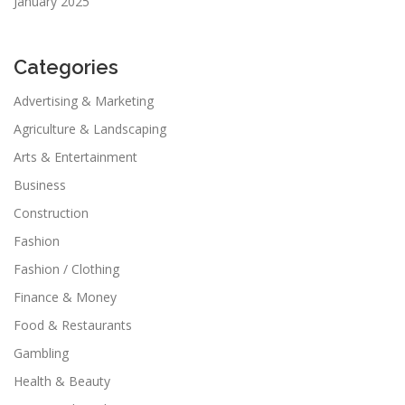
January 2025
Categories
Advertising & Marketing
Agriculture & Landscaping
Arts & Entertainment
Business
Construction
Fashion
Fashion / Clothing
Finance & Money
Food & Restaurants
Gambling
Health & Beauty