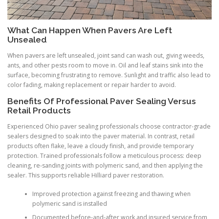
What Can Happen When Pavers Are Left
Unsealed
When pavers are left unsealed, joint sand can wash out, giving weeds,
ants, and other pests room to move in. Oil and leaf stains sink into the
surface, becoming frustrating to remove. Sunlight and traffic also lead to
color fading, making replacement or repair harder to avoid.
Benefits Of Professional Paver Sealing Versus
Retail Products
Experienced Ohio paver sealing professionals choose contractor-grade
sealers designed to soak into the paver material. In contrast, retail
products often flake, leave a cloudy finish, and provide temporary
protection. Trained professionals follow a meticulous process: deep
cleaning, re-sanding joints with polymeric sand, and then applying the
sealer. This supports reliable Hilliard paver restoration.
Improved protection against freezing and thawing when
polymeric sand is installed
Documented before-and-after work and insured service from