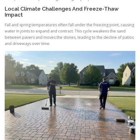
Local Climate Challenges And Freeze-Thaw
Impact
Fall and spring temperatures often fall under the freezing point, causing
water in joints to expand and contract. This cycle weakens the sand
between pavers and moves the stones, leading to the decline of patios
and driveways over time.