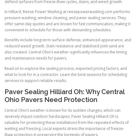
defend surfaces from freeze-thaw cycles, stains, and weed growth.
In Hilliard, Reese Power Washing at reesepowerwashing.com performs
pressure washing, window cleaning, and paver sealing services. They
offer same-day quotes and are known for fast communication, making it
convenient to schedule for those with demanding schedules.
Benefits include long-term surface defense, enhanced appearance, and
reduced weed growth. Stain resistance and stabilized joint sand are
also created. Central Ohio’s weather significantly influences the timing
and maintenance needs for pavers.
Read on to explore the sealing process, expected pricing factors, and
what to look for in a contractor. Learn the best seasons for scheduling
services to support reliable results.
Paver Sealing Hilliard Oh: Why Central
Ohio Pavers Need Protection
Central Ohio’s weather is known for its sudden changes, which can
severely impact outdoor hardscapes. Paver Sealing Hilliard Oh is
valuable for protecting these installations from the repeated effects of
wetting and freezing. Local experts stress the importance of freeze-
thaw protection in preserving the longevity of pavers.