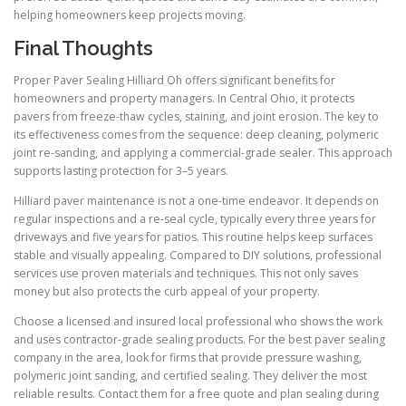
helping homeowners keep projects moving.
Final Thoughts
Proper Paver Sealing Hilliard Oh offers significant benefits for
homeowners and property managers. In Central Ohio, it protects
pavers from freeze-thaw cycles, staining, and joint erosion. The key to
its effectiveness comes from the sequence: deep cleaning, polymeric
joint re-sanding, and applying a commercial-grade sealer. This approach
supports lasting protection for 3–5 years.
Hilliard paver maintenance is not a one-time endeavor. It depends on
regular inspections and a re-seal cycle, typically every three years for
driveways and five years for patios. This routine helps keep surfaces
stable and visually appealing. Compared to DIY solutions, professional
services use proven materials and techniques. This not only saves
money but also protects the curb appeal of your property.
Choose a licensed and insured local professional who shows the work
and uses contractor-grade sealing products. For the best paver sealing
company in the area, look for firms that provide pressure washing,
polymeric joint sanding, and certified sealing. They deliver the most
reliable results. Contact them for a free quote and plan sealing during