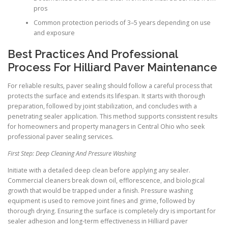
pros
Common protection periods of 3–5 years depending on use
and exposure
Best Practices And Professional
Process For Hilliard Paver Maintenance
For reliable results, paver sealing should follow a careful process that
protects the surface and extends its lifespan. It starts with thorough
preparation, followed by joint stabilization, and concludes with a
penetrating sealer application. This method supports consistent results
for homeowners and property managers in Central Ohio who seek
professional paver sealing services.
First Step: Deep Cleaning And Pressure Washing
Initiate with a detailed deep clean before applying any sealer.
Commercial cleaners break down oil, efflorescence, and biological
growth that would be trapped under a finish. Pressure washing
equipment is used to remove joint fines and grime, followed by
thorough drying. Ensuring the surface is completely dry is important for
sealer adhesion and long-term effectiveness in Hilliard paver