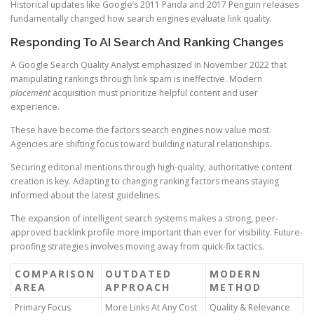
Historical updates like Google’s 2011 Panda and 2017 Penguin releases
fundamentally changed how search engines evaluate link quality.
Responding To AI Search And Ranking Changes
A Google Search Quality Analyst emphasized in November 2022 that
manipulating rankings through link spam is ineffective. Modern
placement
acquisition must prioritize helpful content and user
experience.
These have become the factors search engines now value most.
Agencies are shifting focus toward building natural relationships.
Securing editorial mentions through high-quality, authoritative content
creation is key. Adapting to changing ranking factors means staying
informed about the latest guidelines.
The expansion of intelligent search systems makes a strong, peer-
approved backlink profile more important than ever for visibility. Future-
proofing strategies involves moving away from quick-fix tactics.
COMPARISON
OUTDATED
MODERN
AREA
APPROACH
METHOD
Primary Focus
More Links At Any Cost
Quality & Relevance