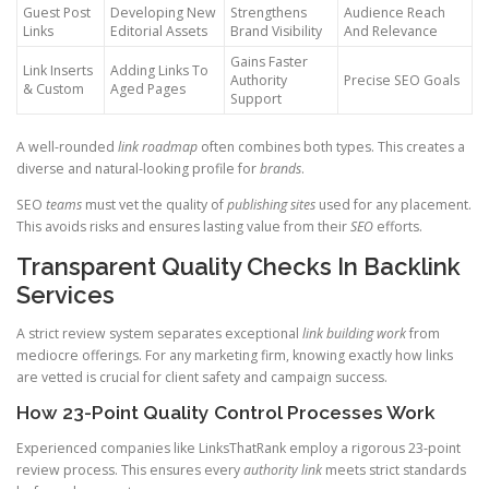
Guest Post
Developing New
Strengthens
Audience Reach
Links
Editorial Assets
Brand Visibility
And Relevance
Gains Faster
Link Inserts
Adding Links To
Authority
Precise SEO Goals
& Custom
Aged Pages
Support
A well-rounded
link roadmap
often combines both types. This creates a
diverse and natural-looking profile for
brands
.
SEO
teams
must vet the quality of
publishing sites
used for any placement.
This avoids risks and ensures lasting value from their
SEO
efforts.
Transparent Quality Checks In Backlink
Services
A strict review system separates exceptional
link building work
from
mediocre offerings. For any marketing firm, knowing exactly how links
are vetted is crucial for client safety and campaign success.
How 23-Point Quality Control Processes Work
Experienced companies like LinksThatRank employ a rigorous 23-point
review process. This ensures every
authority link
meets strict standards