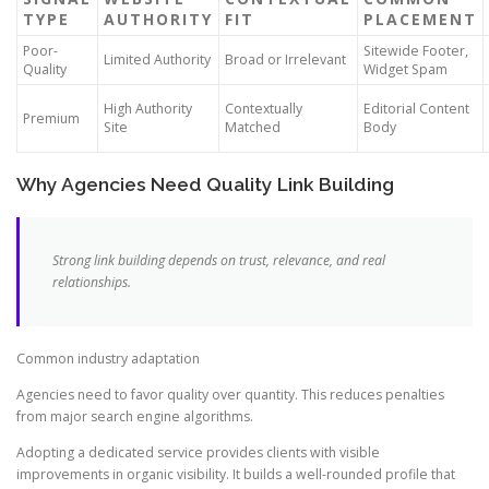
TYPE
AUTHORITY
FIT
PLACEMENT
Poor-
Sitewide Footer,
Limited Authority
Broad or Irrelevant
Quality
Widget Spam
High Authority
Contextually
Editorial Content
Premium
Site
Matched
Body
Why Agencies Need Quality Link Building
Strong link building depends on trust, relevance, and real
relationships.
Common industry adaptation
Agencies need to favor quality over quantity. This reduces penalties
from major search engine algorithms.
Adopting a dedicated service provides clients with visible
improvements in organic visibility. It builds a well-rounded profile that