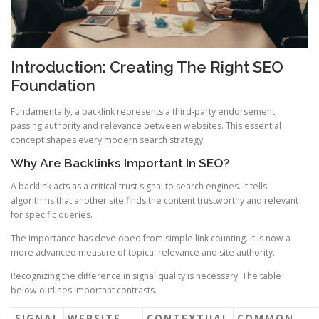
Introduction: Creating The Right SEO
Foundation
Fundamentally, a backlink represents a third-party endorsement,
passing authority and relevance between websites. This essential
concept shapes every modern search strategy.
Why Are Backlinks Important In SEO?
A backlink acts as a critical trust signal to search engines. It tells
algorithms that another site finds the content trustworthy and relevant
for specific queries.
The importance has developed from simple link counting. It is now a
more advanced measure of topical relevance and site authority.
Recognizing the difference in signal quality is necessary. The table
below outlines important contrasts.
SIGNAL
WEBSITE
CONTEXTUAL
COMMON