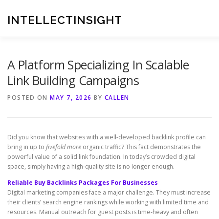
Skip
to
INTELLECTINSIGHT
content
A Platform Specializing In Scalable
Link Building Campaigns
POSTED ON
MAY 7, 2026
BY
CALLEN
Did you know that websites with a well-developed backlink profile can
bring in up to
fivefold more
organic traffic? This fact demonstrates the
powerful value of a solid link foundation. In today’s crowded digital
space, simply having a high-quality site is no longer enough.
Reliable Buy Backlinks Packages For Businesses
Digital marketing companies face a major challenge. They must increase
their clients’ search engine rankings while working with limited time and
resources. Manual outreach for guest posts is time-heavy and often