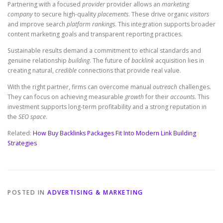
Partnering with a focused
provider
provider allows an
marketing
company
to secure high-quality
placements
. These drive organic
visitors
and improve search
platform
rankings
. This integration supports broader
content marketing goals and transparent reporting practices.
Sustainable results demand a commitment to ethical standards and
genuine relationship
building
. The future of
backlink
acquisition lies in
creating natural,
credible
connections that provide real value.
With the right partner, firms can overcome manual
outreach
challenges.
They can focus on achieving measurable
growth
for their
accounts
. This
investment supports long-term profitability and a strong reputation in
the
SEO space
.
Related:
How Buy Backlinks Packages Fit Into Modern Link Building
Strategies
POSTED IN
ADVERTISING & MARKETING