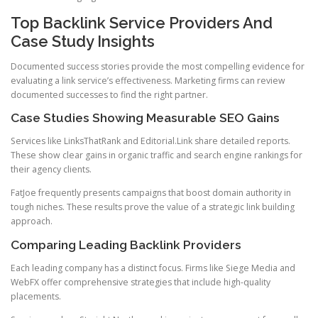
Top Backlink Service Providers And
Case Study Insights
Documented success stories provide the most compelling evidence for
evaluating a link service’s effectiveness. Marketing firms can review
documented successes to find the right partner.
Case Studies Showing Measurable SEO Gains
Services like LinksThatRank and Editorial.Link share detailed reports.
These show clear gains in organic traffic and search engine rankings for
their agency clients.
FatJoe frequently presents campaigns that boost domain authority in
tough niches. These results prove the value of a strategic link building
approach.
Comparing Leading Backlink Providers
Each leading company has a distinct focus. Firms like Siege Media and
WebFX offer comprehensive strategies that include high-quality
placements.