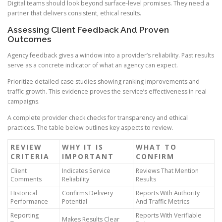
Digital teams should look beyond surface-level promises. They need a
partner that delivers consistent, ethical results.
Assessing Client Feedback And Proven
Outcomes
Agency feedback gives a window into a provider’s reliability. Past results
serve as a concrete indicator of what an agency can expect.
Prioritize detailed case studies showing ranking improvements and
traffic growth. This evidence proves the service’s effectiveness in real
campaigns.
A complete provider check checks for transparency and ethical
practices. The table below outlines key aspects to review.
REVIEW
WHY IT IS
WHAT TO
CRITERIA
IMPORTANT
CONFIRM
Client
Indicates Service
Reviews That Mention
Comments
Reliability
Results
Historical
Confirms Delivery
Reports With Authority
Performance
Potential
And Traffic Metrics
Reporting
Reports With Verifiable
Makes Results Clear