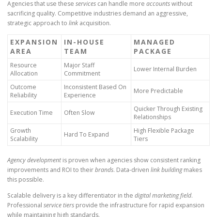
Agencies that use these
services
can handle more
accounts
without
sacrificing quality. Competitive industries demand an aggressive,
strategic approach to
link
acquisition.
EXPANSION
IN-HOUSE
MANAGED
AREA
TEAM
PACKAGE
Resource
Major Staff
Lower Internal Burden
Allocation
Commitment
Outcome
Inconsistent Based On
More Predictable
Reliability
Experience
Quicker Through Existing
Execution Time
Often Slow
Relationships
Growth
High Flexible Package
Hard To Expand
Scalability
Tiers
Agency development
is proven when agencies show consistent ranking
improvements and ROI to their
brands
. Data-driven
link building
makes
this possible.
Scalable delivery is a key differentiator in the
digital marketing field
.
Professional
service tiers
provide the infrastructure for rapid expansion
while maintaining high standards.