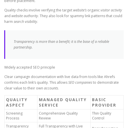
before placement.
Quality checks involve verifying the target
website’s
organic
visitor activity
and
website
authority
. They also look for spammy link patterns that could
harm
search visibility
.
Transparency is more than a benefit; it is the base of a reliable
partnership.
Widely accepted SEO principle
Clear campaign documentation with live data from tools like Ahrefs
confirms each link’s quality. This allows
SEO companies
to demonstrate
clear value to their own
accounts
.
QUALITY
MANAGED QUALITY
BASIC
ASPECT
SERVICE
PROVIDER
Screening
Comprehensive Quality
Thin Quality
Process
Review
Control
Transparency
Full Transparency with Live