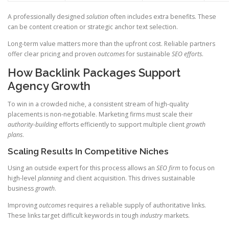
A professionally designed
solution
often includes extra benefits. These
can be content creation or strategic anchor text selection.
Long-term value matters more than the upfront cost. Reliable partners
offer clear pricing and proven
outcomes
for sustainable
SEO efforts
.
How Backlink Packages Support
Agency Growth
To win in a crowded niche, a consistent stream of high-quality
placements is non-negotiable. Marketing firms must scale their
authority-building
efforts efficiently to support multiple client
growth
plans
.
Scaling Results In Competitive Niches
Using an outside expert for this process allows an
SEO firm
to focus on
high-level
planning
and client acquisition. This drives sustainable
business
growth
.
Improving
outcomes
requires a reliable supply of authoritative links.
These links target difficult keywords in tough
industry
markets.