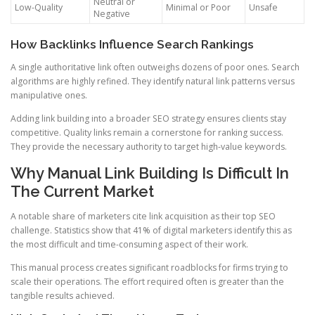
Neutral or
Low-Quality
Minimal or Poor
Unsafe
Negative
How Backlinks Influence Search Rankings
A single authoritative link often outweighs dozens of poor ones. Search
algorithms are highly refined. They identify natural link patterns versus
manipulative ones.
Adding link building into a broader SEO strategy ensures clients stay
competitive. Quality links remain a cornerstone for ranking success.
They provide the necessary authority to target high-value keywords.
Why Manual Link Building Is Difficult In
The Current Market
A notable share of marketers cite link acquisition as their top SEO
challenge. Statistics show that 41% of digital marketers identify this as
the most difficult and time-consuming aspect of their work.
This manual process creates significant roadblocks for firms trying to
scale their operations. The effort required often is greater than the
tangible results achieved.