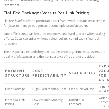
allocation. It transforms
link building
from a cost center into a strategic
investment.
Flat-Fee Packages Versus Per-Link Pricing
Flat fee
bundles
offer a predictable cost framework. This makes it simple
for
firms
to manage budgets across multiple
brand
accounts.
One-off link costs can become expensive and hard to track when scaling
efforts. Costs can spiral without a clear ceiling, complicating financial
forecasts.
The ROI picture extends beyond just the price tag. Firms must assess the
quality of
placements
and the transparency of reporting provided.
TYPI
PAYMENT
COST
VAL
SCALABILITY
STRUCTURE
PREDICTABILITY
FOR
AGEN
High Be
Fixed Package
High Fixed Monthly Cost
Clear Link Volume
ROI & P
Variabl
Individual Link
Low Variable Monthly
Difficult To
Becom
Pricing
Cost
Forecast
Expens