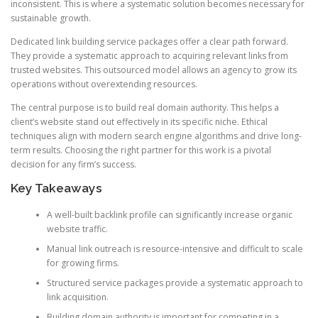
inconsistent. This is where a systematic solution becomes necessary for
sustainable growth.
Dedicated link building service packages offer a clear path forward.
They provide a systematic approach to acquiring relevant links from
trusted websites. This outsourced model allows an agency to grow its
operations without overextending resources.
The central purpose is to build real domain authority. This helps a
client’s website stand out effectively in its specific niche. Ethical
techniques align with modern search engine algorithms and drive long-
term results. Choosing the right partner for this work is a pivotal
decision for any firm’s success.
Key Takeaways
A well-built backlink profile can significantly increase organic
website traffic.
Manual link outreach is resource-intensive and difficult to scale
for growing firms.
Structured service packages provide a systematic approach to
link acquisition.
Building domain authority is important for competing in a