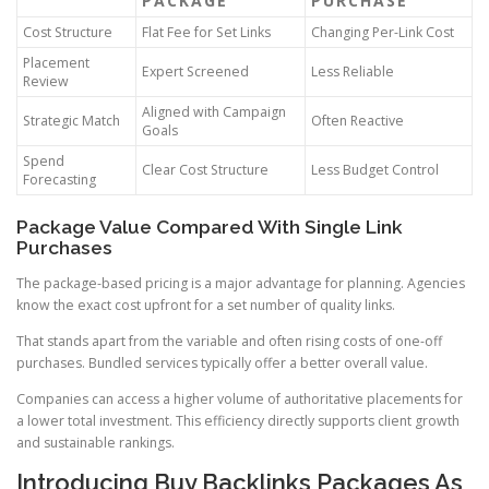
PACKAGE
PURCHASE
Cost Structure
Flat Fee for Set Links
Changing Per-Link Cost
Placement
Expert Screened
Less Reliable
Review
Aligned with Campaign
Strategic Match
Often Reactive
Goals
Spend
Clear Cost Structure
Less Budget Control
Forecasting
Package Value Compared With Single Link
Purchases
The package-based pricing is a major advantage for planning. Agencies
know the exact cost upfront for a set number of quality links.
That stands apart from the variable and often rising costs of one-off
purchases. Bundled services typically offer a better overall value.
Companies can access a higher volume of authoritative placements for
a lower total investment. This efficiency directly supports client growth
and sustainable rankings.
Introducing Buy Backlinks Packages As