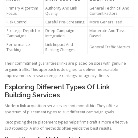
Primary Algorithm
Authority And Link
General Technical And
Focus
Quality
Content Factors
Risk Control
Careful Pre-Screening
More Generalized
Strategic Depth for
Deep Campaign
Moderate And Task-
Campaigns
Integration
Based
Performance
Link Impact And
General Traffic Metrics
Tracking
Ranking Changes
Their commitment guarantees links are placed on sites with genuine
organic traffic. This approach is designed to deliver measurable
improvements in search engine rankings for agency clients.
Exploring Different Types Of Link
Building Services
Modern link acquisition services are not monolithic. They offer a
spectrum of placement types to suit different campaign goals.
Recognizing these placement types helps firms craft a more effective
SEO roadmap
. A mix of methods often yields the best results.