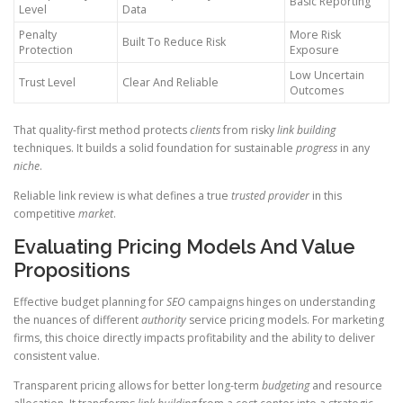
Basic Reporting
Level
Data
Penalty
More Risk
Built To Reduce Risk
Protection
Exposure
Low Uncertain
Trust Level
Clear And Reliable
Outcomes
That quality-first method protects
clients
from risky
link building
techniques. It builds a solid foundation for sustainable
progress
in any
niche
.
Reliable link review is what defines a true
trusted provider
in this
competitive
market
.
Evaluating Pricing Models And Value
Propositions
Effective budget planning for
SEO
campaigns hinges on understanding
the nuances of different
authority
service pricing models. For marketing
firms, this choice directly impacts profitability and the ability to deliver
consistent value.
Transparent pricing allows for better long-term
budgeting
and resource