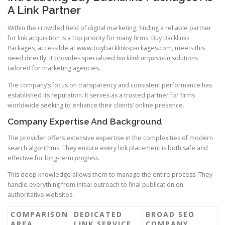
A Link Partner
Within the crowded field of digital marketing, finding a reliable partner
for link acquisition is a top priority for many firms. Buy Backlinks
Packages, accessible at www.buybacklinkspackages.com, meets this
need directly. It provides specialized
backlink acquisition
solutions
tailored for marketing agencies.
The company’s focus on transparency and consistent performance has
established its reputation. It serves as a trusted partner for firms
worldwide seeking to enhance their clients’ online presence.
Company Expertise And Background
The provider offers extensive expertise in the complexities of modern
search algorithms. They ensure every link placement is both safe and
effective for long-term
progress
.
This deep knowledge allows them to manage the entire process. They
handle everything from initial outreach to final publication on
authoritative websites.
COMPARISON
DEDICATED
BROAD SEO
AREA
LINK SERVICE
COMPANY