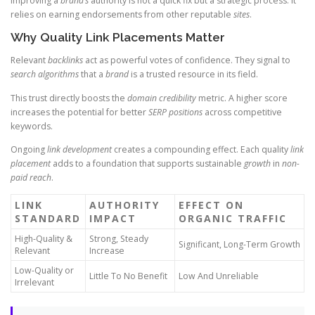
Improving a
brand’s
authority is not a quick fix but a strategic process. It
relies on earning endorsements from other reputable
sites
.
Why Quality Link Placements Matter
Relevant
backlinks
act as powerful votes of confidence. They signal to
search
algorithms
that a
brand
is a trusted resource in its field.
This trust directly boosts the
domain
credibility
metric. A higher score
increases the potential for better
SERP positions
across competitive
keywords.
Ongoing
link
development
creates a compounding effect. Each quality
link
placement
adds to a foundation that supports sustainable
growth
in
non-
paid
reach
.
LINK
AUTHORITY
EFFECT ON
STANDARD
IMPACT
ORGANIC TRAFFIC
High-Quality &
Strong, Steady
Significant, Long-Term Growth
Relevant
Increase
Low-Quality or
Little To No Benefit
Low And Unreliable
Irrelevant