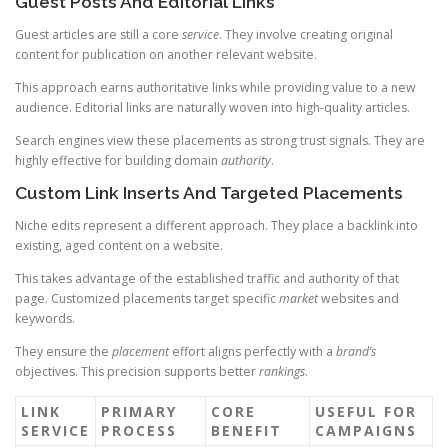
Guest Posts And Editorial Links
Guest articles are still a core
service
. They involve creating original
content for publication on another relevant website.
This approach earns authoritative links while providing value to a new
audience. Editorial links are naturally woven into high-quality articles.
Search engines view these placements as strong trust signals. They are
highly effective for building domain
authority
.
Custom Link Inserts And Targeted Placements
Niche edits represent a different approach. They place a backlink into
existing, aged content on a website.
This takes advantage of the established traffic and authority of that
page. Customized placements target specific
market
websites and
keywords.
They ensure the
placement
effort aligns perfectly with a
brand’s
objectives. This precision supports better
rankings
.
LINK
PRIMARY
CORE
USEFUL FOR
SERVICE
PROCESS
BENEFIT
CAMPAIGNS