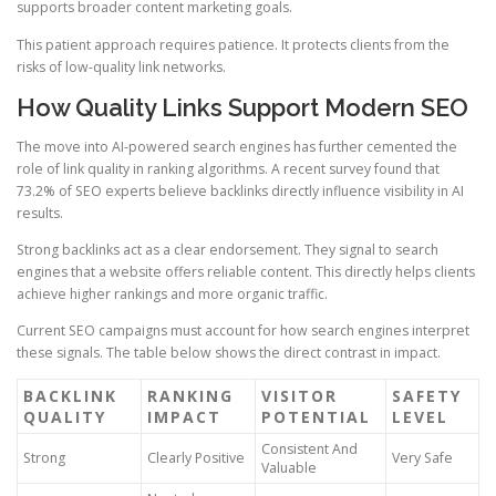
supports broader content marketing goals.
This patient approach requires patience. It protects clients from the
risks of low-quality link networks.
How Quality Links Support Modern SEO
The move into AI-powered search engines has further cemented the
role of link quality in ranking algorithms. A recent survey found that
73.2% of SEO experts believe backlinks directly influence visibility in AI
results.
Strong backlinks act as a clear endorsement. They signal to search
engines that a website offers reliable content. This directly helps clients
achieve higher rankings and more organic traffic.
Current SEO campaigns must account for how search engines interpret
these signals. The table below shows the direct contrast in impact.
BACKLINK
RANKING
VISITOR
SAFETY
QUALITY
IMPACT
POTENTIAL
LEVEL
Consistent And
Strong
Clearly Positive
Very Safe
Valuable