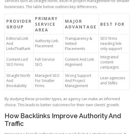
Services such as Straight North, excel in project management for smaller
businesses. The table below outlines key differences.
PRIMARY
PROVIDER
MAJOR
SERVICE
BEST FOR
GROUP
ADVANTAGE
AREA
Editorial.Link
Transparency &
SEO firms
Authority Link
And
Vetted
needing link-
Placement
LinksThatRank
Placements
only support
Integrated
Content-Led
Full-Service
Content And Link
content
SEO Firms
SEO
Alignment
campaigns
Straight North
Managed SEO
Strong Support
Lean agencies
And
For Smaller
And Project
and SMBs
Boostability
Firms
Management
By studying these provider types, an agency can make an informed
choice. This leads to better outcomes for their own clients’ growth.
How Backlinks Improve Authority And
Traffic