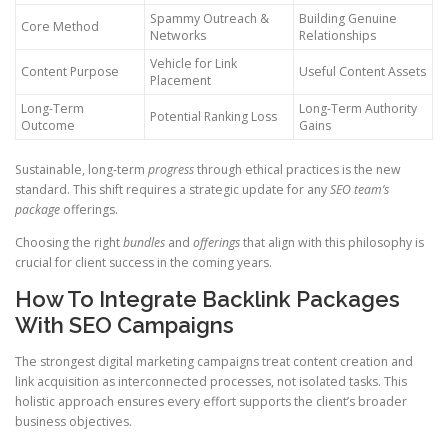
Spammy Outreach &
Building Genuine
Core Method
Networks
Relationships
Vehicle for Link
Content Purpose
Useful Content Assets
Placement
Long-Term
Long-Term Authority
Potential Ranking Loss
Outcome
Gains
Sustainable, long-term
progress
through ethical practices is the new
standard. This shift requires a strategic update for any
SEO team’s
package
offerings.
Choosing the right
bundles
and
offerings
that align with this philosophy is
crucial for client success in the coming years.
How To Integrate Backlink Packages
With SEO Campaigns
The strongest digital marketing campaigns treat content creation and
link acquisition as interconnected processes, not isolated tasks. This
holistic approach ensures every effort supports the client’s broader
business objectives.