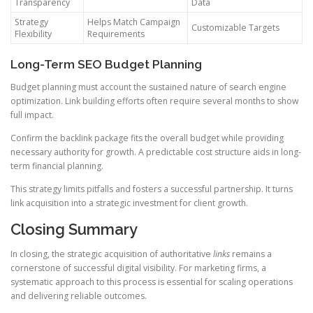
Transparency
Data
Strategy
Helps Match Campaign
Customizable Targets
Flexibility
Requirements
Long-Term SEO Budget Planning
Budget planning must account the sustained nature of search engine
optimization. Link building efforts often require several months to show
full impact.
Confirm the backlink package fits the overall budget while providing
necessary authority for growth. A predictable cost structure aids in long-
term financial planning.
This strategy limits pitfalls and fosters a successful partnership. It turns
link acquisition into a strategic investment for client growth.
Closing Summary
In closing, the strategic acquisition of authoritative
links
remains a
cornerstone of successful digital visibility. For marketing firms, a
systematic approach to this process is essential for scaling operations
and delivering reliable outcomes.