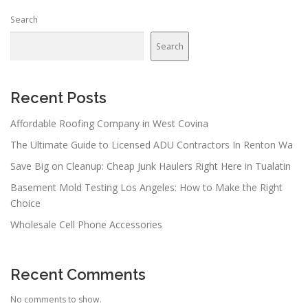
Search
Search
Recent Posts
Affordable Roofing Company in West Covina
The Ultimate Guide to Licensed ADU Contractors In Renton Wa
Save Big on Cleanup: Cheap Junk Haulers Right Here in Tualatin
Basement Mold Testing Los Angeles: How to Make the Right
Choice
Wholesale Cell Phone Accessories
Recent Comments
No comments to show.