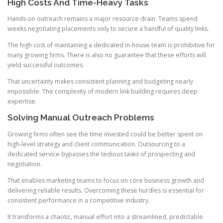
High Costs And Time-Heavy Tasks
Hands-on outreach remains a major resource drain. Teams spend
weeks negotiating placements only to secure a handful of quality links.
The high cost of maintaining a dedicated in-house team is prohibitive for
many growing firms. There is also no guarantee that these efforts will
yield successful outcomes.
That uncertainty makes consistent planning and budgeting nearly
impossible. The complexity of modern link building requires deep
expertise.
Solving Manual Outreach Problems
Growing firms often see the time invested could be better spent on
high-level strategy and client communication. Outsourcing to a
dedicated service bypasses the tedious tasks of prospecting and
negotiation.
That enables marketing teams to focus on core business growth and
delivering reliable results. Overcoming these hurdles is essential for
consistent performance in a competitive industry.
It transforms a chaotic, manual effort into a streamlined, predictable