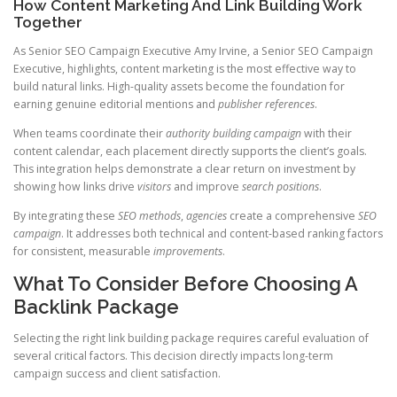
How Content Marketing And Link Building Work
Together
As Senior SEO Campaign Executive Amy Irvine, a Senior SEO Campaign
Executive, highlights, content marketing is the most effective way to
build natural links. High-quality assets become the foundation for
earning genuine editorial mentions and
publisher references
.
When teams coordinate their
authority
building
campaign
with their
content calendar, each placement directly supports the client’s goals.
This integration helps demonstrate a clear return on investment by
showing how links drive
visitors
and improve
search positions
.
By integrating these
SEO methods
,
agencies
create a comprehensive
SEO
campaign
. It addresses both technical and content-based ranking factors
for consistent, measurable
improvements
.
What To Consider Before Choosing A
Backlink Package
Selecting the right link building package requires careful evaluation of
several critical factors. This decision directly impacts long-term
campaign success and client satisfaction.