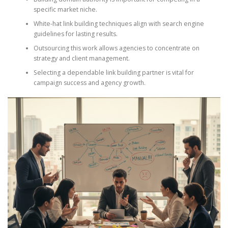
specific market niche.
White-hat link building techniques align with search engine
guidelines for lasting results.
Outsourcing this work allows agencies to concentrate on
strategy and client management.
Selecting a dependable link building partner is vital for
campaign success and agency growth.