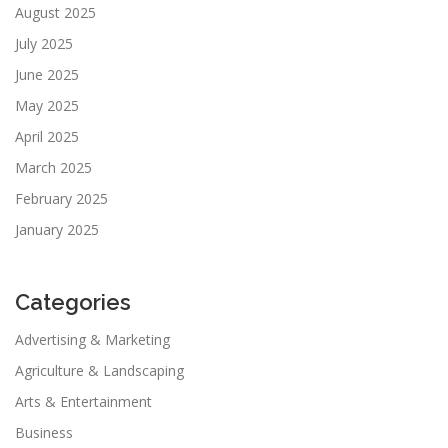
August 2025
July 2025
June 2025
May 2025
April 2025
March 2025
February 2025
January 2025
Categories
Advertising & Marketing
Agriculture & Landscaping
Arts & Entertainment
Business