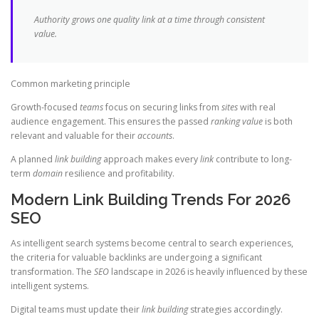
Authority grows one quality link at a time through consistent
value.
Common marketing principle
Growth-focused
teams
focus on securing links from
sites
with real
audience engagement. This ensures the passed
ranking value
is both
relevant and valuable for their
accounts
.
A planned
link building
approach makes every
link
contribute to long-
term
domain
resilience and profitability.
Modern Link Building Trends For 2026
SEO
As intelligent search systems become central to search experiences,
the criteria for valuable backlinks are undergoing a significant
transformation. The
SEO
landscape in 2026 is heavily influenced by these
intelligent systems.
Digital teams must update their
link building
strategies accordingly.