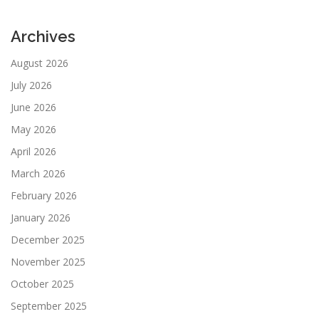
Archives
August 2026
July 2026
June 2026
May 2026
April 2026
March 2026
February 2026
January 2026
December 2025
November 2025
October 2025
September 2025