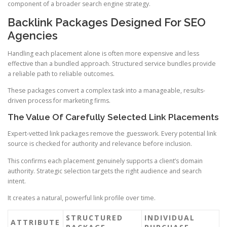
component of a broader search engine strategy.
Backlink Packages Designed For SEO
Agencies
Handling each placement alone is often more expensive and less
effective than a bundled approach. Structured service bundles provide
a reliable path to reliable outcomes.
These packages convert a complex task into a manageable, results-
driven process for marketing firms.
The Value Of Carefully Selected Link Placements
Expert-vetted link packages remove the guesswork. Every potential link
source is checked for authority and relevance before inclusion.
This confirms each placement genuinely supports a client’s domain
authority. Strategic selection targets the right audience and search
intent.
It creates a natural, powerful link profile over time.
STRUCTURED
INDIVIDUAL
ATTRIBUTE